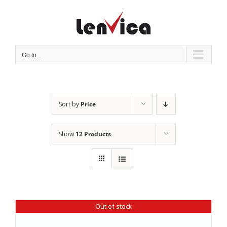
Skip
to
content
Go to...
Sort by
Price
Show
12 Products
Out of stock