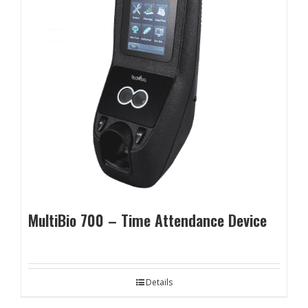
MultiBio 700 – Time Attendance Device
Details