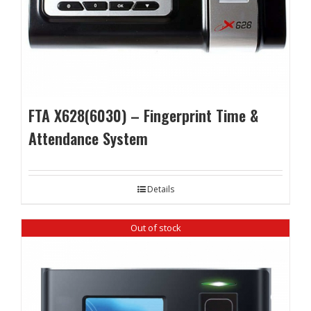
FTA X628(6030) – Fingerprint Time &
Attendance System
Details
Out of stock