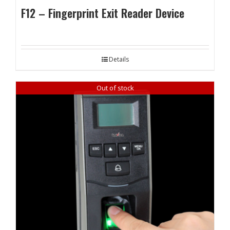
F12 – Fingerprint Exit Reader Device
Details
Out of stock