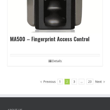
MA500 – Fingerprint Access Control
Details
Previous
1
2
3
…
23
Next