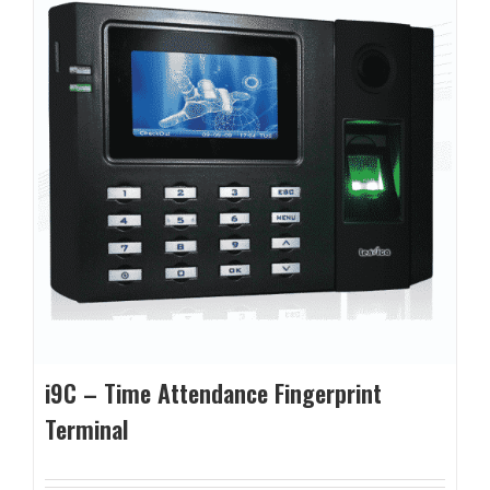
i9C – Time Attendance Fingerprint
Terminal