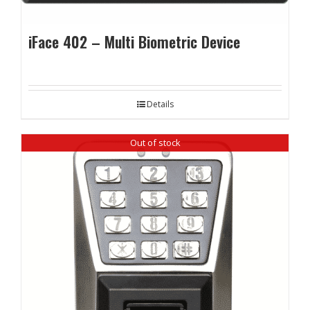
iFace 402 – Multi Biometric Device
Details
Out of stock