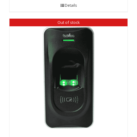
Details
Out of stock