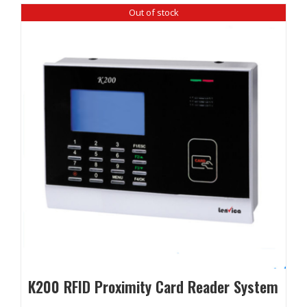
Out of stock
K200 RFID Proximity Card Reader System