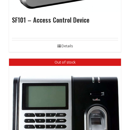
SF101 – Access Control Device
Details
Out of stock