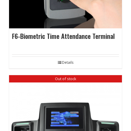
F6-Biometric Time Attendance Terminal
Details
Out of stock