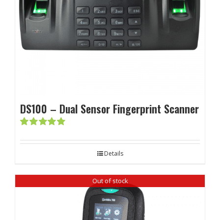
DS100 – Dual Sensor Fingerprint Scanner
Rated
5.00
out of 5
Details
Out of stock