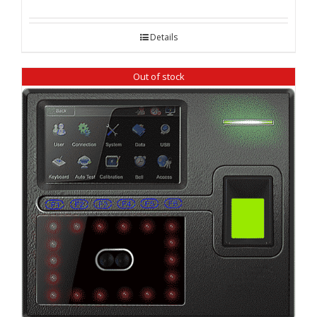
Details
Out of stock