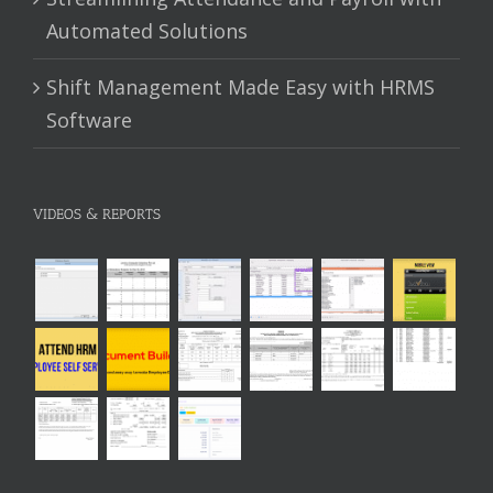
Automated Solutions
Shift Management Made Easy with HRMS
Software
VIDEOS & REPORTS