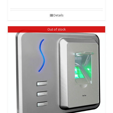
Details
Out of stock