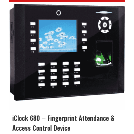
iClock 680 – Fingerprint Attendance &
Access Control Device