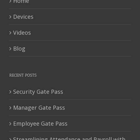
Home
Devices
Videos
Blog
RECENT POSTS
Security Gate Pass
Manager Gate Pass
Employee Gate Pass
Streamlining Attendance and Payroll with