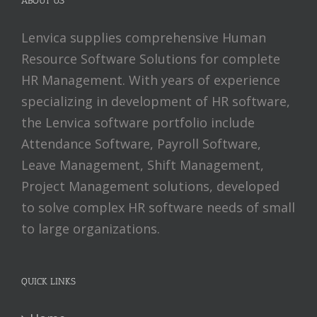
ABOUT US
Lenvica supplies comprehensive Human
Resource Software Solutions for complete
HR Management. With years of experience
specializing in development of HR software,
the Lenvica software portfolio include
Attendance Software, Payroll Software,
Leave Management, Shift Management,
Project Management solutions, developed
to solve complex HR software needs of small
to large organizations.
QUICK LINKS