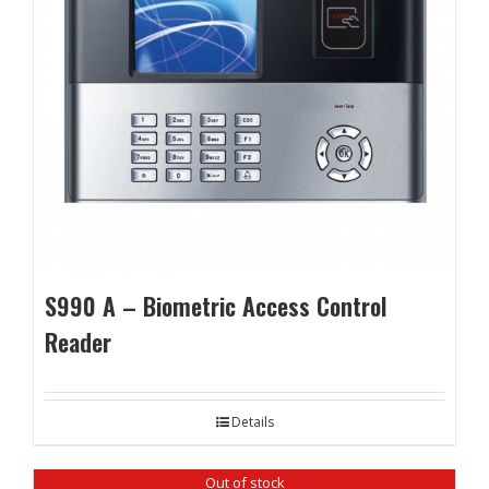
S990 A – Biometric Access Control
Reader
Details
Out of stock