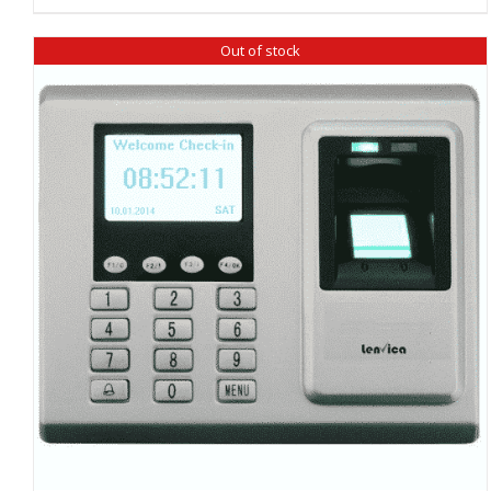
Out of stock