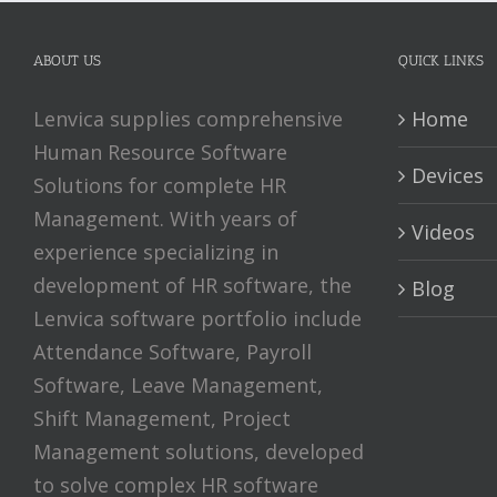
ABOUT US
QUICK LINKS
Lenvica supplies comprehensive
Home
Human Resource Software
Devices
Solutions for complete HR
Management. With years of
Videos
experience specializing in
development of HR software, the
Blog
Lenvica software portfolio include
Attendance Software, Payroll
Software, Leave Management,
Shift Management, Project
Management solutions, developed
to solve complex HR software