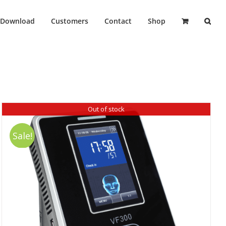
Download
Customers
Contact
Shop
Out of stock
Sale!