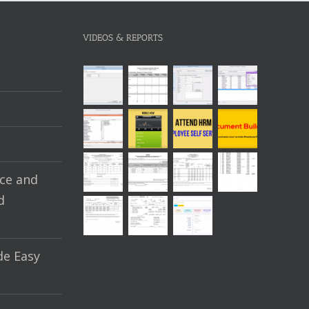
VIDEOS & REPORTS
ce and
d
e Easy