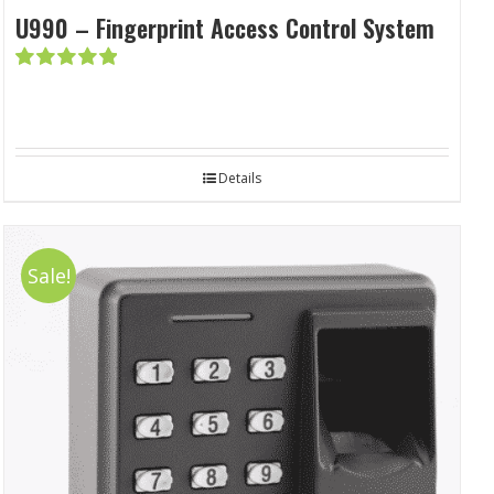
U990 – Fingerprint Access Control System
Rated
5.00
out of 5
Details
Sale!