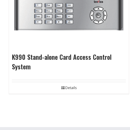
K990 Stand-alone Card Access Control
System
Details