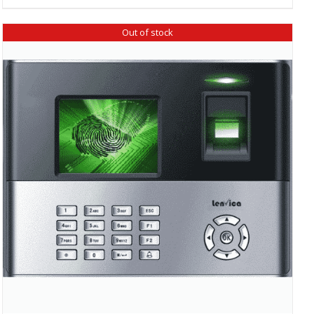
Out of stock