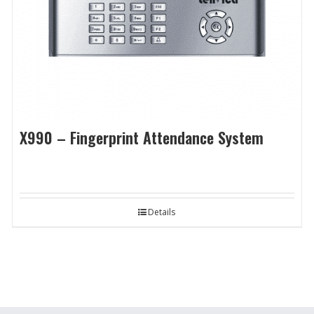
X990 – Fingerprint Attendance System
Details