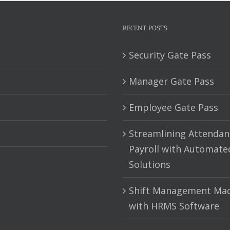
RECENT POSTS
Security Gate Pass
Manager Gate Pass
Employee Gate Pass
Streamlining Attendan
Payroll with Automate
Solutions
Shift Management Mad
with HRMS Software