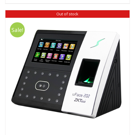
₹ 12,980.00.
₹ 12,480.00.
Out of stock
Sale!