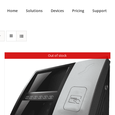
Home
Solutions
Devices
Pricing
Support
Out of stock