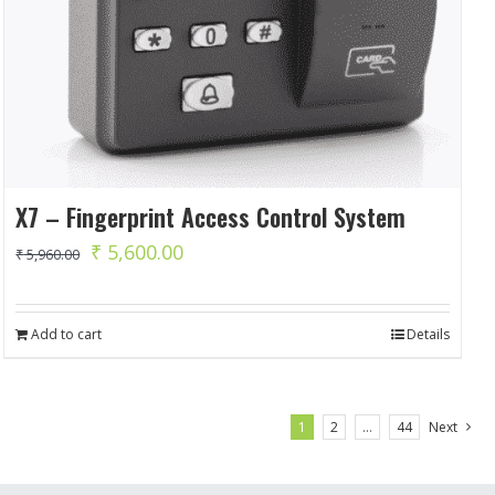
X7 – Fingerprint Access Control System
Original
Current
₹
5,600.00
₹
5,960.00
price
price
was:
is:
Add to cart
Details
₹ 5,960.00.
₹ 5,600.00.
1
2
…
44
Next