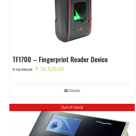
TF1700 – Fingerprint Reader Device
Original
Current
₹
16,520.00
₹
18,390.00
price
price
was:
is:
Details
₹ 18,390.00.
₹ 16,520.00.
Out of stock