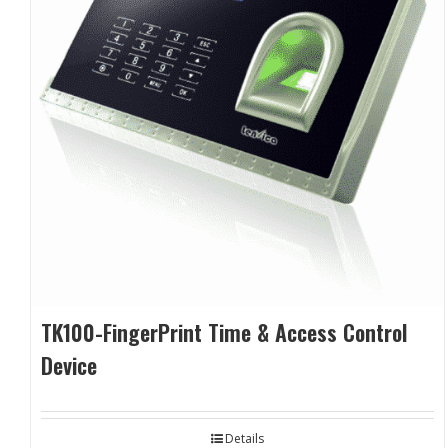
TK100-FingerPrint Time & Access Control
Device
Details