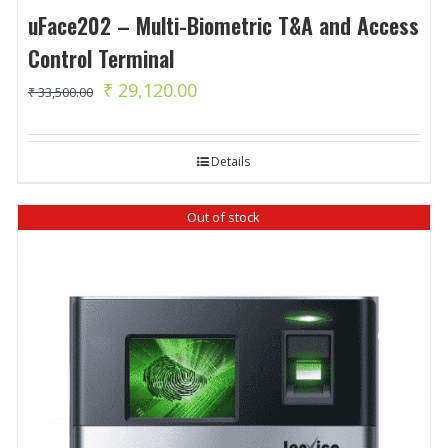
uFace202 – Multi-Biometric T&A and Access
Control Terminal
Original
Current
₹
29,120.00
₹
33,500.00
price
price
was:
is:
Details
₹ 33,500.00.
₹ 29,120.00.
Out of stock