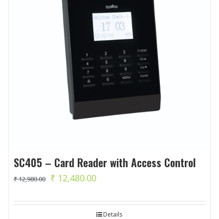
SC405 – Card Reader with Access Control
Original
Current
₹
12,480.00
₹
12,980.00
price
price
was:
is:
Details