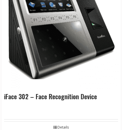
iFace 302 – Face Recognition Device
Details