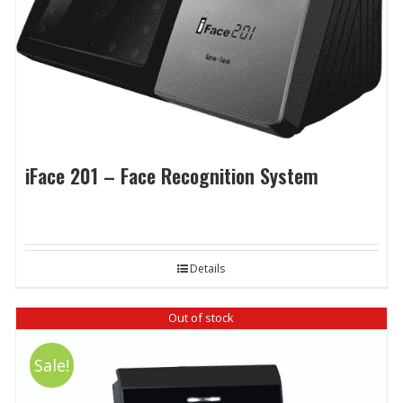
iFace 201 – Face Recognition System
Details
Out of stock
Sale!