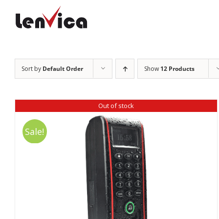
Skip
to
content
Sort by
Default Order
Show
12 Products
Out of stock
Sale!