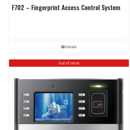
F702 – Fingerprint Access Control System
Details
Out of stock