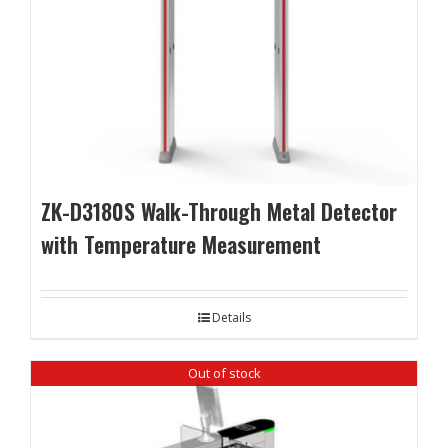
ZK-D3180S Walk-Through Metal Detector
with Temperature Measurement
Details
Out of stock