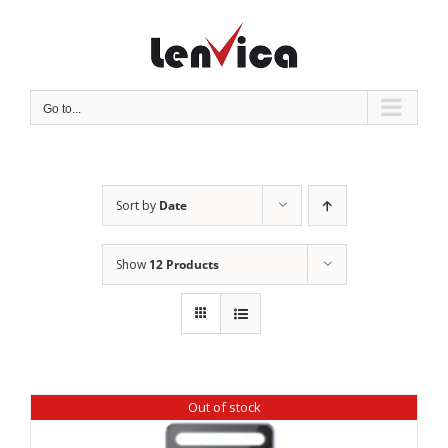
Skip
to
content
Go to...
Sort by
Date
Show
12 Products
Out of stock