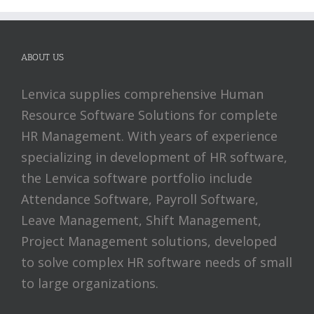
ABOUT US
Lenvica supplies comprehensive Human
Resource Software Solutions for complete
HR Management. With years of experience
specializing in development of HR software,
the Lenvica software portfolio include
Attendance Software, Payroll Software,
Leave Management, Shift Management,
Project Management solutions, developed
to solve complex HR software needs of small
to large organizations.