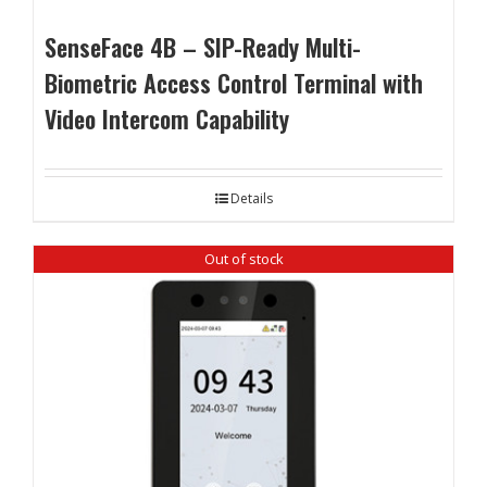
SenseFace 4B – SIP-Ready Multi-
Biometric Access Control Terminal with
Video Intercom Capability
Details
Out of stock