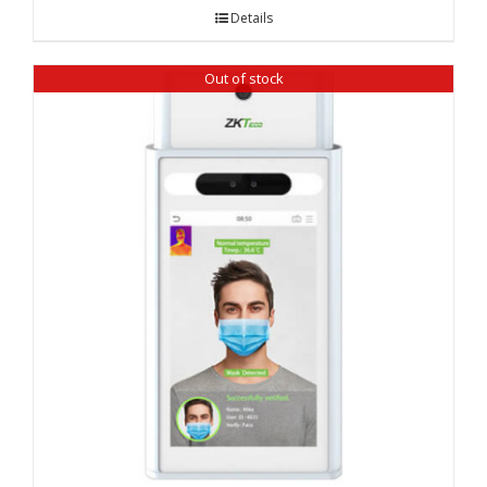
Details
Out of stock