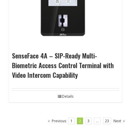
SenseFace 4A – SIP-Ready Multi-
Biometric Access Control Terminal with
Video Intercom Capability
Details
Previous
1
2
3
…
23
Next