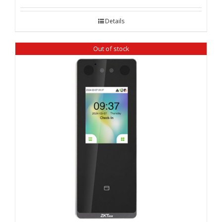
Details
Out of stock