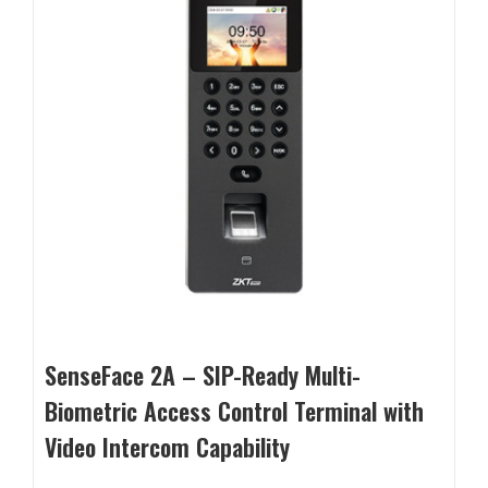
SenseFace 2A – SIP-Ready Multi-
Biometric Access Control Terminal with
Video Intercom Capability