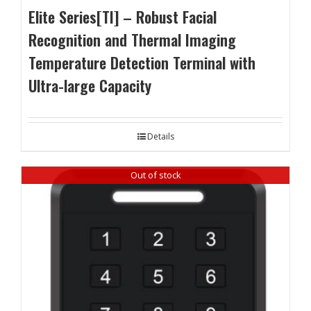
Elite Series[TI] – Robust Facial
Recognition and Thermal Imaging
Temperature Detection Terminal with
Ultra-large Capacity
Details
Out of stock