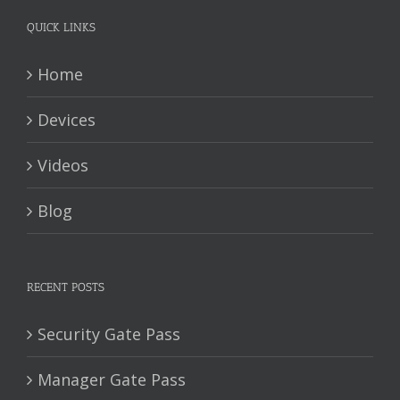
QUICK LINKS
Home
Devices
Videos
Blog
RECENT POSTS
Security Gate Pass
Manager Gate Pass