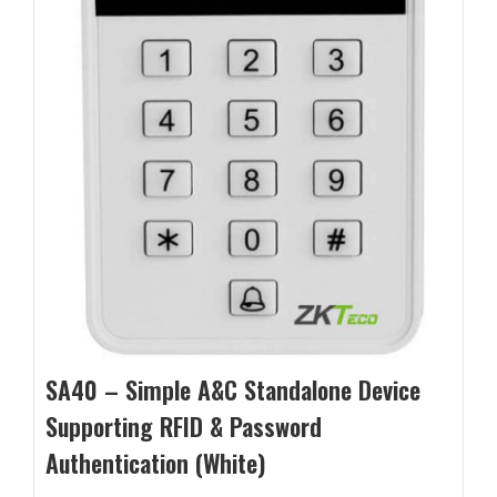
SA40 – Simple A&C Standalone Device
Supporting RFID & Password
Authentication (White)