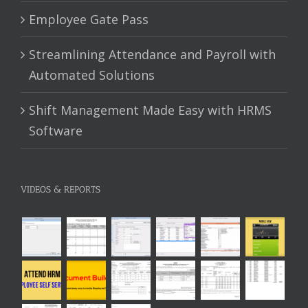
Employee Gate Pass
Streamlining Attendance and Payroll with
Automated Solutions
Shift Management Made Easy with HRMS
Software
VIDEOS & REPORTS