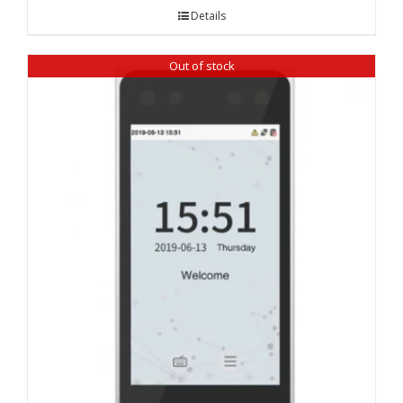
Details
Out of stock