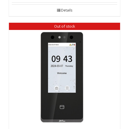
Details
Out of stock