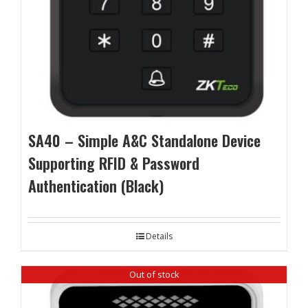
SA40 – Simple A&C Standalone Device
Supporting RFID & Password
Authentication (Black)
Details
Out of stock