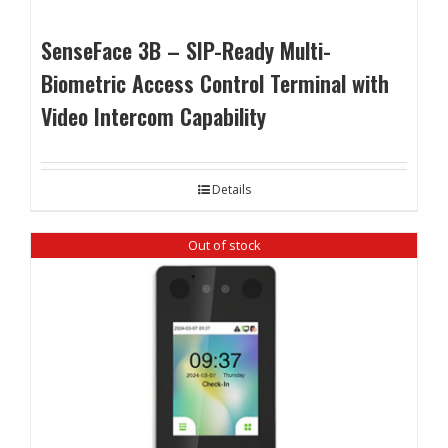
SenseFace 3B – SIP-Ready Multi-
Biometric Access Control Terminal with
Video Intercom Capability
Details
Out of stock