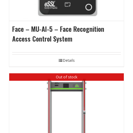
Face – MU-AI-5 – Face Recognition
Access Control System
Details
Out of stock