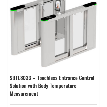
SBTL8033 – Touchless Entrance Control
Solution with Body Temperature
Measurement