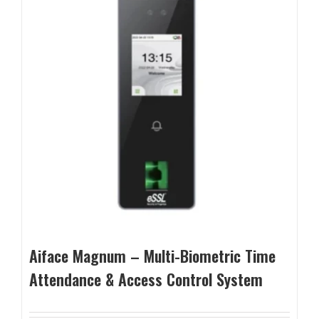
Aiface Magnum – Multi-Biometric Time
Attendance & Access Control System