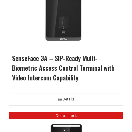
SenseFace 3A – SIP-Ready Multi-
Biometric Access Control Terminal with
Video Intercom Capability
Details
Out of stock