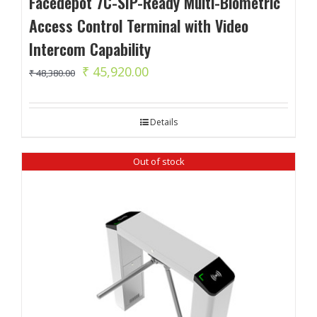
Facedepot 7C-SIP-Ready Multi-Biometric
Access Control Terminal with Video
Intercom Capability
Original
Current
₹
45,920.00
₹
48,380.00
price
price
was:
is:
Details
₹ 48,380.00.
₹ 45,920.00.
Out of stock