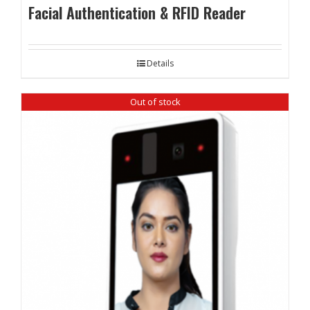
Facial Authentication & RFID Reader
Details
Out of stock