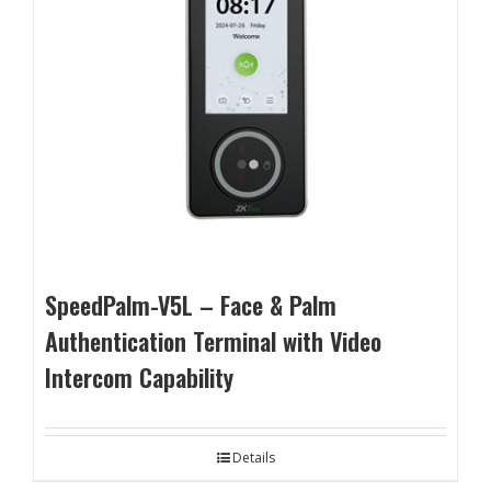
SpeedPalm-V5L – Face & Palm
Authentication Terminal with Video
Intercom Capability
Details