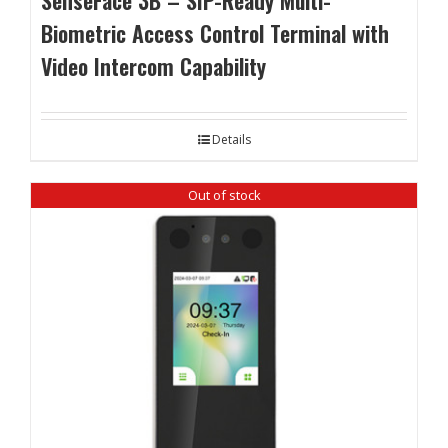
SenseFace 3B – SIP-Ready Multi-
Biometric Access Control Terminal with
Video Intercom Capability
Details
Out of stock