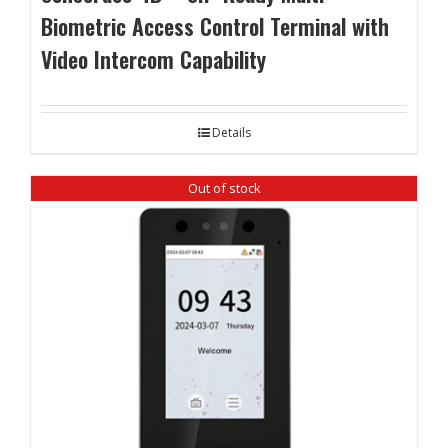
Biometric Access Control Terminal with
Video Intercom Capability
Details
Out of stock