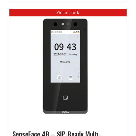
Out of stock
SenseFace 4B – SIP-Ready Multi-