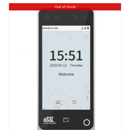
Out of stock