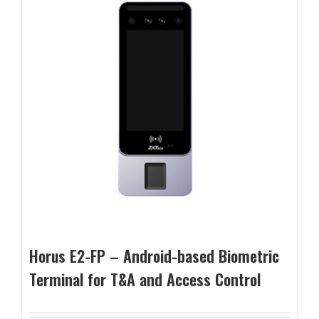
Horus E2-FP – Android-based Biometric
Terminal for T&A and Access Control