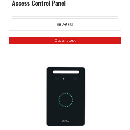
Access Control Panel
Details
Out of stock