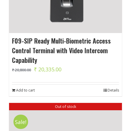
F09-SIP Ready Multi-Biometric Access
Control Terminal with Video Intercom
Capability
Original
Current
₹
20,335.00
₹
20,800.00
price
price
was:
is:
Add to cart
Details
₹ 20,800.00.
₹ 20,335.00.
Out of stock
Sale!