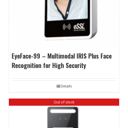
EyeFace-99 – Multimodal IRIS Plus Face
Recognition for High Security
Details
Out of stock