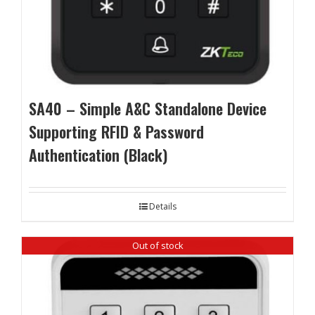
SA40 – Simple A&C Standalone Device
Supporting RFID & Password
Authentication (Black)
Details
Out of stock