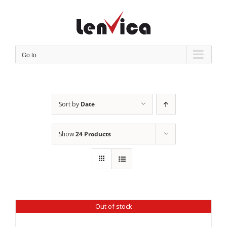
Skip
to
content
Go to...
Sort by
Date
Show
24 Products
Out of stock