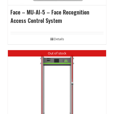
Face – MU-AI-5 – Face Recognition
Access Control System
Details
Out of stock