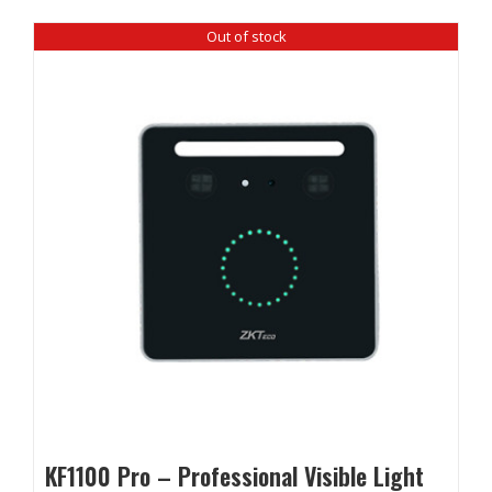
Out of stock
KF1100 Pro – Professional Visible Light