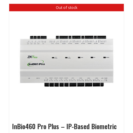
Out of stock
InBio460 Pro Plus – IP-Based Biometric