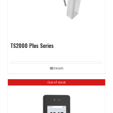
TS2000 Plus Series
Details
Out of stock