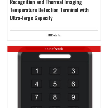
Recognition and Thermal Imaging
Temperature Detection Terminal with
Ultra-large Capacity
Details
Out of stock