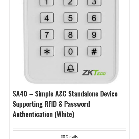
SA40 – Simple A&C Standalone Device
Supporting RFID & Password
Authentication (White)
Details