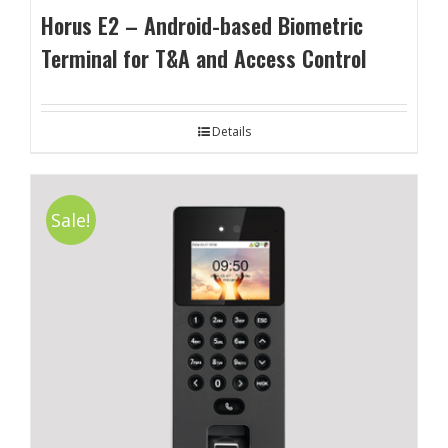
Horus E2 – Android-based Biometric
Terminal for T&A and Access Control
Details
Sale!