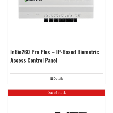
InBio260 Pro Plus – IP-Based Biometric
Access Control Panel
Details
Out of stock