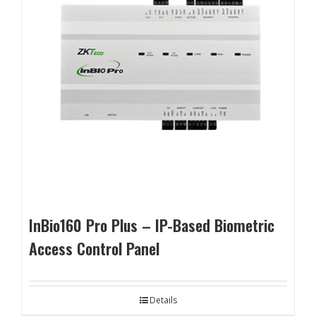
InBio160 Pro Plus – IP-Based Biometric
Access Control Panel
Details