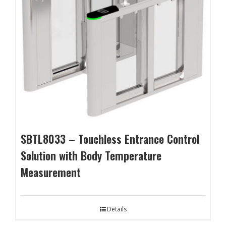
SBTL8033 – Touchless Entrance Control
Solution with Body Temperature
Measurement
Details