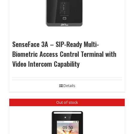
SenseFace 3A – SIP-Ready Multi-
Biometric Access Control Terminal with
Video Intercom Capability
Details
Out of stock