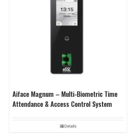
Aiface Magnum – Multi-Biometric Time
Attendance & Access Control System
Details