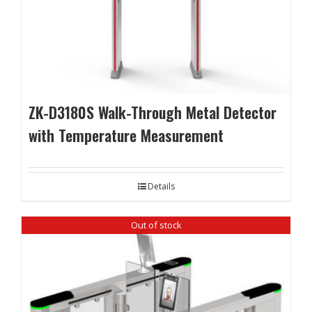
ZK-D3180S Walk-Through Metal Detector
with Temperature Measurement
Details
Out of stock