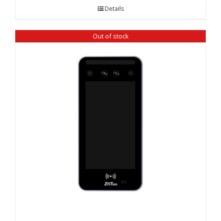
Details
Out of stock