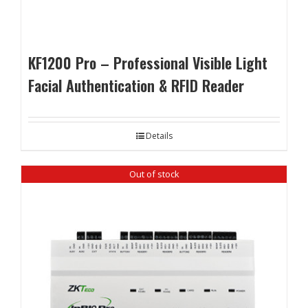
KF1200 Pro – Professional Visible Light
Facial Authentication & RFID Reader
Details
Out of stock