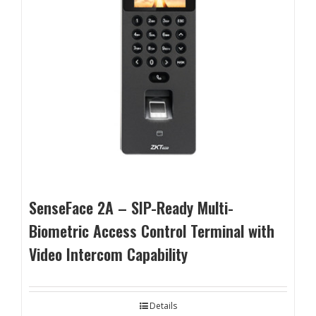
SenseFace 2A – SIP-Ready Multi-
Biometric Access Control Terminal with
Video Intercom Capability
Details