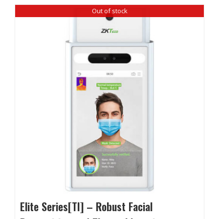
Out of stock
Elite Series[TI] – Robust Facial