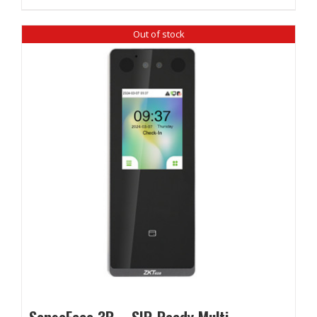
Out of stock