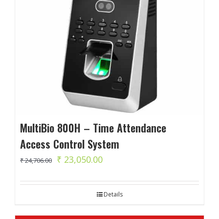
MultiBio 800H – Time Attendance
Access Control System
Original
Current
₹
23,050.00
₹
24,706.00
price
price
was:
is:
Details
₹ 24,706.00.
₹ 23,050.00.