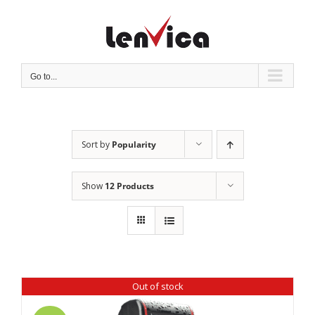
Skip
to
content
Go to...
Sort by
Popularity
Show
12 Products
Out of stock