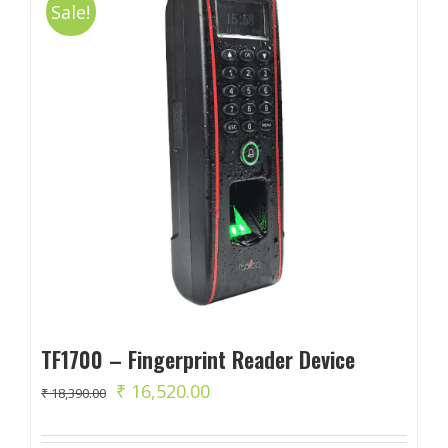
Sale!
TF1700 – Fingerprint Reader Device
Original
Current
₹
16,520.00
₹
18,390.00
price
price