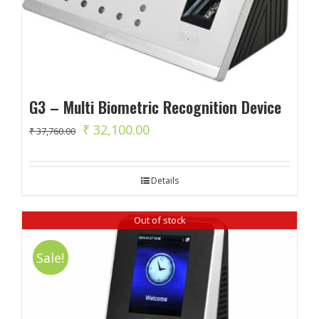
G3 – Multi Biometric Recognition Device
Original
Current
₹
32,100.00
₹
37,760.00
price
price
was:
is:
Details
₹ 37,760.00.
₹ 32,100.00.
Out of stock
Sale!