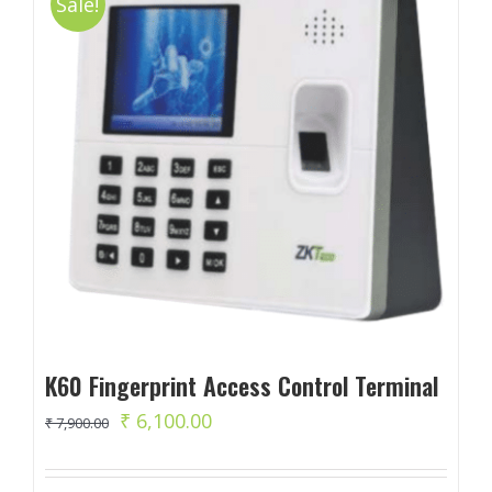
Sale!
K60 Fingerprint Access Control Terminal
Original
Current
₹
6,100.00
₹
7,900.00
price
price
was:
is: