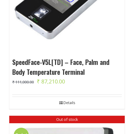
SpeedFace-V5L[TD] – Face, Palm and
Body Temperature Terminal
Original
Current
₹
87,210.00
₹
111,000.00
price
price
was:
is:
Details
₹ 111,000.00.
₹ 87,210.00.
Out of stock