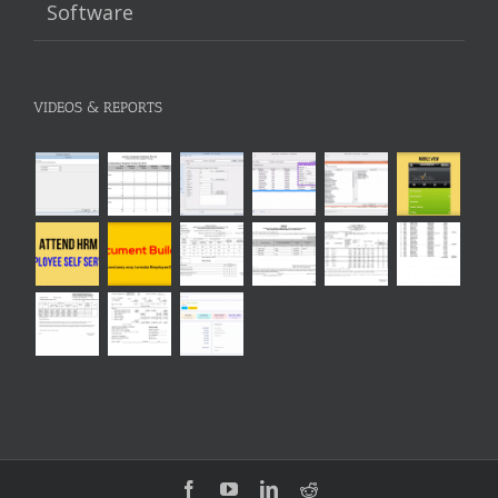
Software
VIDEOS & REPORTS