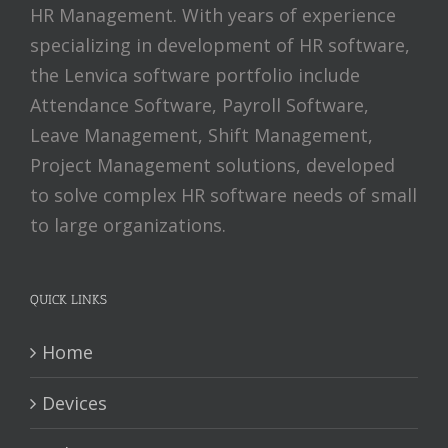
HR Management. With years of experience
specializing in development of HR software,
the Lenvica software portfolio include
Attendance Software, Payroll Software,
Leave Management, Shift Management,
Project Management solutions, developed
to solve complex HR software needs of small
to large organizations.
QUICK LINKS
Home
Devices