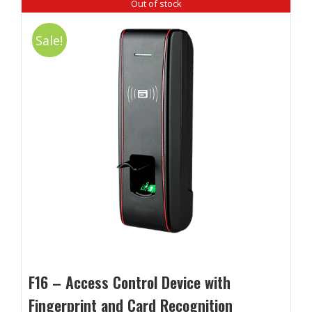
Out of stock
Sale!
F16 – Access Control Device with
Fingerprint and Card Recognition