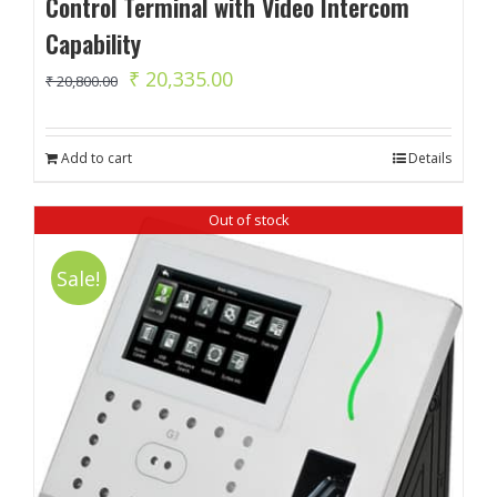
Control Terminal with Video Intercom
Capability
Original
Current
₹
20,335.00
₹
20,800.00
price
price
was:
is:
Add to cart
Details
₹ 20,800.00.
₹ 20,335.00.
Out of stock
Sale!