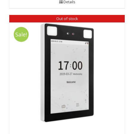
Details
₹ 7,900.00.
₹ 6,100.00.
Out of stock
Sale!