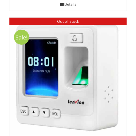
was:
is:
Details
₹ 18,390.00.
₹ 16,520.00.
Out of stock
Sale!