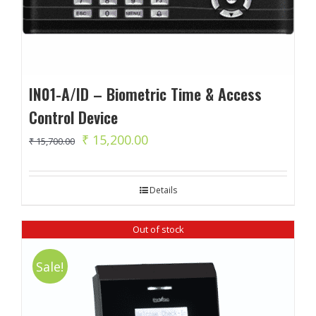
IN01-A/ID – Biometric Time & Access
Control Device
Original
Current
₹
15,200.00
₹
15,700.00
price
price
was:
is:
Details
₹ 15,700.00.
₹ 15,200.00.
Out of stock
Sale!