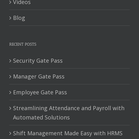
Videos
Blog
RECENT POSTS
Security Gate Pass
Manager Gate Pass
Employee Gate Pass
Streamlining Attendance and Payroll with
Automated Solutions
Shift Management Made Easy with HRMS