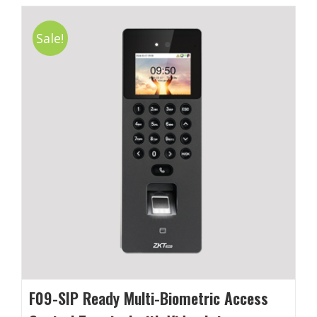
Sale!
F09-SIP Ready Multi-Biometric Access