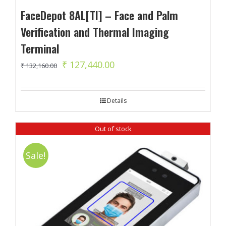
FaceDepot 8AL[TI] – Face and Palm
Verification and Thermal Imaging
Terminal
Original
Current
₹
127,440.00
₹
132,160.00
price
price
was:
is:
Details
₹ 132,160.00.
₹ 127,440.00.
Out of stock
Sale!