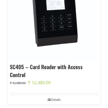
SC405 – Card Reader with Access
Control
Original
Current
₹
12,480.00
₹
12,980.00
price
price
was:
is:
Details
₹ 12,980.00.
₹ 12,480.00.