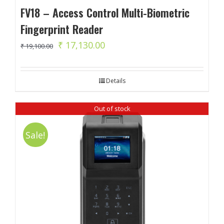
FV18 – Access Control Multi-Biometric
Fingerprint Reader
Original
Current
₹
17,130.00
₹
19,100.00
price
price
was:
is:
Details
₹ 19,100.00.
₹ 17,130.00.
Out of stock
Sale!