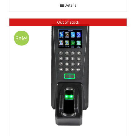
Details
Out of stock
Sale!