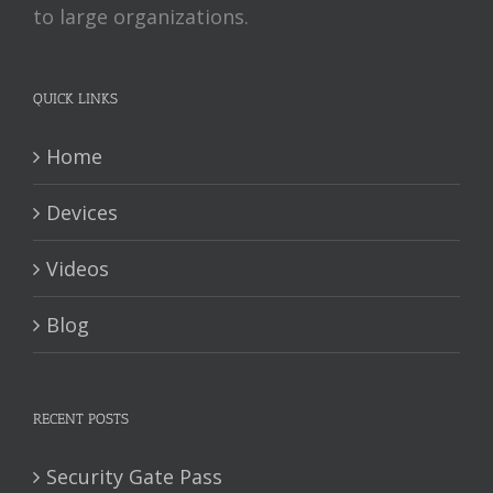
to large organizations.
QUICK LINKS
Home
Devices
Videos
Blog
RECENT POSTS
Security Gate Pass