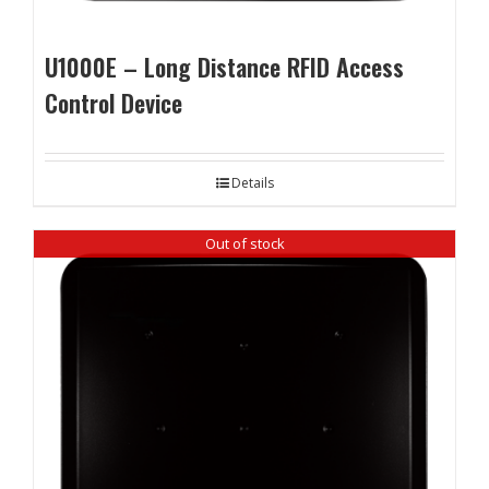
U1000E – Long Distance RFID Access
Control Device
Details
Out of stock