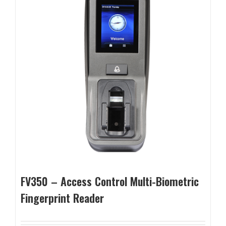
FV350 – Access Control Multi-Biometric
Fingerprint Reader