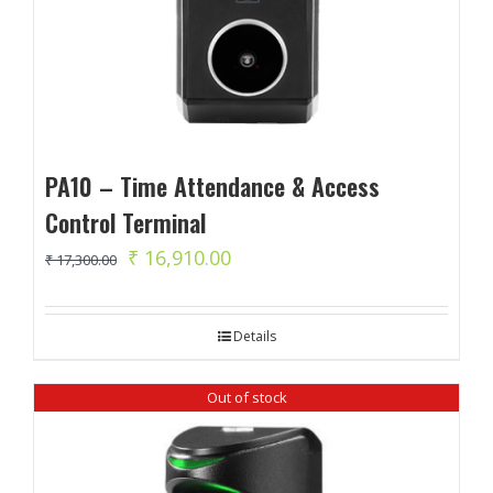
PA10 – Time Attendance & Access
Control Terminal
Original
Current
₹
16,910.00
₹
17,300.00
price
price
was:
is:
Details
₹ 17,300.00.
₹ 16,910.00.
Out of stock