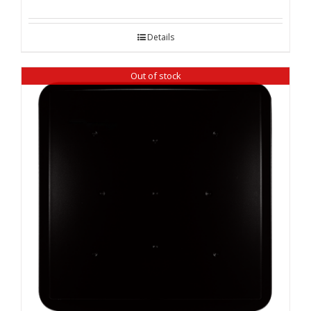
Details
Out of stock