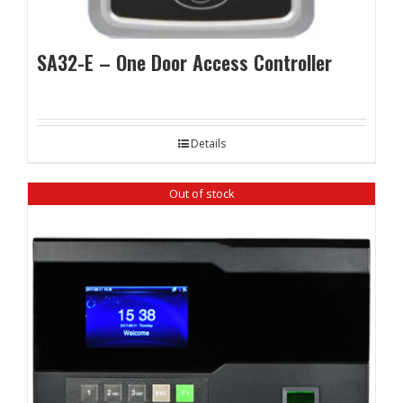
SA32-E – One Door Access Controller
Details
Out of stock