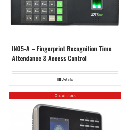
IN05-A – Fingerprint Recognition Time
Attendance & Access Control
Details
Out of stock