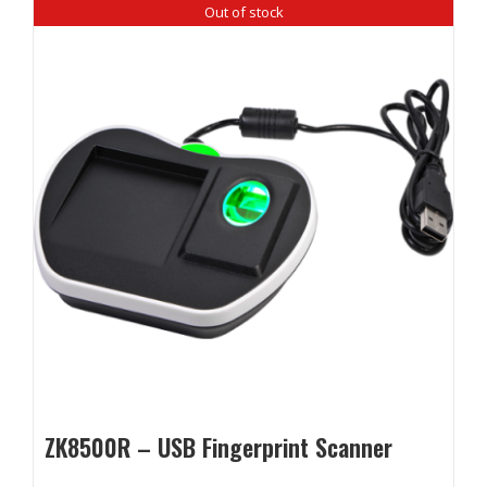
Out of stock
ZK8500R – USB Fingerprint Scanner