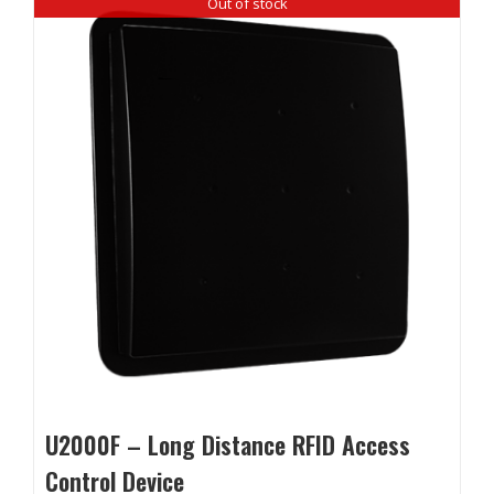
Out of stock
U2000F – Long Distance RFID Access
Control Device