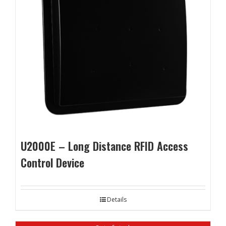
U2000E – Long Distance RFID Access
Control Device
Details