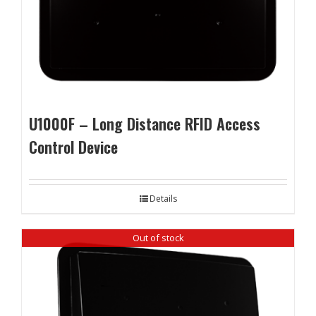
U1000F – Long Distance RFID Access
Control Device
Details
Out of stock