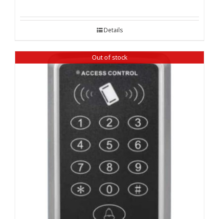
Details
Out of stock