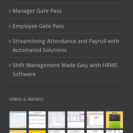
Manager Gate Pass
Employee Gate Pass
Streamlining Attendance and Payroll with
Automated Solutions
Shift Management Made Easy with HRMS
Software
VIDEOS & REPORTS