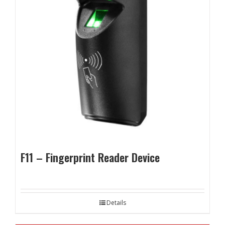
F11 – Fingerprint Reader Device
Details