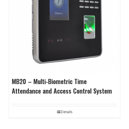
MB20 – Multi-Biometric Time
Attendance and Access Control System
Details