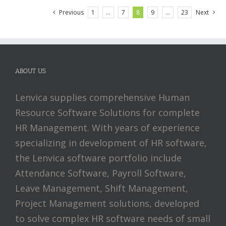
Previous
1
…
7
8
9
…
23
Next
ABOUT US
Lenvica supplies comprehensive Human
Resource Software Solutions for complete
HR Management. With years of experience
specializing in development of HR software,
the Lenvica software portfolio include
Attendance Software, Payroll Software,
Leave Management, Shift Management,
Project Management solutions, developed
to solve complex HR software needs of small