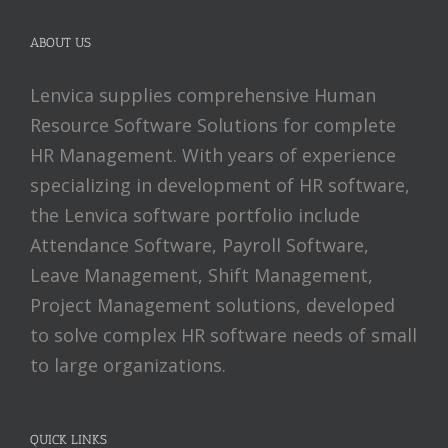
ABOUT US
Lenvica supplies comprehensive Human
Resource Software Solutions for complete
HR Management. With years of experience
specializing in development of HR software,
the Lenvica software portfolio include
Attendance Software, Payroll Software,
Leave Management, Shift Management,
Project Management solutions, developed
to solve complex HR software needs of small
to large organizations.
QUICK LINKS