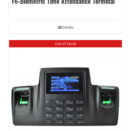
F6-Biometric Time Attendance Terminal
Details
Out of stock