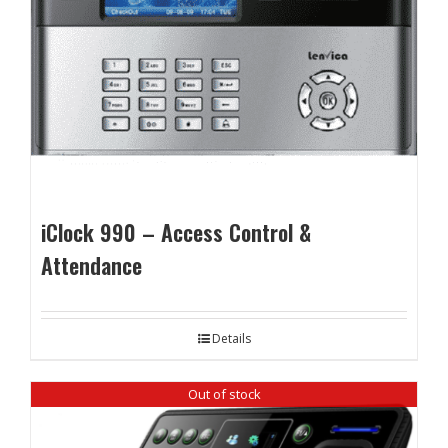
iClock 990 – Access Control &
Attendance
Details
Out of stock