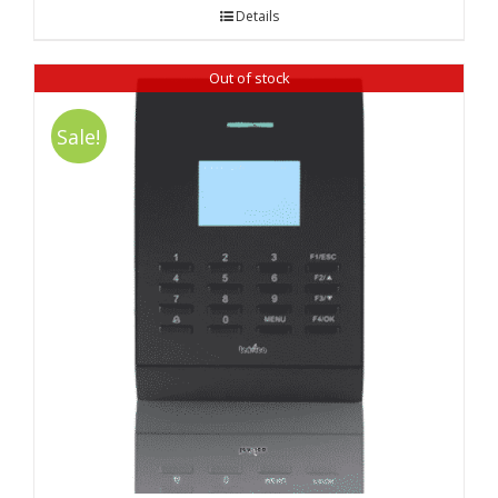
was:
is:
Details
₹ 9,990.00.
₹ 9,730.00.
Out of stock
Sale!