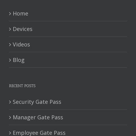
Home
Devices
Videos
Blog
RECENT POSTS
Security Gate Pass
Manager Gate Pass
Employee Gate Pass