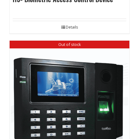
Details
Out of stock