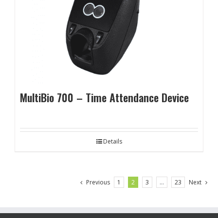
MultiBio 700 – Time Attendance Device
Details
Previous
1
2
3
…
23
Next