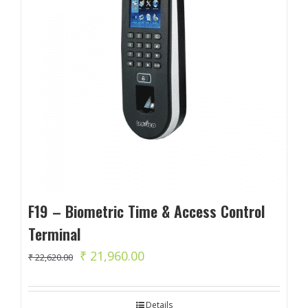
F19 – Biometric Time & Access Control
Terminal
Original
Current
₹
21,960.00
₹
22,620.00
price
price
was:
is:
Details