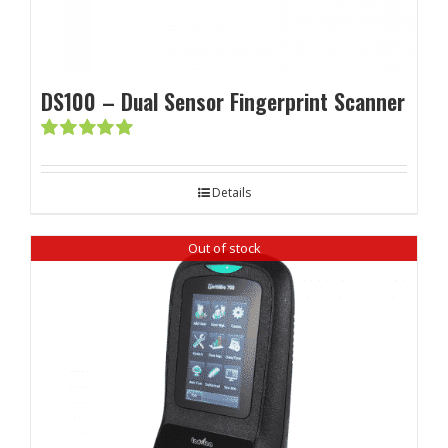
DS100 – Dual Sensor Fingerprint Scanner
Rated
5.00
out of 5
Details
Out of stock