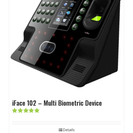
iFace 102 – Multi Biometric Device
Rated
5.00
out of 5
Details