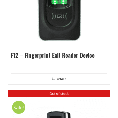
F12 – Fingerprint Exit Reader Device
Details
Out of stock
Sale!