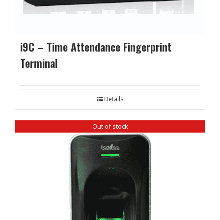
i9C – Time Attendance Fingerprint
Terminal
Details
Out of stock