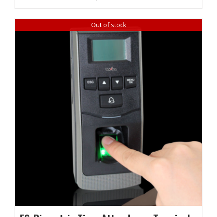
₹ 22,620.00.
₹ 21,960.00.
Out of stock