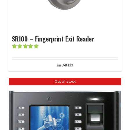
SR100 – Fingerprint Exit Reader
Rated
5.00
out of 5
Details
Out of stock