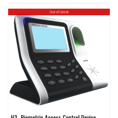
Out of stock
H3- Biometric Access Control Device