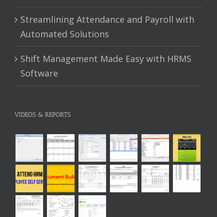
Streamlining Attendance and Payroll with
Automated Solutions
Shift Management Made Easy with HRMS
Software
VIDEOS & REPORTS