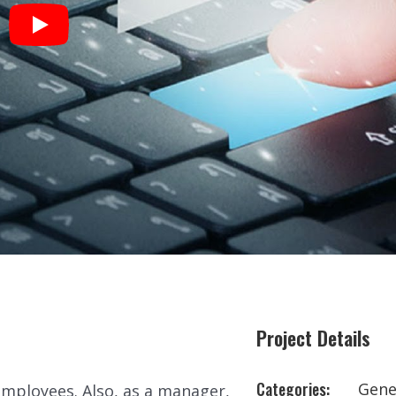
Project Details
Categories:
Gene
employees. Also, as a manager,