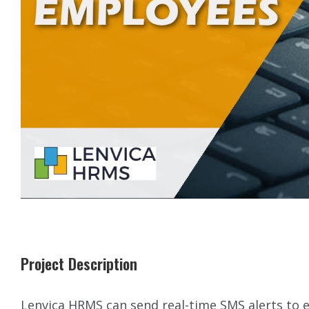
Project Description
Lenvica HRMS can send real-time SMS alerts to 