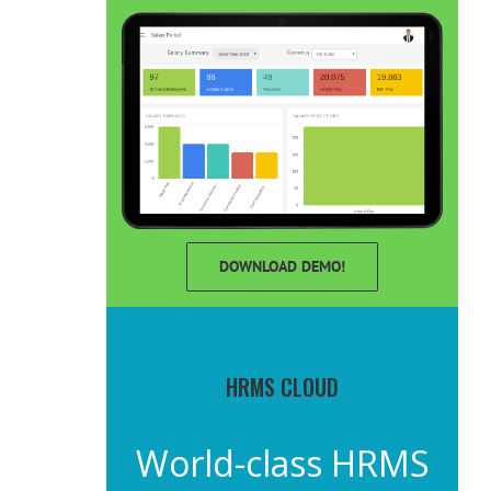
DOWNLOAD DEMO!
HRMS CLOUD
World-class HRMS