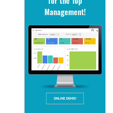
for the Top
Management!
ONLINE DEMO!