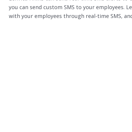
you can send custom SMS to your employees. Le
with your employees through real-time SMS, and