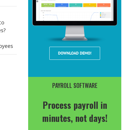
to
es?
oyees
DOWNLOAD DEMO!
PAYROLL SOFTWARE
Process payroll in
minutes, not days!