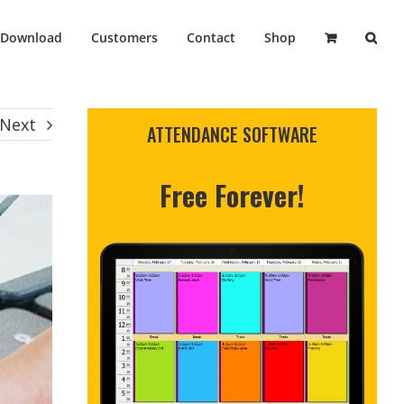
Download
Customers
Contact
Shop
Next
ATTENDANCE SOFTWARE
Free Forever!