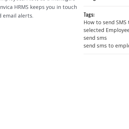
nvica HRMS keeps you in touch
Tags:
 email alerts.
How to send SMS 
selected Employe
send sms
send sms to empl