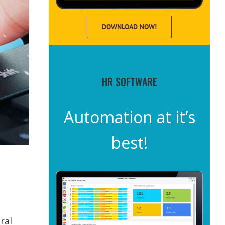
DOWNLOAD NOW!
HR SOFTWARE
Automation at it’s
best!
ral