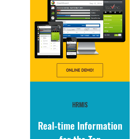
ONLINE DEMO!
HRMIS
Real-time Information