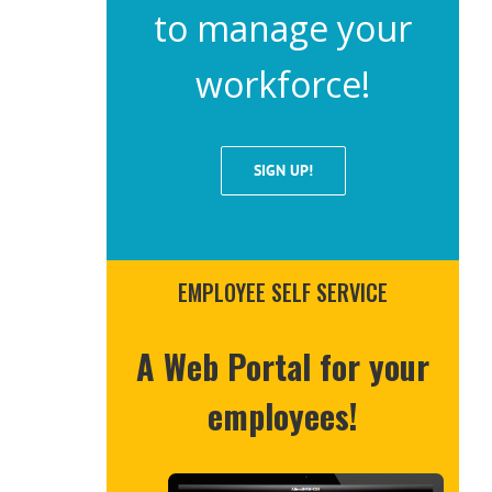
to manage your
workforce!
SIGN UP!
EMPLOYEE SELF SERVICE
A Web Portal for your
employees!