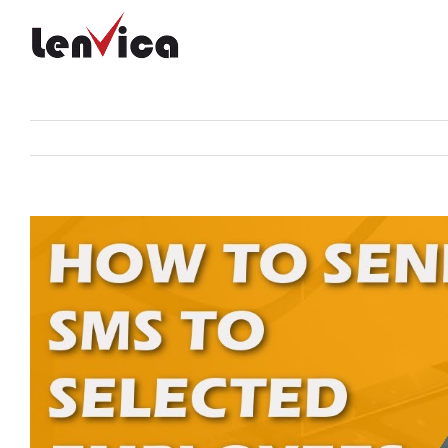
Skip
to
content