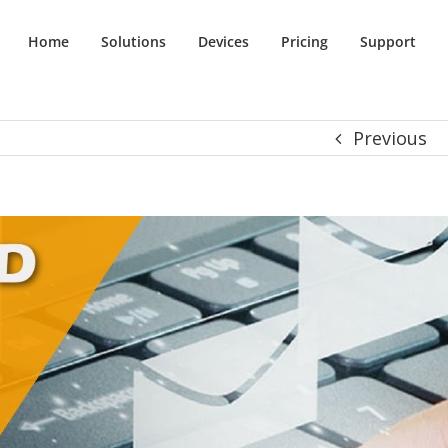
Home
Solutions
Devices
Pricing
Support
Previous