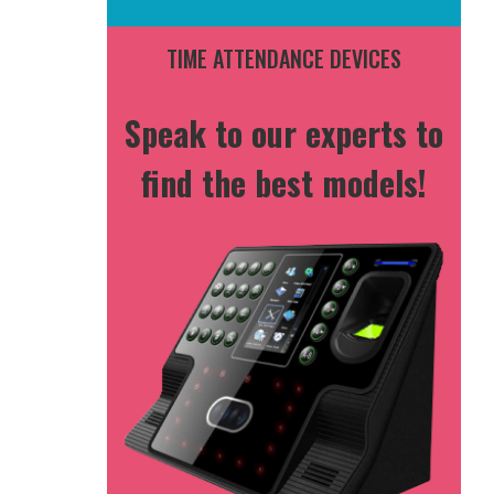
TIME ATTENDANCE DEVICES
Speak to our experts to
find the best models!