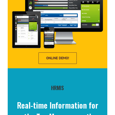
ONLINE DEMO!
HRMIS
Real-time Information for