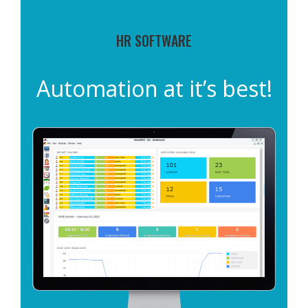
HR SOFTWARE
Automation at it’s best!