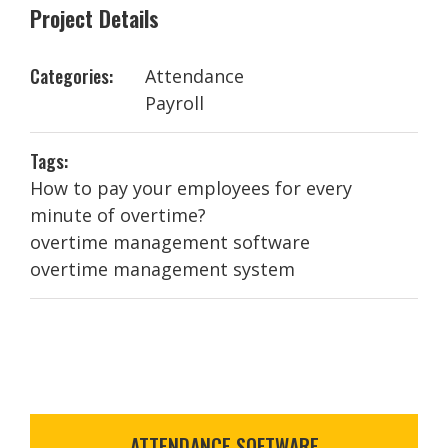
Project Details
Categories:
Attendance
Payroll
Tags:
How to pay your employees for every
minute of overtime?
overtime management software
overtime management system
ATTENDANCE SOFTWARE