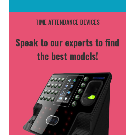
TIME ATTENDANCE DEVICES
Speak to our experts to find
the best models!