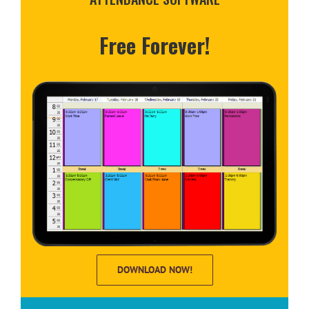
Free Forever!
DOWNLOAD NOW!