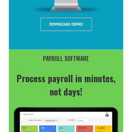
DOWNLOAD DEMO!
PAYROLL SOFTWARE
Process payroll in minutes,
not days!