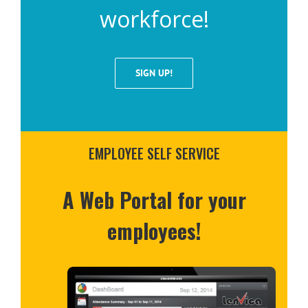
workforce!
SIGN UP!
EMPLOYEE SELF SERVICE
A Web Portal for your
employees!