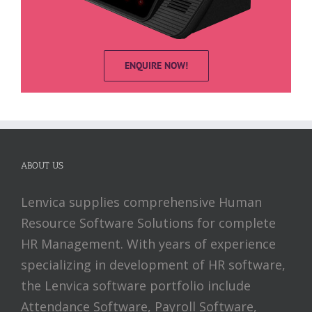
ENQUIRE NOW!
ABOUT US
Lenvica supplies comprehensive Human
Resource Software Solutions for complete
HR Management. With years of experience
specializing in development of HR software,
the Lenvica software portfolio include
Attendance Software, Payroll Software,