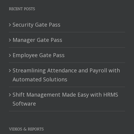
RECENT POSTS
Security Gate Pass
Manager Gate Pass
Employee Gate Pass
Streamlining Attendance and Payroll with
Automated Solutions
Shift Management Made Easy with HRMS
Software
VIDEOS & REPORTS