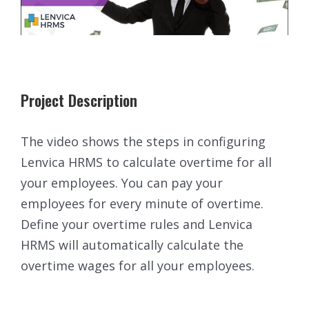
Project Description
The video shows the steps in configuring
Lenvica HRMS to calculate overtime for all
your employees. You can pay your
employees for every minute of overtime.
Define your overtime rules and Lenvica
HRMS will automatically calculate the
overtime wages for all your employees.