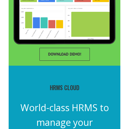
DOWNLOAD DEMO!
HRMS CLOUD
World-class HRMS to
manage your