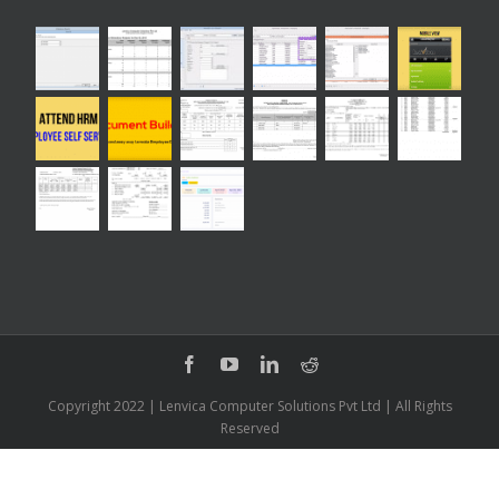
Copyright 2022 | Lenvica Computer Solutions Pvt Ltd | All Rights
Reserved