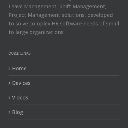
Leave Management, Shift Management,
Project Management solutions, developed
to solve complex HR software needs of small
to large organizations.
QUICK LINKS
Home
Devices
Videos
Blog