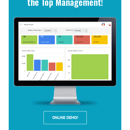
the Top Management!
ONLINE DEMO!