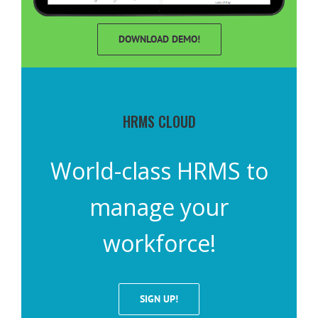
DOWNLOAD DEMO!
HRMS CLOUD
World-class HRMS to
manage your
workforce!
SIGN UP!