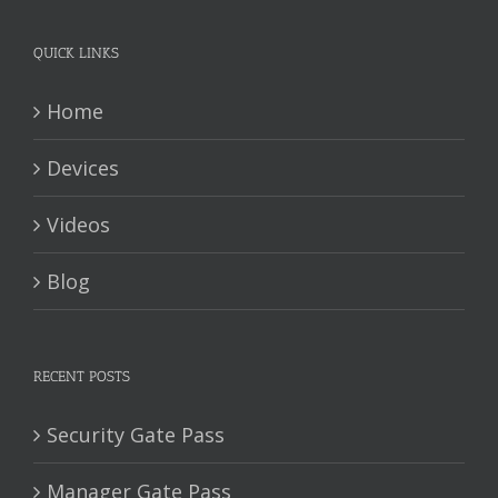
QUICK LINKS
Home
Devices
Videos
Blog
RECENT POSTS
Security Gate Pass
Manager Gate Pass