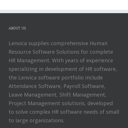
ABOUT US
Lenvica supplies comprehensive Human
Resource Software Solutions for complete
HR Management. With years of experience
specializing in development of HR software,
the Lenvica software portfolio include
Attendance Software, Payroll Software,
Leave Management, Shift Management,
Project Management solutions, developed
to solve complex HR software needs of small
to large organizations.