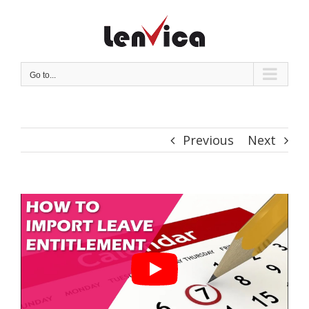
Skip
to
content
Go to...
Previous
Next