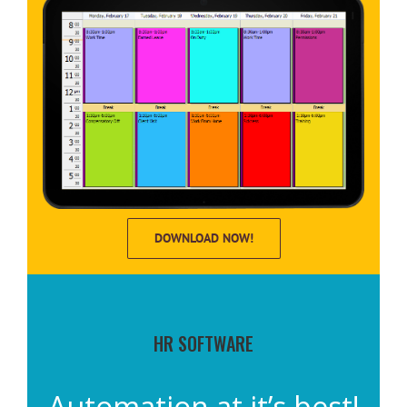
DOWNLOAD NOW!
HR SOFTWARE
Automation at it’s best!