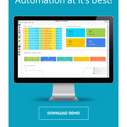
DOWNLOAD DEMO!