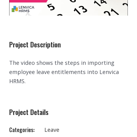
Project Description
The video shows the steps in importing
employee leave entitlements into Lenvica
HRMS.
Project Details
Categories:
Leave