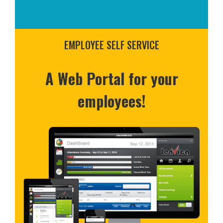
EMPLOYEE SELF SERVICE
A Web Portal for your
employees!