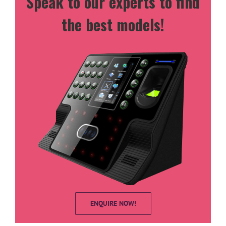
Speak to our experts to find
the best models!
ENQUIRE NOW!