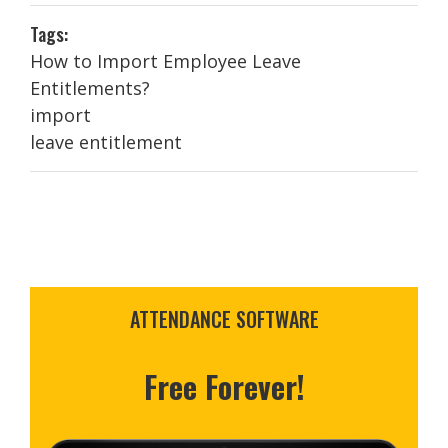
Tags:
How to Import Employee Leave
Entitlements?
import
leave entitlement
ATTENDANCE SOFTWARE
Free Forever!