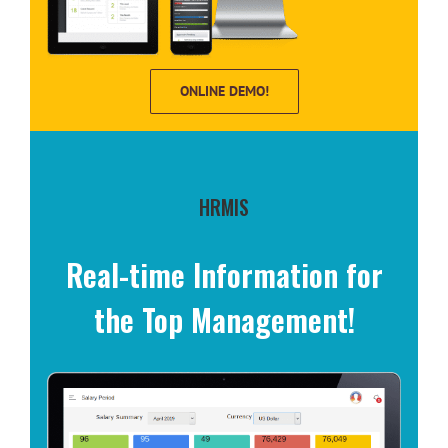
ONLINE DEMO!
HRMIS
Real-time Information for
the Top Management!