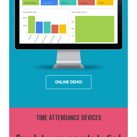
ONLINE DEMO!
TIME ATTENDANCE DEVICES