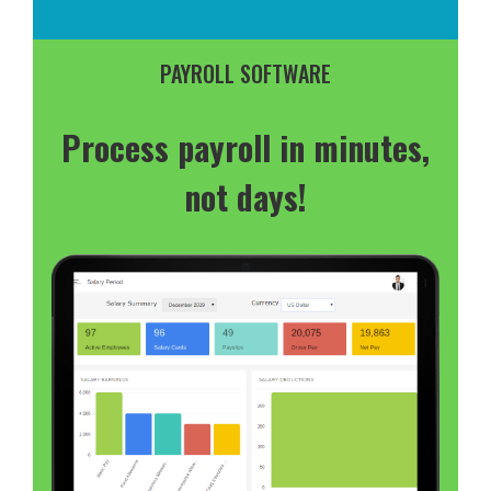
PAYROLL SOFTWARE
Process payroll in minutes,
not days!