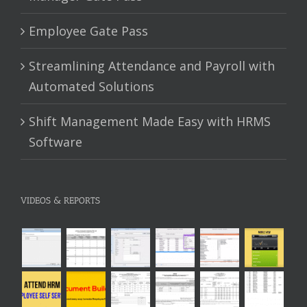
Employee Gate Pass
Streamlining Attendance and Payroll with
Automated Solutions
Shift Management Made Easy with HRMS
Software
VIDEOS & REPORTS