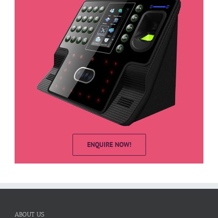
ENQUIRE NOW!
ABOUT US