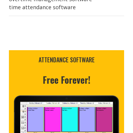
time attendance software
ATTENDANCE SOFTWARE
Free Forever!