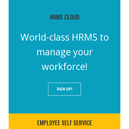
HRMS CLOUD
World-class HRMS to
manage your
workforce!
SIGN UP!
EMPLOYEE SELF SERVICE