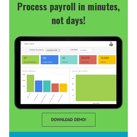
Process payroll in minutes,
not days!
DOWNLOAD DEMO!