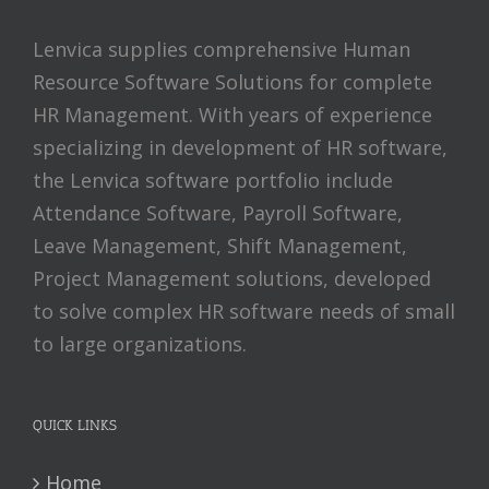
Lenvica supplies comprehensive Human
Resource Software Solutions for complete
HR Management. With years of experience
specializing in development of HR software,
the Lenvica software portfolio include
Attendance Software, Payroll Software,
Leave Management, Shift Management,
Project Management solutions, developed
to solve complex HR software needs of small
to large organizations.
QUICK LINKS
Home