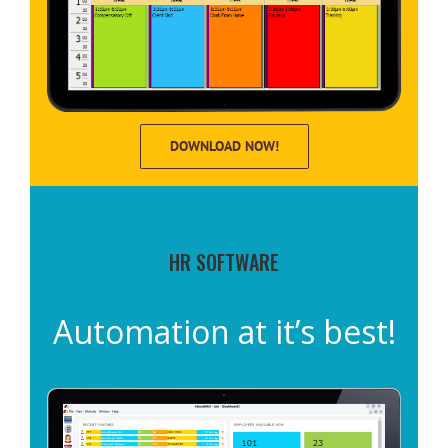
DOWNLOAD NOW!
HR SOFTWARE
Automation at it’s best!