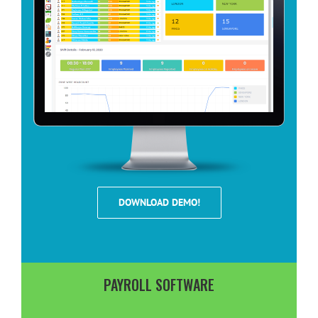
DOWNLOAD DEMO!
PAYROLL SOFTWARE