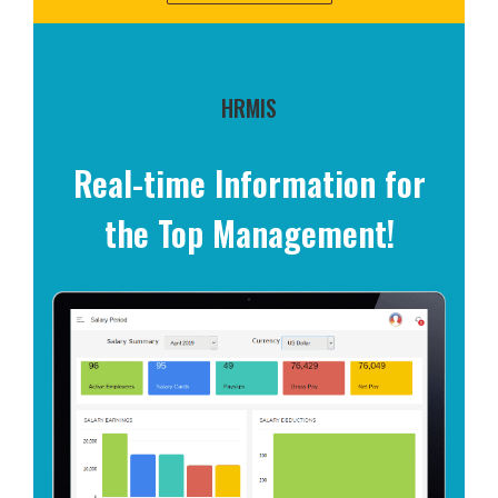
HRMIS
Real-time Information for
the Top Management!