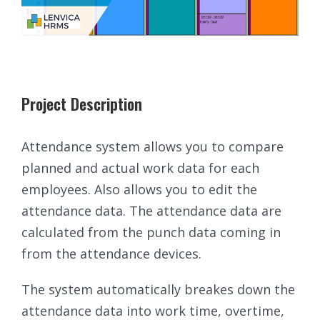
Project Description
Attendance system allows you to compare
planned and actual work data for each
employees. Also allows you to edit the
attendance data. The attendance data are
calculated from the punch data coming in
from the attendance devices.
The system automatically breakes down the
attendance data into work time, overtime,