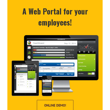
A Web Portal for your
employees!
ONLINE DEMO!