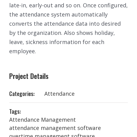
late-in, early-out and so on. Once configured,
the attendance system automatically
converts the attendance data into desired
by the organization. Also shows holiday,
leave, sickness information for each
employee.
Project Details
Categories:
Attendance
Tags:
Attendance Management
attendance management software
overtime management software