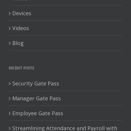
Devices
Videos
Blog
RECENT POSTS
Security Gate Pass
Manager Gate Pass
Employee Gate Pass
Streamlining Attendance and Payroll with