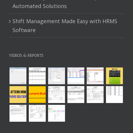
Automated Solutions
Shift Management Made Easy with HRMS
Software
VIDEOS & REPORTS