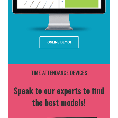
ONLINE DEMO!
TIME ATTENDANCE DEVICES
Speak to our experts to find
the best models!