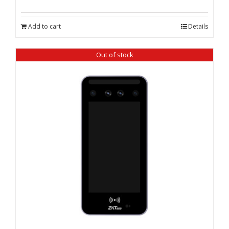
price
price
was:
is:
Add to cart
Details
₹ 20,800.00.
₹ 20,335.00.
Out of stock