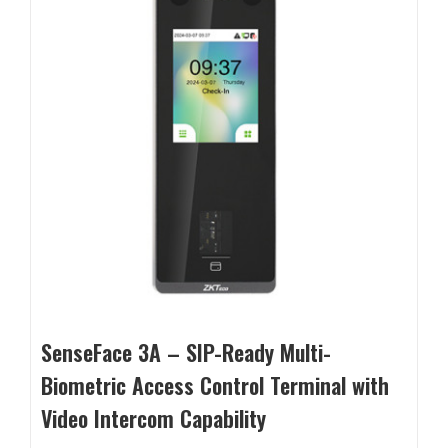
SenseFace 3A – SIP-Ready Multi-
Biometric Access Control Terminal with
Video Intercom Capability