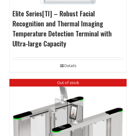
Elite Series[TI] – Robust Facial
Recognition and Thermal Imaging
Temperature Detection Terminal with
Ultra-large Capacity
Details
Out of stock