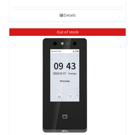
Details
Out of stock