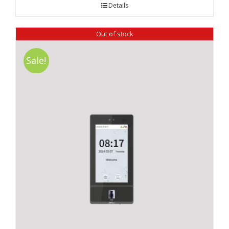
Details
Out of stock
Sale!