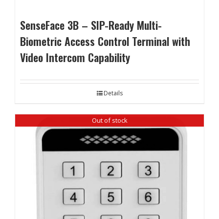
SenseFace 3B – SIP-Ready Multi-
Biometric Access Control Terminal with
Video Intercom Capability
Details
Out of stock