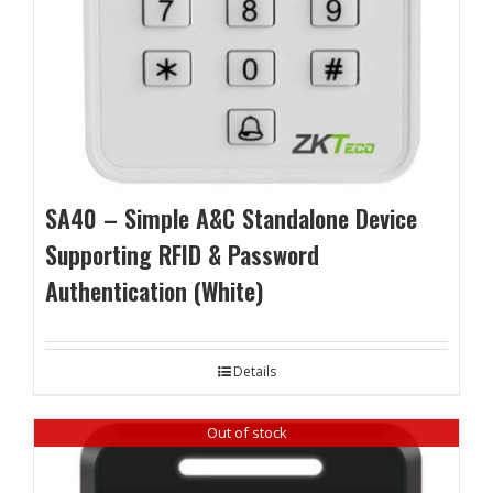
SA40 – Simple A&C Standalone Device
Supporting RFID & Password
Authentication (White)
Details
Out of stock