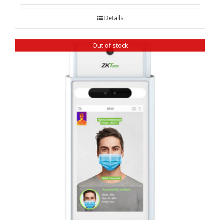
Details
Out of stock