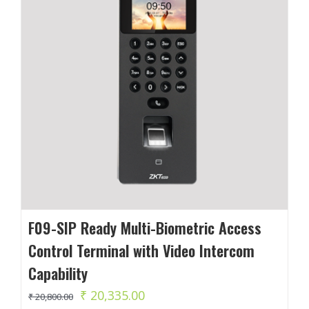
F09-SIP Ready Multi-Biometric Access
Control Terminal with Video Intercom
Capability
Original
Current
₹
20,335.00
₹
20,800.00