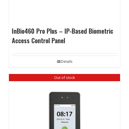
InBio460 Pro Plus – IP-Based Biometric
Access Control Panel
Details
Out of stock