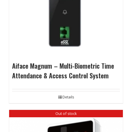
Aiface Magnum – Multi-Biometric Time
Attendance & Access Control System
Details
Out of stock