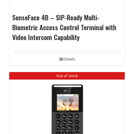
SenseFace 4B – SIP-Ready Multi-
Biometric Access Control Terminal with
Video Intercom Capability
Details
Out of stock