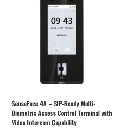
SenseFace 4A – SIP-Ready Multi-
Biometric Access Control Terminal with
Video Intercom Capability