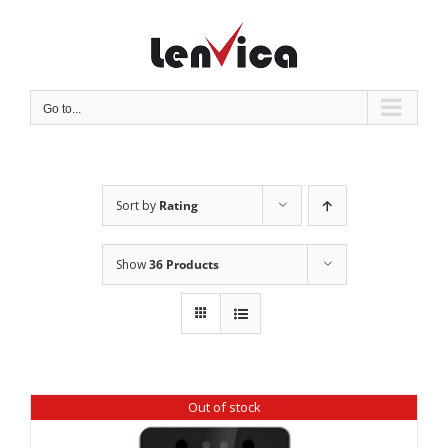
Skip
to
content
Go to...
Sort by
Rating
Show
36 Products
Out of stock