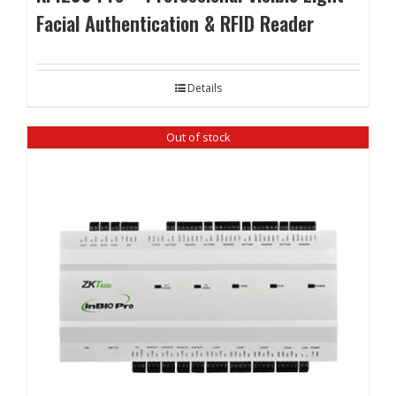
Facial Authentication & RFID Reader
Details
Out of stock