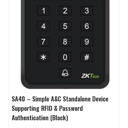
SA40 – Simple A&C Standalone Device
Supporting RFID & Password
Authentication (Black)