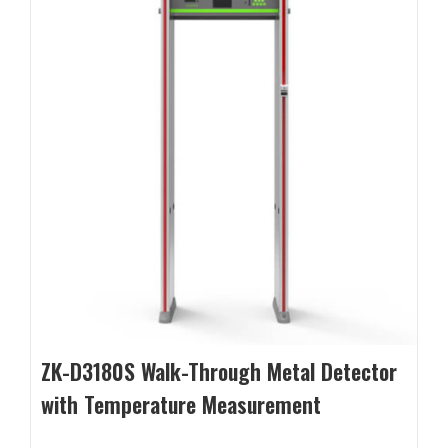
ZK-D3180S Walk-Through Metal Detector
with Temperature Measurement