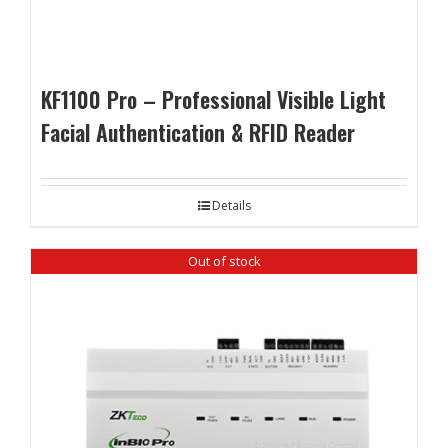
KF1100 Pro – Professional Visible Light
Facial Authentication & RFID Reader
Details
Out of stock