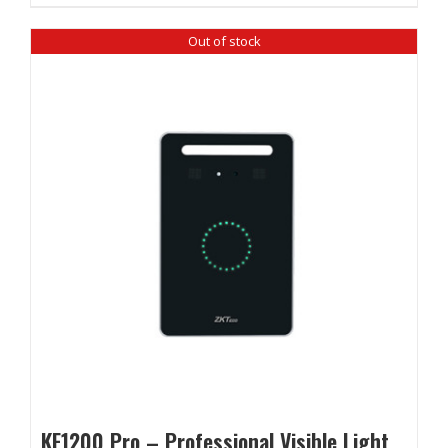
Out of stock
KF1200 Pro – Professional Visible Light