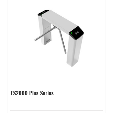
TS2000 Plus Series