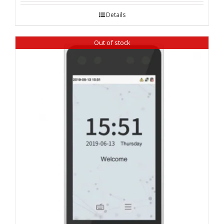
Details
Out of stock