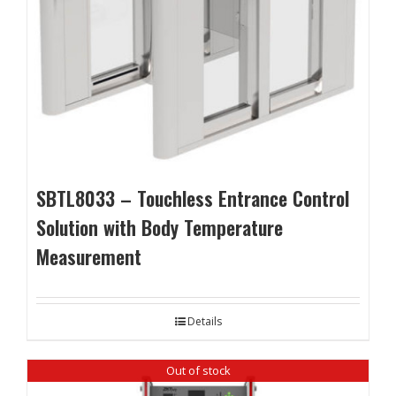
SBTL8033 – Touchless Entrance Control
Solution with Body Temperature
Measurement
Details
Out of stock