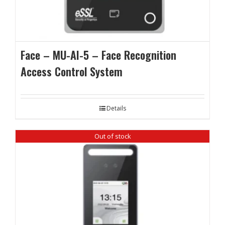
Face – MU-AI-5 – Face Recognition
Access Control System
Details
Out of stock