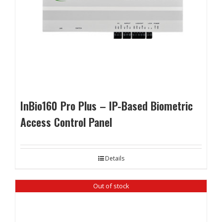
InBio160 Pro Plus – IP-Based Biometric
Access Control Panel
Details
Out of stock