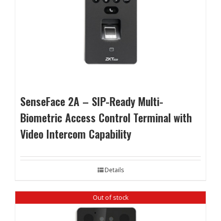
SenseFace 2A – SIP-Ready Multi-
Biometric Access Control Terminal with
Video Intercom Capability
Details
Out of stock