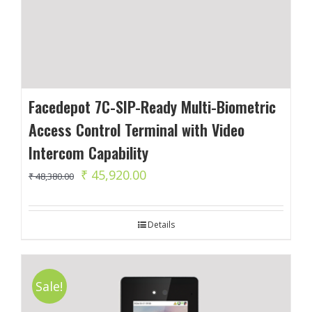
Facedepot 7C-SIP-Ready Multi-Biometric
Access Control Terminal with Video
Intercom Capability
Original
Current
₹
45,920.00
₹
48,380.00
price
price
was:
is:
Details
₹ 48,380.00.
₹ 45,920.00.
Sale!