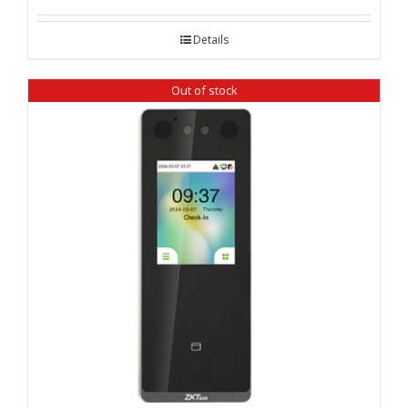
Details
Out of stock