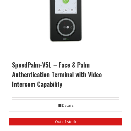
SpeedPalm-V5L – Face & Palm
Authentication Terminal with Video
Intercom Capability
Details
Out of stock