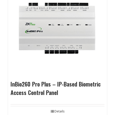
InBio260 Pro Plus – IP-Based Biometric
Access Control Panel
Details