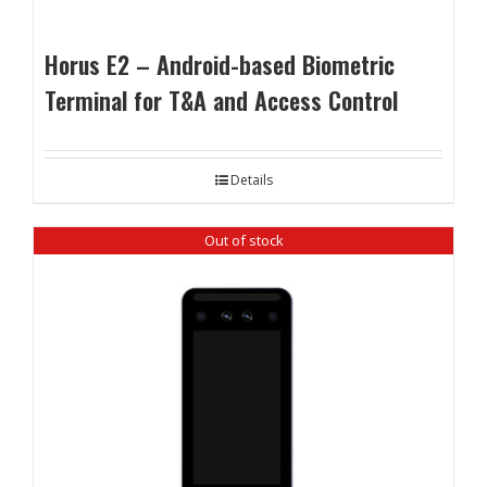
Horus E2 – Android-based Biometric
Terminal for T&A and Access Control
Details
Out of stock