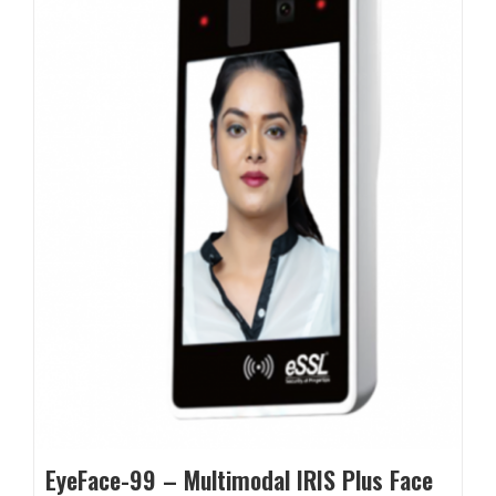
EyeFace-99 – Multimodal IRIS Plus Face