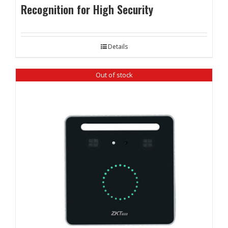
Recognition for High Security
Details
Out of stock