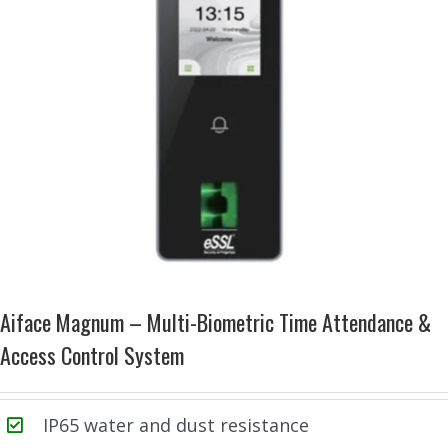
Aiface Magnum – Multi-Biometric Time Attendance &
Access Control System
IP65 water and dust resistance