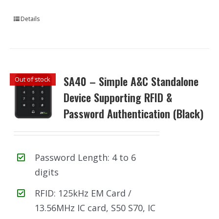
Details
SA40 – Simple A&C Standalone
Out of stock
Device Supporting RFID &
Password Authentication (Black)
Password Length: 4 to 6
digits
RFID: 125kHz EM Card /
13.56MHz IC card, S50 S70, IC