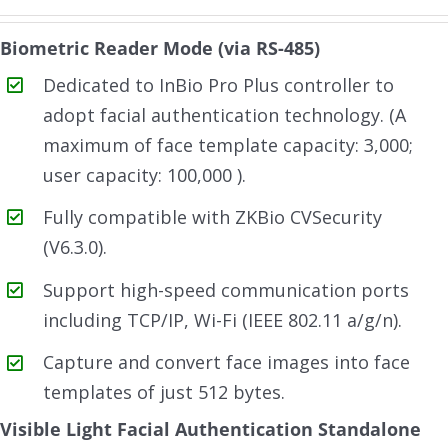
Biometric Reader Mode (via RS-485)
Dedicated to InBio Pro Plus controller to
adopt facial authentication technology. (A
maximum of face template capacity: 3,000;
user capacity: 100,000 ).
Fully compatible with ZKBio CVSecurity
(V6.3.0).
Support high-speed communication ports
including TCP/IP, Wi-Fi (IEEE 802.11 a/g/n).
Capture and convert face images into face
templates of just 512 bytes.
Visible Light Facial Authentication Standalone