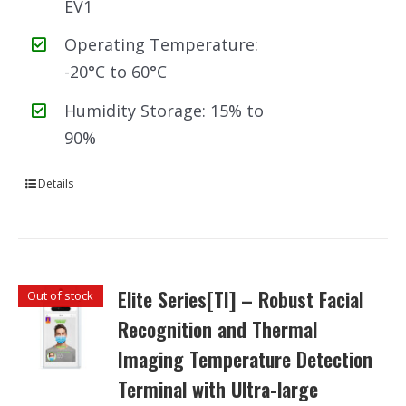
EV1
Operating Temperature:
-20°C to 60°C
Humidity Storage: 15% to
90%
Details
Elite Series[TI] – Robust Facial
Out of stock
Recognition and Thermal
Imaging Temperature Detection
Terminal with Ultra-large