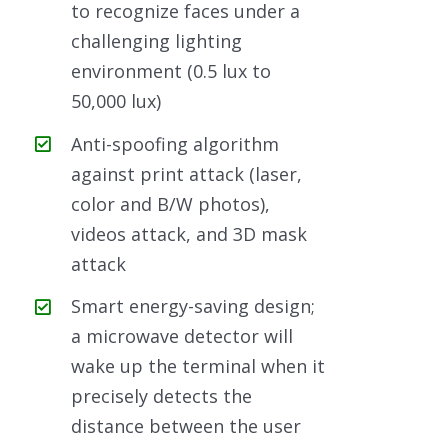
to recognize faces under a
challenging lighting
environment (0.5 lux to
50,000 lux)
Anti-spoofing algorithm
against print attack (laser,
color and B/W photos),
videos attack, and 3D mask
attack
Smart energy-saving design;
a microwave detector will
wake up the terminal when it
precisely detects the
distance between the user