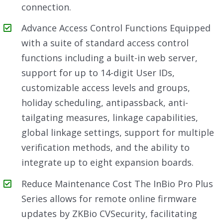
connection.
Advance Access Control Functions Equipped
with a suite of standard access control
functions including a built-in web server,
support for up to 14-digit User IDs,
customizable access levels and groups,
holiday scheduling, antipassback, anti-
tailgating measures, linkage capabilities,
global linkage settings, support for multiple
verification methods, and the ability to
integrate up to eight expansion boards.
Reduce Maintenance Cost The InBio Pro Plus
Series allows for remote online firmware
updates by ZKBio CVSecurity, facilitating