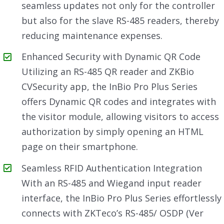
seamless updates not only for the controller
but also for the slave RS-485 readers, thereby
reducing maintenance expenses.
Enhanced Security with Dynamic QR Code
Utilizing an RS-485 QR reader and ZKBio
CVSecurity app, the InBio Pro Plus Series
offers Dynamic QR codes and integrates with
the visitor module, allowing visitors to access
authorization by simply opening an HTML
page on their smartphone.
Seamless RFID Authentication Integration
With an RS-485 and Wiegand input reader
interface, the InBio Pro Plus Series effortlessly
connects with ZKTeco’s RS-485/ OSDP (Ver