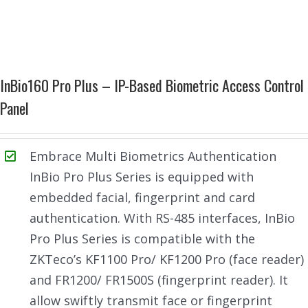
InBio160 Pro Plus – IP-Based Biometric Access Control
Panel
Embrace Multi Biometrics Authentication
InBio Pro Plus Series is equipped with
embedded facial, fingerprint and card
authentication. With RS-485 interfaces, InBio
Pro Plus Series is compatible with the
ZKTeco’s KF1100 Pro/ KF1200 Pro (face reader)
and FR1200/ FR1500S (fingerprint reader). It
allow swiftly transmit face or fingerprint