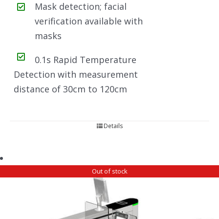
Mask detection; facial
verification available with
masks
0.1s Rapid Temperature
Detection with measurement
distance of 30cm to 120cm
Details
Out of stock