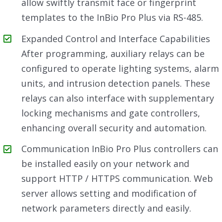
allow swiftly transmit face or fingerprint
templates to the InBio Pro Plus via RS-485.
Expanded Control and Interface Capabilities
After programming, auxiliary relays can be
configured to operate lighting systems, alarm
units, and intrusion detection panels. These
relays can also interface with supplementary
locking mechanisms and gate controllers,
enhancing overall security and automation.
Communication InBio Pro Plus controllers can
be installed easily on your network and
support HTTP / HTTPS communication. Web
server allows setting and modification of
network parameters directly and easily.