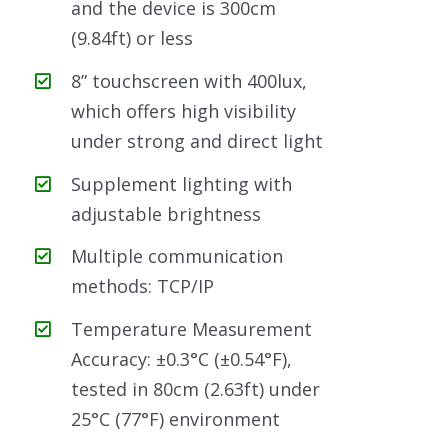
and the device is 300cm
(9.84ft) or less
8” touchscreen with 400lux,
which offers high visibility
under strong and direct light
Supplement lighting with
adjustable brightness
Multiple communication
methods: TCP/IP
Temperature Measurement
Accuracy: ±0.3°C (±0.54°F),
tested in 80cm (2.63ft) under
25°C (77°F) environment