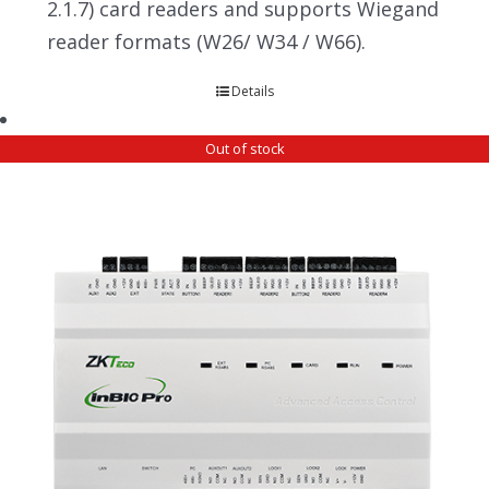
2.1.7) card readers and supports Wiegand
reader formats (W26/ W34 / W66).
Details
Out of stock