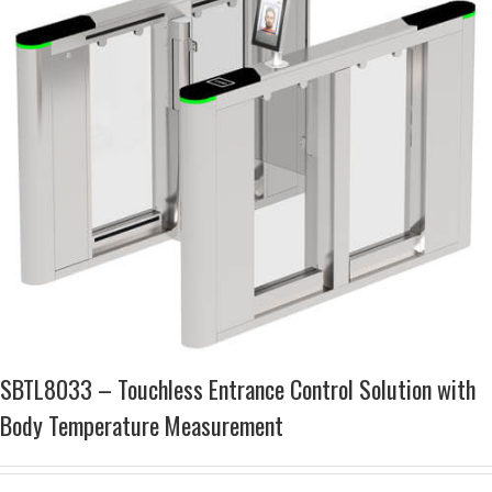
SBTL8033 – Touchless Entrance Control Solution with
Body Temperature Measurement