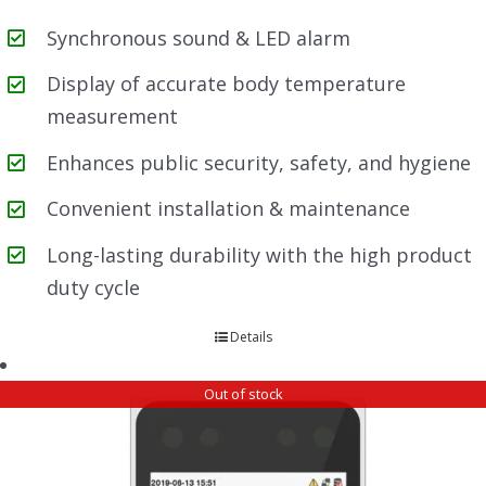
Synchronous sound & LED alarm
Display of accurate body temperature
measurement
Enhances public security, safety, and hygiene
Convenient installation & maintenance
Long-lasting durability with the high product
duty cycle
Details
Out of stock