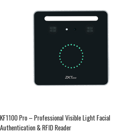
KF1100 Pro – Professional Visible Light Facial
Authentication & RFID Reader