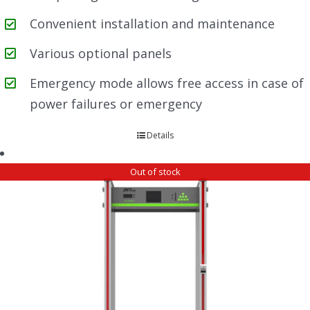
Convenient installation and maintenance
Various optional panels
Emergency mode allows free access in case of
power failures or emergency
Details
Out of stock