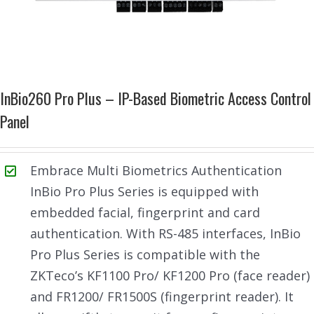
InBio260 Pro Plus – IP-Based Biometric Access Control
Panel
Embrace Multi Biometrics Authentication
InBio Pro Plus Series is equipped with
embedded facial, fingerprint and card
authentication. With RS-485 interfaces, InBio
Pro Plus Series is compatible with the
ZKTeco’s KF1100 Pro/ KF1200 Pro (face reader)
and FR1200/ FR1500S (fingerprint reader). It