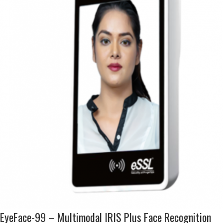
EyeFace-99 – Multimodal IRIS Plus Face Recognition