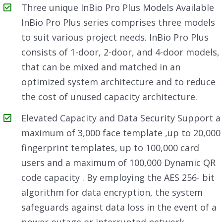
Three unique InBio Pro Plus Models Available
InBio Pro Plus series comprises three models
to suit various project needs. InBio Pro Plus
consists of 1-door, 2-door, and 4-door models,
that can be mixed and matched in an
optimized system architecture and to reduce
the cost of unused capacity architecture.
Elevated Capacity and Data Security Support a
maximum of 3,000 face template ,up to 20,000
fingerprint templates, up to 100,000 card
users and a maximum of 100,000 Dynamic QR
code capacity . By employing the AES 256- bit
algorithm for data encryption, the system
safeguards against data loss in the event of a
power outage or interrupted network