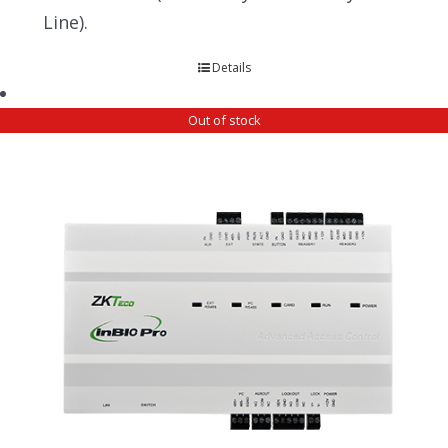
Line).
Details
Out of stock