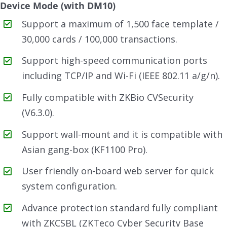
Device Mode (with DM10)
Support a maximum of 1,500 face template /
30,000 cards / 100,000 transactions.
Support high-speed communication ports
including TCP/IP and Wi-Fi (IEEE 802.11 a/g/n).
Fully compatible with ZKBio CVSecurity
(V6.3.0).
Support wall-mount and it is compatible with
Asian gang-box (KF1100 Pro).
User friendly on-board web server for quick
system configuration.
Advance protection standard fully compliant
with ZKCSBL (ZKTeco Cyber Security Base