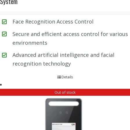
System
Face Recognition Access Control
Secure and efficient access control for various
environments
Advanced artificial intelligence and facial
recognition technology
Details
Out of stock