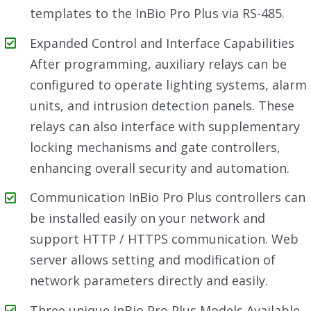
templates to the InBio Pro Plus via RS-485.
Expanded Control and Interface Capabilities
After programming, auxiliary relays can be
configured to operate lighting systems, alarm
units, and intrusion detection panels. These
relays can also interface with supplementary
locking mechanisms and gate controllers,
enhancing overall security and automation.
Communication InBio Pro Plus controllers can
be installed easily on your network and
support HTTP / HTTPS communication. Web
server allows setting and modification of
network parameters directly and easily.
Three unique InBio Pro Plus Models Available