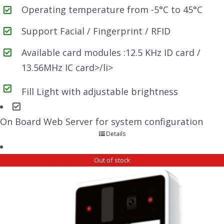
Operating temperature from -5°C to 45°C
Support Facial / Fingerprint / RFID
Available card modules :12.5 KHz ID card /
13.56MHz IC card>/li>
Fill Light with adjustable brightness
On Board Web Server for system configuration
Details
Out of stock