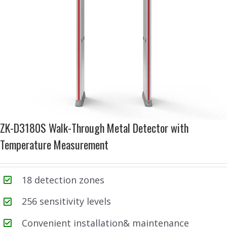
ZK-D3180S Walk-Through Metal Detector with
Temperature Measurement
18 detection zones
256 sensitivity levels
Convenient installation& maintenance