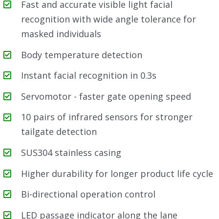
Fast and accurate visible light facial
recognition with wide angle tolerance for
masked individuals
Body temperature detection
Instant facial recognition in 0.3s
Servomotor - faster gate opening speed
10 pairs of infrared sensors for stronger
tailgate detection
SUS304 stainless casing
Higher durability for longer product life cycle
Bi-directional operation control
LED passage indicator along the lane