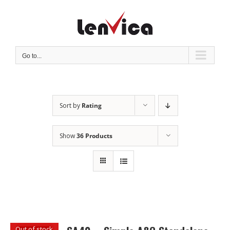
Skip
to
content
Go to...
Sort by
Rating
Show
36 Products
Out of stock