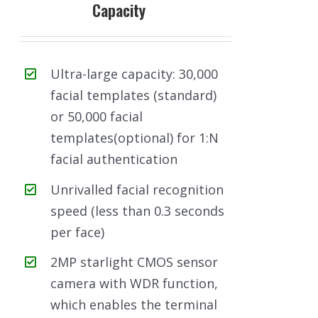
Capacity
Ultra-large capacity: 30,000
facial templates (standard)
or 50,000 facial
templates(optional) for 1:N
facial authentication
Unrivalled facial recognition
speed (less than 0.3 seconds
per face)
2MP starlight CMOS sensor
camera with WDR function,
which enables the terminal