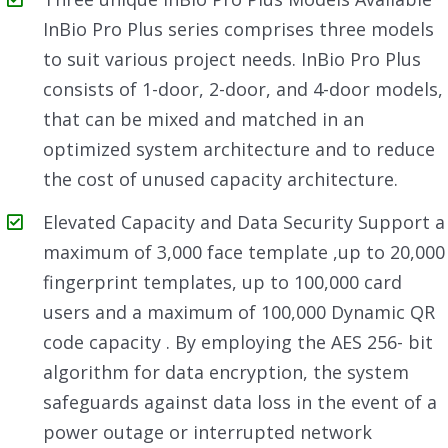
InBio Pro Plus series comprises three models
to suit various project needs. InBio Pro Plus
consists of 1-door, 2-door, and 4-door models,
that can be mixed and matched in an
optimized system architecture and to reduce
the cost of unused capacity architecture.
Elevated Capacity and Data Security Support a
maximum of 3,000 face template ,up to 20,000
fingerprint templates, up to 100,000 card
users and a maximum of 100,000 Dynamic QR
code capacity . By employing the AES 256- bit
algorithm for data encryption, the system
safeguards against data loss in the event of a
power outage or interrupted network