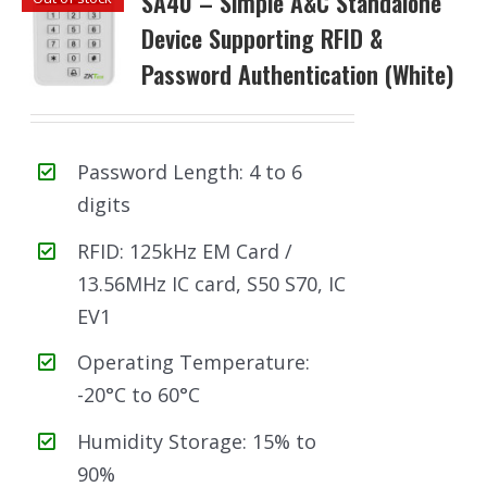
SA40 – Simple A&C Standalone
Device Supporting RFID &
Password Authentication (White)
Password Length: 4 to 6
digits
RFID: 125kHz EM Card /
13.56MHz IC card, S50 S70, IC
EV1
Operating Temperature:
-20°C to 60°C
Humidity Storage: 15% to
90%