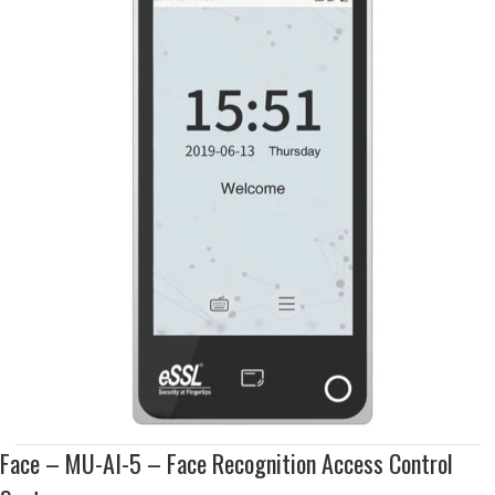
Face – MU-AI-5 – Face Recognition Access Control