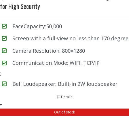
for High Security
FaceCapacity:50,000
Screen with a full-view no less than 170 degree
Camera Resolution: 800×1280
Communication Mode: WIFI, TCP/IP
;
Bell Loudspeaker: Built-in 2W loudspeaker
Details
Out of stock