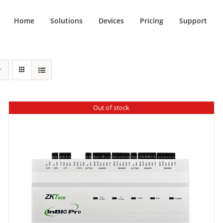
Home
Solutions
Devices
Pricing
Support
Out of stock