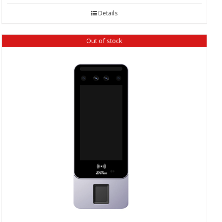
Details
Out of stock