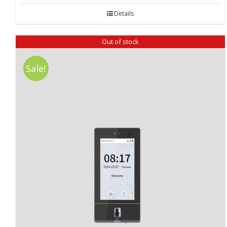
Details
Out of stock
Sale!