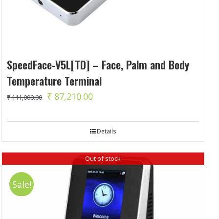
SpeedFace-V5L[TD] – Face, Palm and Body
Temperature Terminal
Original
Current
₹
87,210.00
₹
111,000.00
price
price
was:
is:
Details
₹ 111,000.00.
₹ 87,210.00.
Out of stock
Sale!