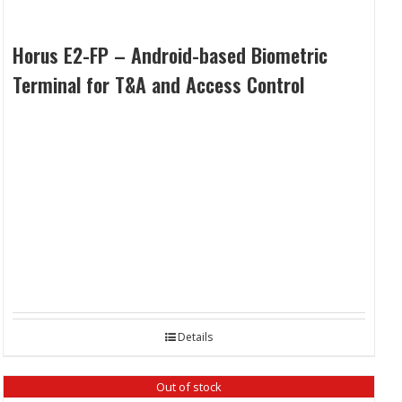
Horus E2-FP – Android-based Biometric
Terminal for T&A and Access Control
Details
Out of stock