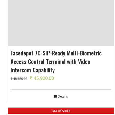
Facedepot 7C-SIP-Ready Multi-Biometric
Access Control Terminal with Video
Intercom Capability
Original
Current
₹
45,920.00
₹
48,380.00
price
price
was:
is:
Details
₹ 48,380.00.
₹ 45,920.00.
Out of stock