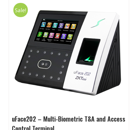
Sale!
uFace202 – Multi-Biometric T&A and Access
Control Terminal