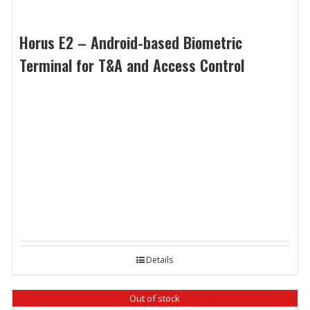
Horus E2 – Android-based Biometric
Terminal for T&A and Access Control
Details
Out of stock