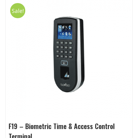
Sale!
F19 – Biometric Time & Access Control
Terminal