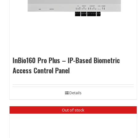
InBio160 Pro Plus – IP-Based Biometric
Access Control Panel
Details
Out of stock