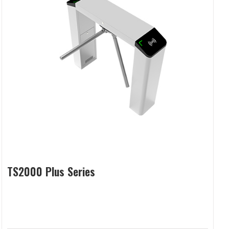
TS2000 Plus Series