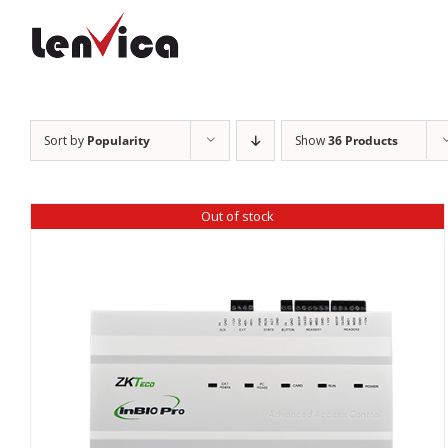
Skip
to
content
Sort by
Popularity
Show
36 Products
Out of stock