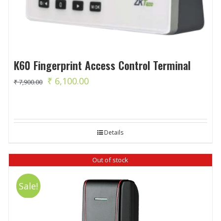
K60 Fingerprint Access Control Terminal
Original
Current
₹
6,100.00
₹
7,900.00
price
price
was:
is:
₹ 7,900.00.
₹ 6,100.00.
Details
Out of stock
Sale!