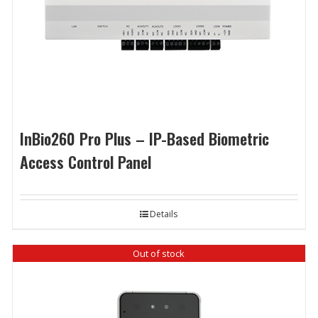
InBio260 Pro Plus – IP-Based Biometric
Access Control Panel
Details
Out of stock