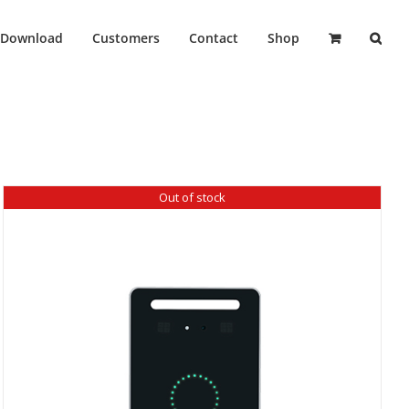
Download
Customers
Contact
Shop
Out of stock