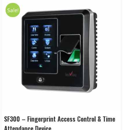
Sale!
SF300 – Fingerprint Access Control & Time
Attendance Device