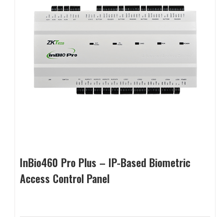
InBio460 Pro Plus – IP-Based Biometric
Access Control Panel