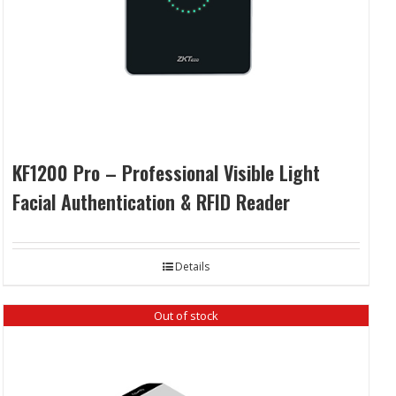
KF1200 Pro – Professional Visible Light
Facial Authentication & RFID Reader
Details
Out of stock