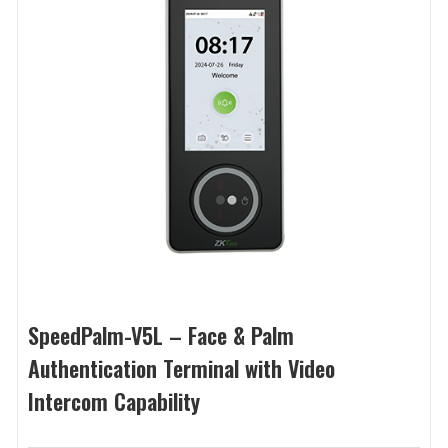
SpeedPalm-V5L – Face & Palm
Authentication Terminal with Video
Intercom Capability