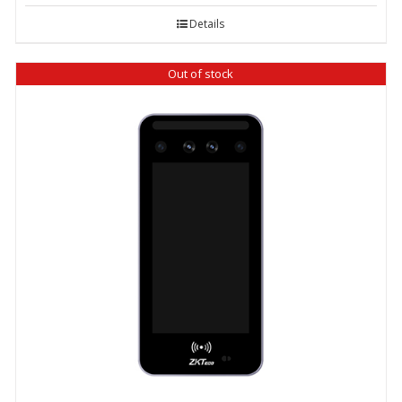
Details
Out of stock