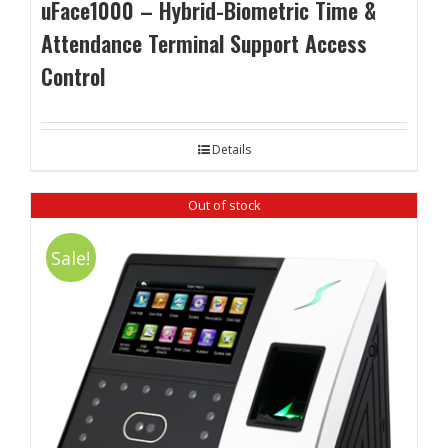
uFace1000 – Hybrid-Biometric Time &
Attendance Terminal Support Access
Control
Details
Out of stock
Sale!