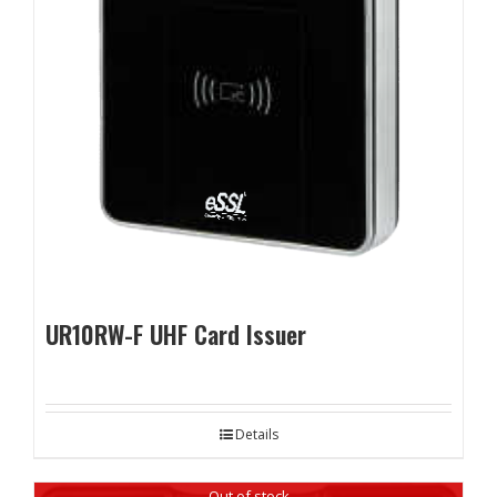
UR10RW-F UHF Card Issuer
Details
Out of stock