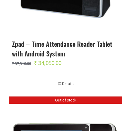
Zpad – Time Attendance Reader Tablet
with Android System
Original
Current
₹
34,050.00
₹
37,310.00
price
price
was:
is:
Details
₹ 37,310.00.
₹ 34,050.00.
Out of stock