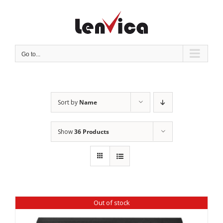
Skip
to
content
Go to...
Sort by
Name
Show
36 Products
Out of stock