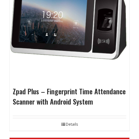
Zpad Plus – Fingerprint Time Attendance
Scanner with Android System
Details