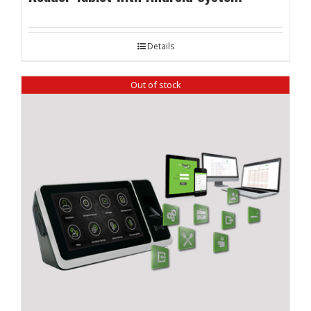
Details
Out of stock