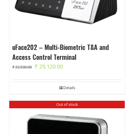
uFace202 – Multi-Biometric T&A and
Access Control Terminal
Original
Current
₹
29,120.00
₹
33,500.00
price
price
was:
is:
Details
₹ 33,500.00.
₹ 29,120.00.
Out of stock