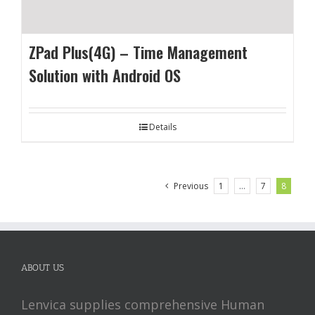
ZPad Plus(4G) – Time Management
Solution with Android OS
Details
Previous
1
…
7
8
ABOUT US
Lenvica supplies comprehensive Human