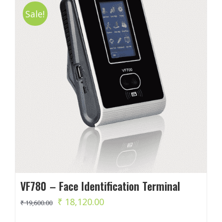
Sale!
VF780 – Face Identification Terminal
Original
Current
₹
18,120.00
₹
19,600.00
price
price