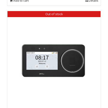
Add to cart
Details
₹ 34,590.00.
₹ 33,550.00.
Out of stock