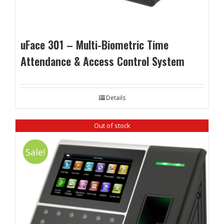
uFace 301 – Multi-Biometric Time
Attendance & Access Control System
Details
Out of stock
Sale!