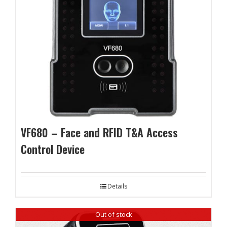
VF680 – Face and RFID T&A Access
Control Device
Details
Out of stock