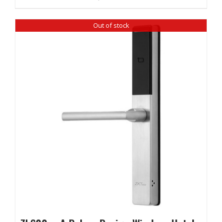
Out of stock