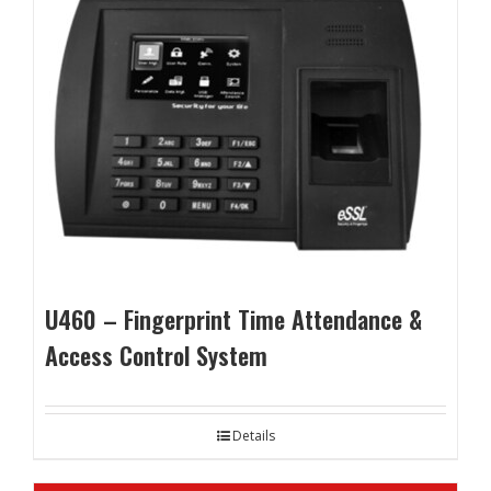
U460 – Fingerprint Time Attendance &
Access Control System
Details