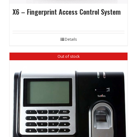
X6 – Fingerprint Access Control System
Details
Out of stock