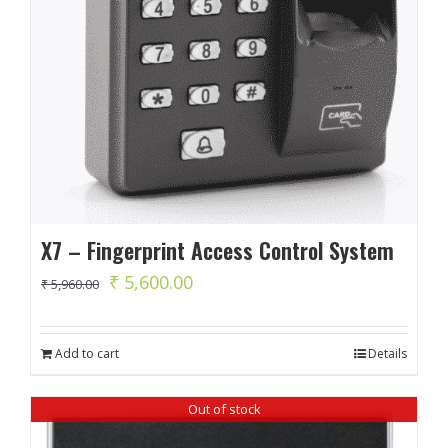
X7 – Fingerprint Access Control System
Original
Current
₹
5,600.00
₹
5,960.00
price
price
was:
is:
Add to cart
Details
₹ 5,960.00.
₹ 5,600.00.
Out of stock