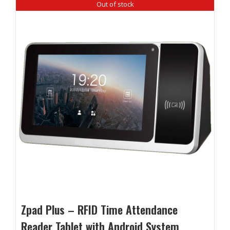
Out of stock
Zpad Plus – RFID Time Attendance
Reader Tablet with Android System