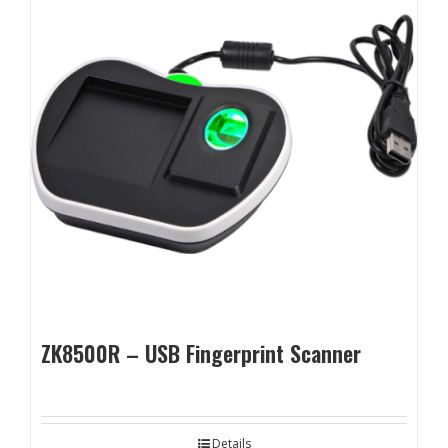
ZK8500R – USB Fingerprint Scanner
Details