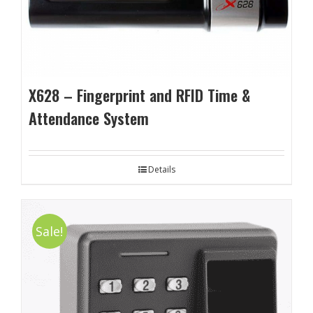
X628 – Fingerprint and RFID Time &
Attendance System
Details
Sale!