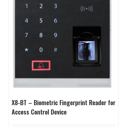
X8-BT – Biometric Fingerprint Reader for
Access Control Device