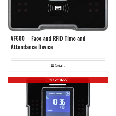
VF600 – Face and RFID Time and
Attendance Device
Details
Out of stock