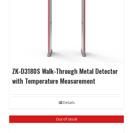
ZK-D3180S Walk-Through Metal Detector
with Temperature Measurement
Details
Out of stock