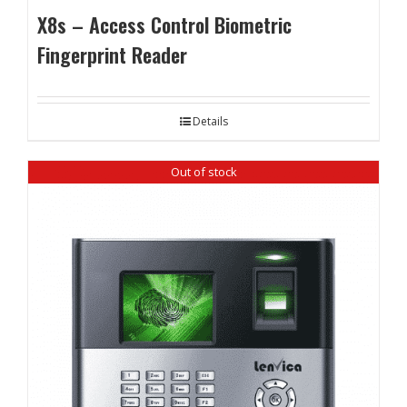
X8s – Access Control Biometric
Fingerprint Reader
Details
Out of stock