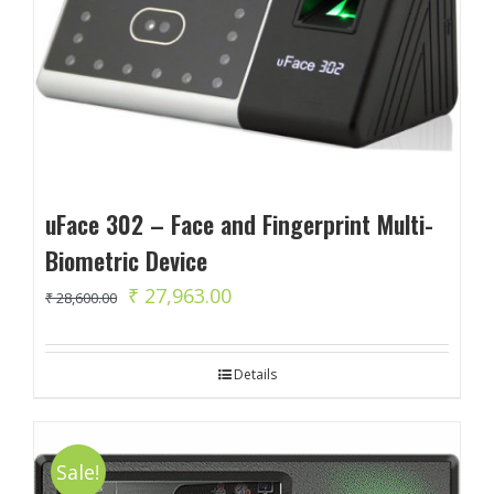
uFace 302 – Face and Fingerprint Multi-
Biometric Device
Original
Current
₹
27,963.00
₹
28,600.00
price
price
was:
is:
Details
₹ 28,600.00.
₹ 27,963.00.
Sale!