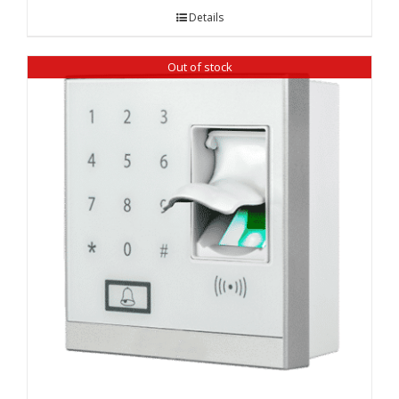
Details
Out of stock