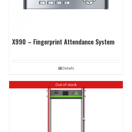
X990 – Fingerprint Attendance System
Details
Out of stock