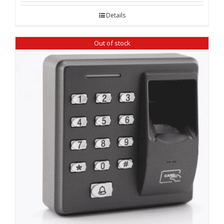
was:
is:
Details
₹ 19,600.00.
₹ 18,120.00.
Out of stock