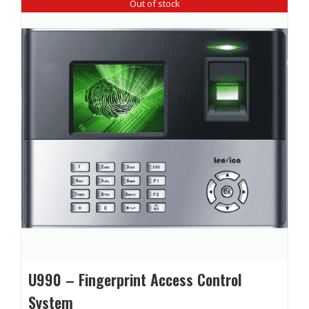
Out of stock
U990 – Fingerprint Access Control
System