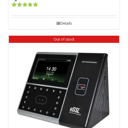
Rated
5.00
out of 5
Details
Out of stock