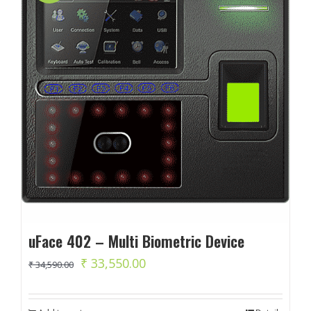
uFace 402 – Multi Biometric Device
Original
Current
₹
33,550.00
₹
34,590.00
price
price
was:
is: