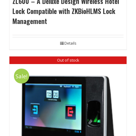
ZL600 – A Deluxe Design Wireless Hotel
Lock Compatible with ZKBioHLMS Lock
Management
Details
Out of stock
Sale!