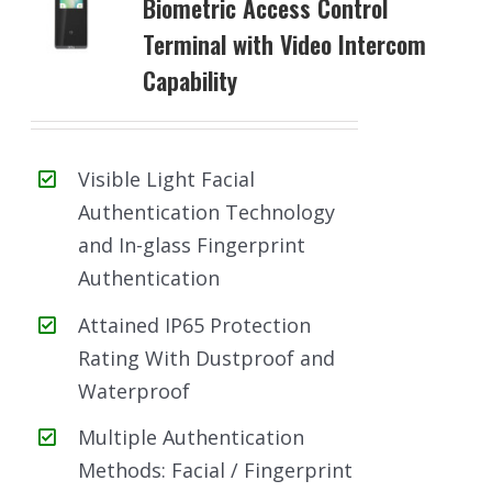
Biometric Access Control
Terminal with Video Intercom
Capability
Visible Light Facial
Authentication Technology
and In-glass Fingerprint
Authentication
Attained IP65 Protection
Rating With Dustproof and
Waterproof
Multiple Authentication
Methods: Facial / Fingerprint