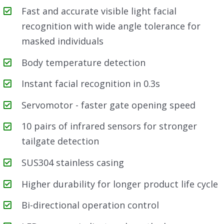
Fast and accurate visible light facial
recognition with wide angle tolerance for
masked individuals
Body temperature detection
Instant facial recognition in 0.3s
Servomotor - faster gate opening speed
10 pairs of infrared sensors for stronger
tailgate detection
SUS304 stainless casing
Higher durability for longer product life cycle
Bi-directional operation control