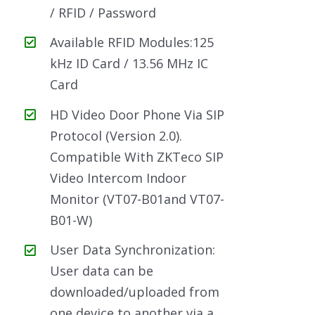
/ RFID / Password
Available RFID Modules:125
kHz ID Card / 13.56 MHz IC
Card
HD Video Door Phone Via SIP
Protocol (Version 2.0).
Compatible With ZKTeco SIP
Video Intercom Indoor
Monitor (VT07-B01and VT07-
B01-W)
User Data Synchronization:
User data can be
downloaded/uploaded from
one device to another via a