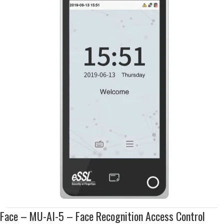
Face – MU-AI-5 – Face Recognition Access Control