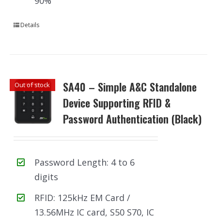
90%
Details
SA40 – Simple A&C Standalone
Out of stock
Device Supporting RFID &
Password Authentication (Black)
Password Length: 4 to 6
digits
RFID: 125kHz EM Card /
13.56MHz IC card, S50 S70, IC