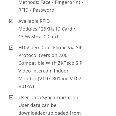
Methods: Face / Fingerprint /
RFID / Password
Available RFID
Modules:125KHz ID Card /
13.56 MHz IC Card
HD Video Door Phone Via SIP
Protocol (Version 2.0).
Compatible With ZKTeco SIP
Video Intercom Indoor
Monitor (VT07-B01and VT07-
B01-W)
User Data Synchronization:
User data can be
downloaded/uploaded from