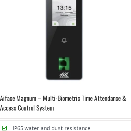
Aiface Magnum – Multi-Biometric Time Attendance &
Access Control System
IP65 water and dust resistance