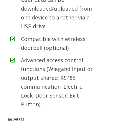
downloaded/uploaded from
one device to another via a
USB drive
Compatible with wireless
doorbell (optional)
Advanced access control
functions (Wiegand input or
output shared; RS485
communication; Electric
Lock; Door Sensor; Exit
Button)
Details