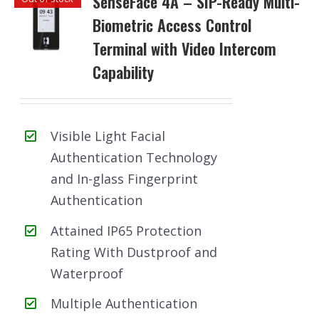
SenseFace 4A – SIP-Ready Multi-
Biometric Access Control
Terminal with Video Intercom
Capability
Visible Light Facial
Authentication Technology
and In-glass Fingerprint
Authentication
Attained IP65 Protection
Rating With Dustproof and
Waterproof
Multiple Authentication