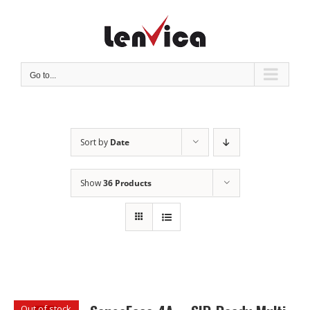
Skip
to
content
Go to...
Sort by
Date
Show
36 Products
Out of stock