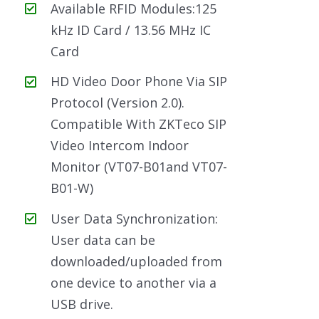
Available RFID Modules:125
kHz ID Card / 13.56 MHz IC
Card
HD Video Door Phone Via SIP
Protocol (Version 2.0).
Compatible With ZKTeco SIP
Video Intercom Indoor
Monitor (VT07-B01and VT07-
B01-W)
User Data Synchronization:
User data can be
downloaded/uploaded from
one device to another via a
USB drive.