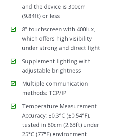
and the device is 300cm
(9.84ft) or less
8” touchscreen with 400lux,
which offers high visibility
under strong and direct light
Supplement lighting with
adjustable brightness
Multiple communication
methods: TCP/IP
Temperature Measurement
Accuracy: ±0.3°C (±0.54°F),
tested in 80cm (2.63ft) under
25°C (77°F) environment