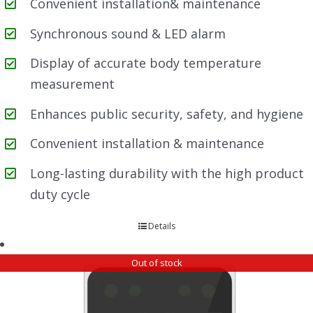
Convenient installation& maintenance
Synchronous sound & LED alarm
Display of accurate body temperature
measurement
Enhances public security, safety, and hygiene
Convenient installation & maintenance
Long-lasting durability with the high product
duty cycle
Details
Out of stock