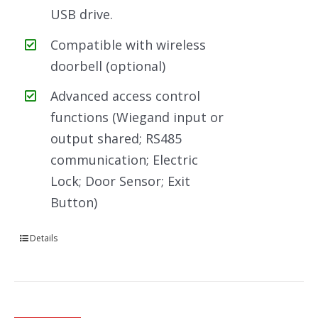
USB drive.
Compatible with wireless
doorbell (optional)
Advanced access control
functions (Wiegand input or
output shared; RS485
communication; Electric
Lock; Door Sensor; Exit
Button)
Details