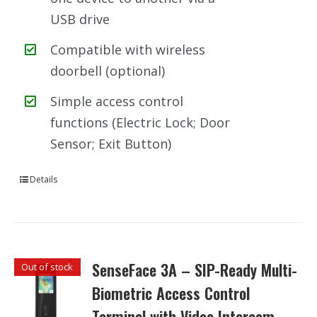
USB drive
Compatible with wireless
doorbell (optional)
Simple access control
functions (Electric Lock; Door
Sensor; Exit Button)
Details
SenseFace 3A – SIP-Ready Multi-
Out of stock
Biometric Access Control
Terminal with Video Intercom