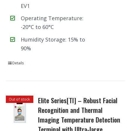
EV1
Operating Temperature:
-20°C to 60°C
Humidity Storage: 15% to
90%
Details
Elite Series[TI] – Robust Facial
Out of stock
Recognition and Thermal
Imaging Temperature Detection
Terminal with Ultra-large