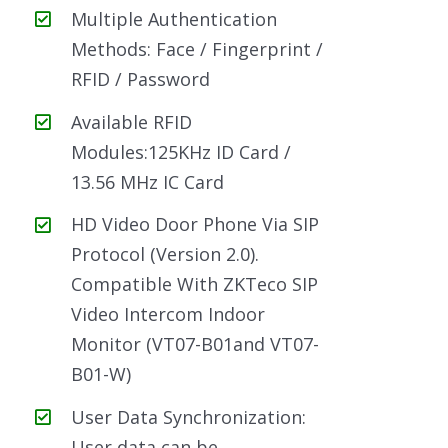
Multiple Authentication
Methods: Face / Fingerprint /
RFID / Password
Available RFID
Modules:125KHz ID Card /
13.56 MHz IC Card
HD Video Door Phone Via SIP
Protocol (Version 2.0).
Compatible With ZKTeco SIP
Video Intercom Indoor
Monitor (VT07-B01and VT07-
B01-W)
User Data Synchronization:
User data can be