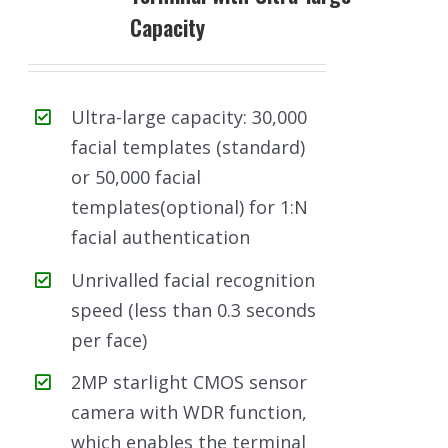
Capacity
Ultra-large capacity: 30,000
facial templates (standard)
or 50,000 facial
templates(optional) for 1:N
facial authentication
Unrivalled facial recognition
speed (less than 0.3 seconds
per face)
2MP starlight CMOS sensor
camera with WDR function,
which enables the terminal