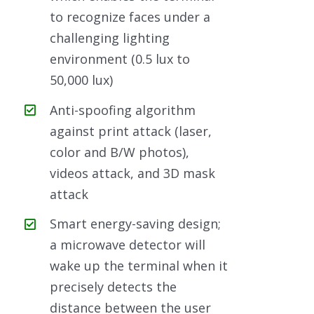
to recognize faces under a
challenging lighting
environment (0.5 lux to
50,000 lux)
Anti-spoofing algorithm
against print attack (laser,
color and B/W photos),
videos attack, and 3D mask
attack
Smart energy-saving design;
a microwave detector will
wake up the terminal when it
precisely detects the
distance between the user