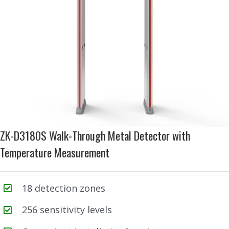
ZK-D3180S Walk-Through Metal Detector with
Temperature Measurement
18 detection zones
256 sensitivity levels