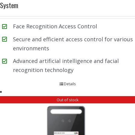
System
Face Recognition Access Control
Secure and efficient access control for various
environments
Advanced artificial intelligence and facial
recognition technology
Details
Out of stock