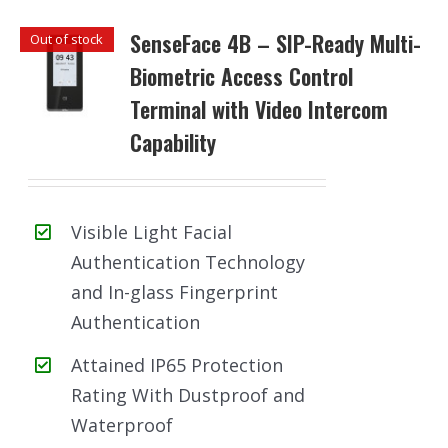
SenseFace 4B – SIP-Ready Multi-
Out of stock
Biometric Access Control
Terminal with Video Intercom
Capability
Visible Light Facial
Authentication Technology
and In-glass Fingerprint
Authentication
Attained IP65 Protection
Rating With Dustproof and
Waterproof