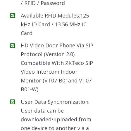
/ RFID / Password
Available RFID Modules:125
kHz ID Card / 13.56 MHz IC
Card
HD Video Door Phone Via SIP
Protocol (Version 2.0).
Compatible With ZKTeco SIP
Video Intercom Indoor
Monitor (VT07-B01and VT07-
B01-W)
User Data Synchronization:
User data can be
downloaded/uploaded from
one device to another via a