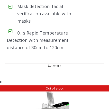
Mask detection; facial
verification available with
masks
0.1s Rapid Temperature
Detection with measurement
distance of 30cm to 120cm
Details
Out of stock