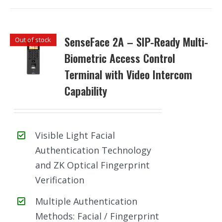
SenseFace 2A – SIP-Ready Multi-
Out of stock
Biometric Access Control
Terminal with Video Intercom
Capability
Visible Light Facial
Authentication Technology
and ZK Optical Fingerprint
Verification
Multiple Authentication
Methods: Facial / Fingerprint