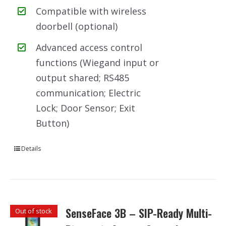
Compatible with wireless
doorbell (optional)
Advanced access control
functions (Wiegand input or
output shared; RS485
communication; Electric
Lock; Door Sensor; Exit
Button)
Details
SenseFace 3B – SIP-Ready Multi-
Out of stock