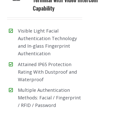
Capability
Visible Light Facial
Authentication Technology
and In-glass Fingerprint
Authentication
Attained IP65 Protection
Rating With Dustproof and
Waterproof
Multiple Authentication
Methods: Facial / Fingerprint
/ RFID / Password