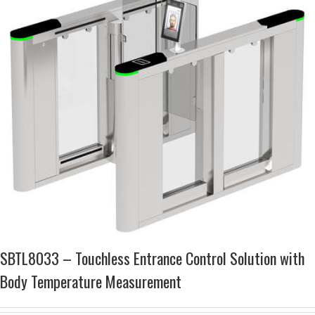
SBTL8033 – Touchless Entrance Control Solution with
Body Temperature Measurement