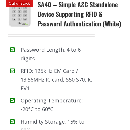
SA40 – Simple A&C Standalone
Out of stock
Device Supporting RFID &
Password Authentication (White)
Password Length: 4 to 6
digits
RFID: 125kHz EM Card /
13.56MHz IC card, S50 S70, IC
EV1
Operating Temperature:
-20°C to 60°C
Humidity Storage: 15% to