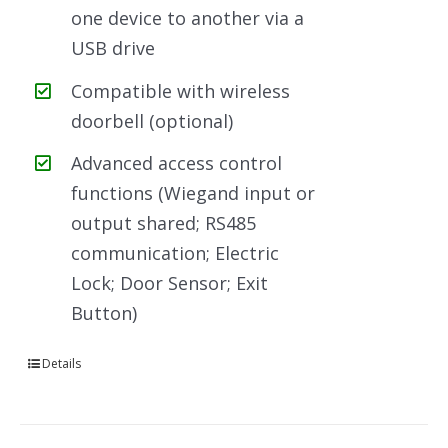
one device to another via a
USB drive
Compatible with wireless
doorbell (optional)
Advanced access control
functions (Wiegand input or
output shared; RS485
communication; Electric
Lock; Door Sensor; Exit
Button)
Details