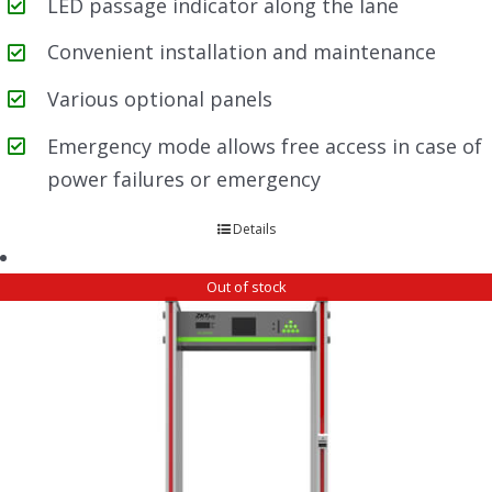
LED passage indicator along the lane
Convenient installation and maintenance
Various optional panels
Emergency mode allows free access in case of
power failures or emergency
Details
Out of stock