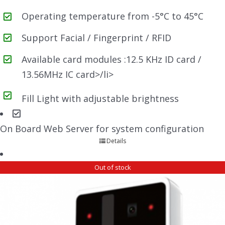
Operating temperature from -5°C to 45°C
Support Facial / Fingerprint / RFID
Available card modules :12.5 KHz ID card /
13.56MHz IC card>/li>
Fill Light with adjustable brightness
On Board Web Server for system configuration
Details
Out of stock