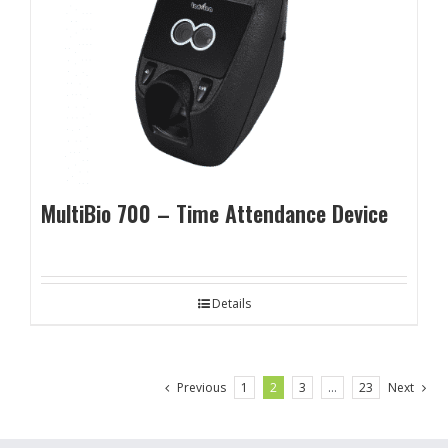
MultiBio 700 – Time Attendance Device
Details
Previous
1
2
3
…
23
Next