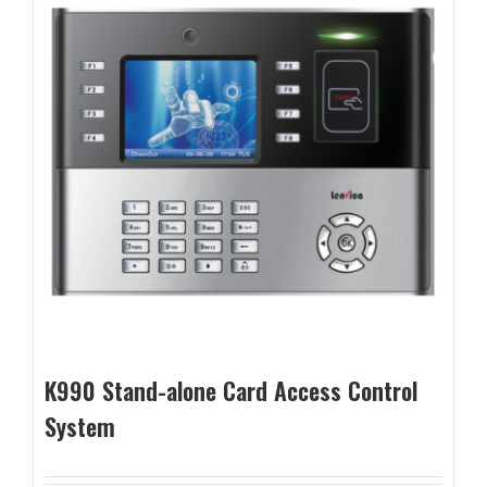
K990 Stand-alone Card Access Control
System