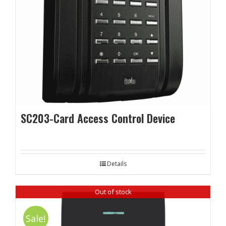
SC203-Card Access Control Device
Details
Out of stock
Sale!