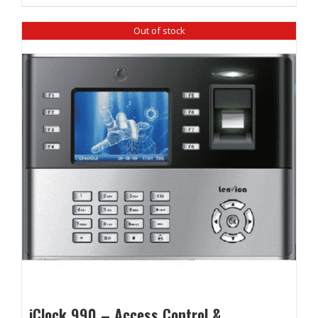
₹ 12,860.00.
₹ 12,100.00.
Out of stock
iClock 990 – Access Control &