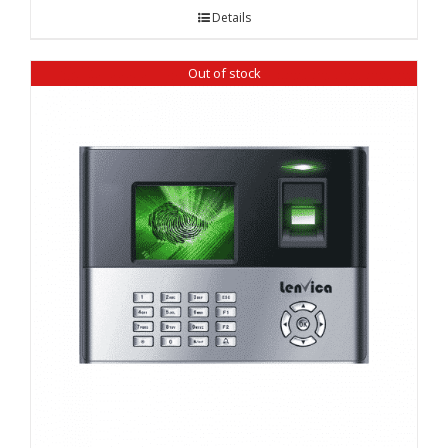
Details
Out of stock