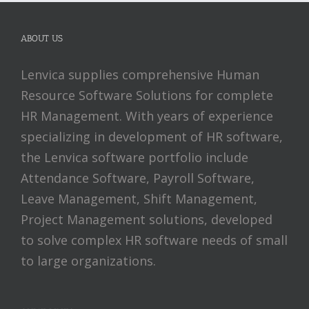
ABOUT US
Lenvica supplies comprehensive Human
Resource Software Solutions for complete
HR Management. With years of experience
specializing in development of HR software,
the Lenvica software portfolio include
Attendance Software, Payroll Software,
Leave Management, Shift Management,
Project Management solutions, developed
to solve complex HR software needs of small
to large organizations.