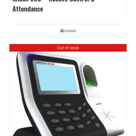
Attendance
Details
Out of stock