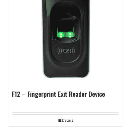
F12 – Fingerprint Exit Reader Device
Details