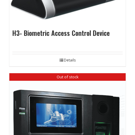
H3- Biometric Access Control Device
Details
Out of stock