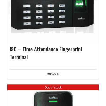
i9C – Time Attendance Fingerprint
Terminal
Details
Out of stock