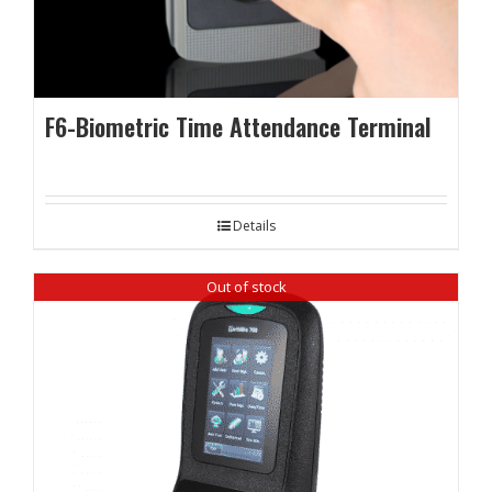
F6-Biometric Time Attendance Terminal
Details
Out of stock