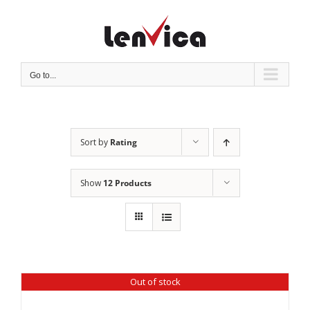
Skip
to
content
Go to...
Sort by
Rating
Show
12 Products
Out of stock