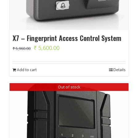
X7 – Fingerprint Access Control System
Original
Current
₹
5,600.00
₹
5,960.00
price
price
was:
is:
Add to cart
Details
₹ 5,960.00.
₹ 5,600.00.
Out of stock