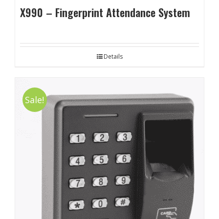
X990 – Fingerprint Attendance System
Details
Sale!