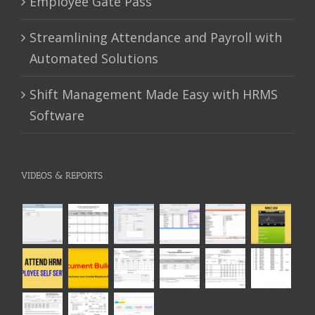
Employee Gate Pass
Streamlining Attendance and Payroll with
Automated Solutions
Shift Management Made Easy with HRMS
Software
VIDEOS & REPORTS