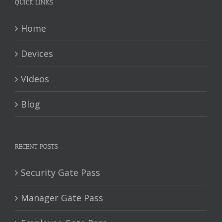
QUICK LINKS
Home
Devices
Videos
Blog
RECENT POSTS
Security Gate Pass
Manager Gate Pass