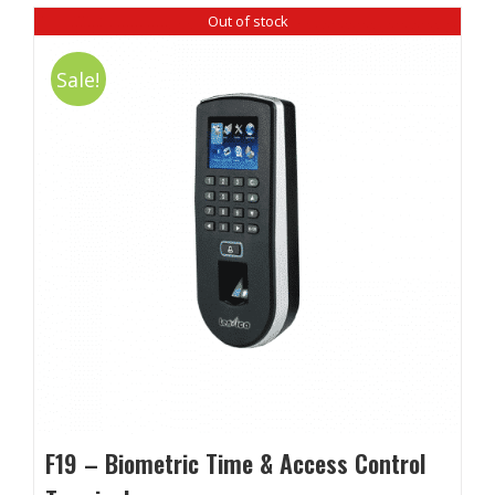
Out of stock
Sale!
F19 – Biometric Time & Access Control