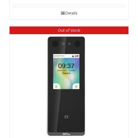
Details
Out of stock