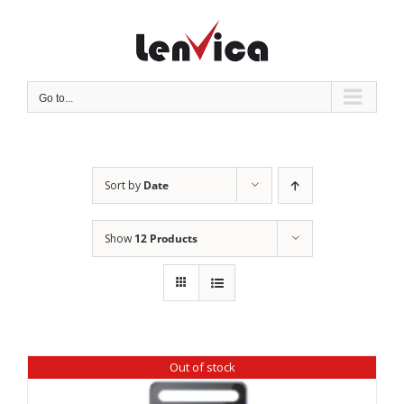
Skip
to
content
Go to...
Sort by
Date
Show
12 Products
Out of stock