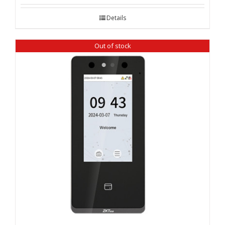
Details
Out of stock