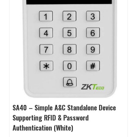
SA40 – Simple A&C Standalone Device
Supporting RFID & Password
Authentication (White)