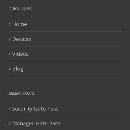
QUICK LINKS
Home
Devices
Videos
Blog
RECENT POSTS
Security Gate Pass
Manager Gate Pass