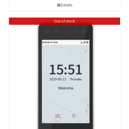
Details
Out of stock