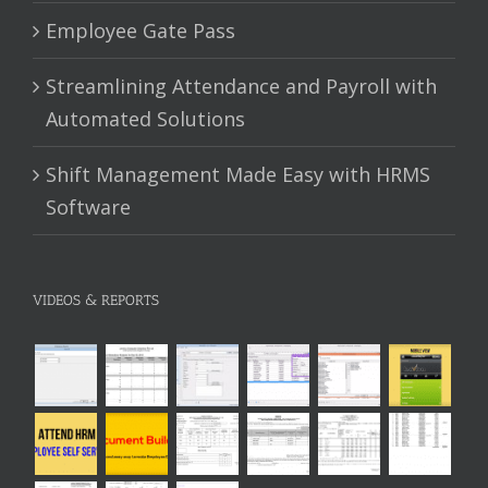
Employee Gate Pass
Streamlining Attendance and Payroll with
Automated Solutions
Shift Management Made Easy with HRMS
Software
VIDEOS & REPORTS