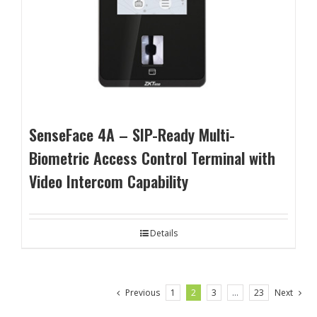
SenseFace 4A – SIP-Ready Multi-
Biometric Access Control Terminal with
Video Intercom Capability
Details
Previous
1
2
3
…
23
Next