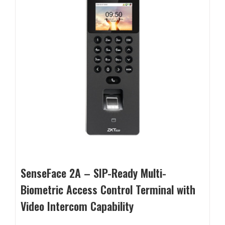
SenseFace 2A – SIP-Ready Multi-
Biometric Access Control Terminal with
Video Intercom Capability