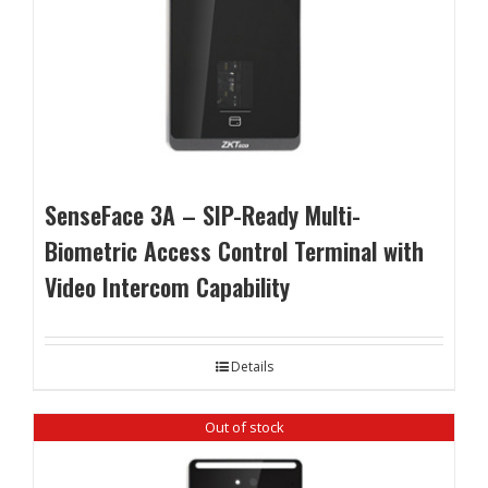
SenseFace 3A – SIP-Ready Multi-
Biometric Access Control Terminal with
Video Intercom Capability
Details
Out of stock