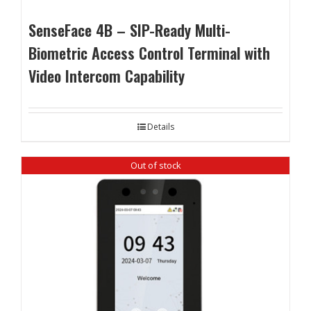
SenseFace 4B – SIP-Ready Multi-
Biometric Access Control Terminal with
Video Intercom Capability
Details
Out of stock