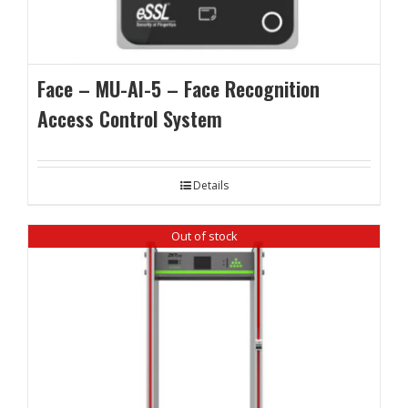
Face – MU-AI-5 – Face Recognition
Access Control System
Details
Out of stock