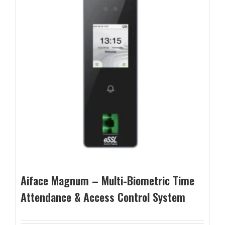
Aiface Magnum – Multi-Biometric Time
Attendance & Access Control System