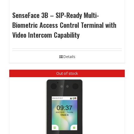
SenseFace 3B – SIP-Ready Multi-
Biometric Access Control Terminal with
Video Intercom Capability
Details
Out of stock