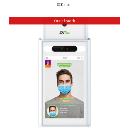
Details
Out of stock