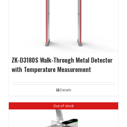
ZK-D3180S Walk-Through Metal Detector
with Temperature Measurement
Details
Out of stock