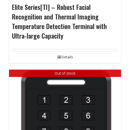
Elite Series[TI] – Robust Facial
Recognition and Thermal Imaging
Temperature Detection Terminal with
Ultra-large Capacity
Details
Out of stock