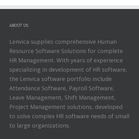
ABOUT US
Lenvica supplies comprehensive Human
Resource Software Solutions for complete
HR Management. With years of experience
specializing in development of HR software,
the Lenvica software portfolio include
Attendance Software, Payroll Software,
Leave Management, Shift Management,
Project Management solutions, developed
to solve complex HR software needs of small
to large organizations.