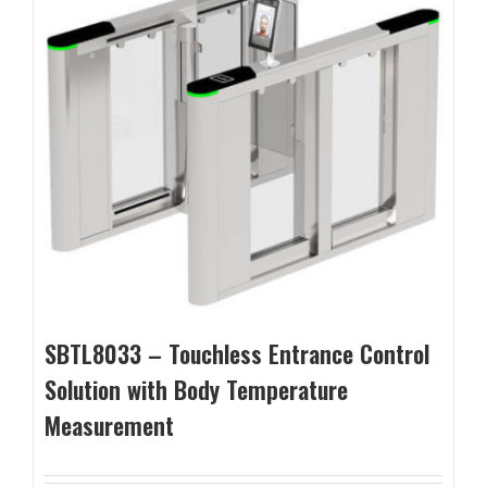
SBTL8033 – Touchless Entrance Control
Solution with Body Temperature
Measurement