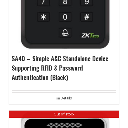
SA40 – Simple A&C Standalone Device
Supporting RFID & Password
Authentication (Black)
Details
Out of stock