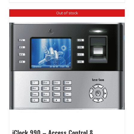
₹ 12,860.00.
₹ 12,100.00.
Out of stock
iClock 990 – Access Control &