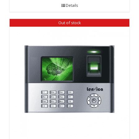
Details
Out of stock