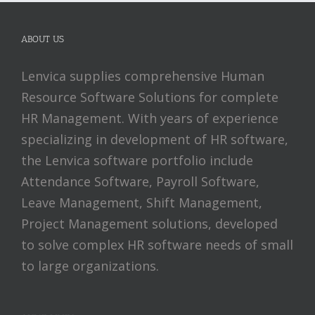
ABOUT US
Lenvica supplies comprehensive Human
Resource Software Solutions for complete
HR Management. With years of experience
specializing in development of HR software,
the Lenvica software portfolio include
Attendance Software, Payroll Software,
Leave Management, Shift Management,
Project Management solutions, developed
to solve complex HR software needs of small
to large organizations.