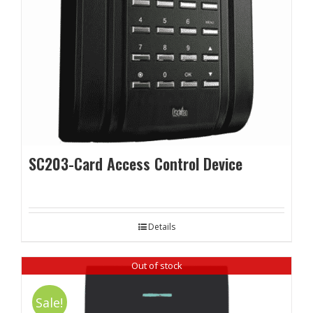
SC203-Card Access Control Device
Details
Out of stock
Sale!