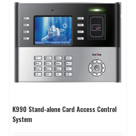
K990 Stand-alone Card Access Control
System