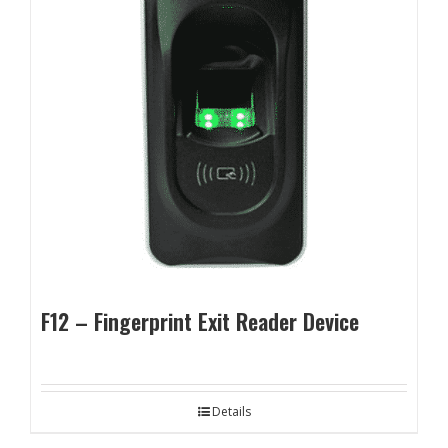
F12 – Fingerprint Exit Reader Device
Details