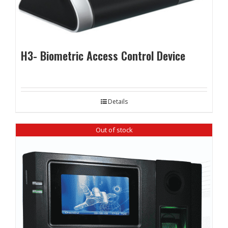
H3- Biometric Access Control Device
Details
Out of stock