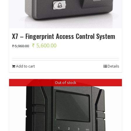
X7 – Fingerprint Access Control System
Original
Current
₹
5,600.00
₹
5,960.00
price
price
was:
is:
Add to cart
Details
₹ 5,960.00.
₹ 5,600.00.
Out of stock