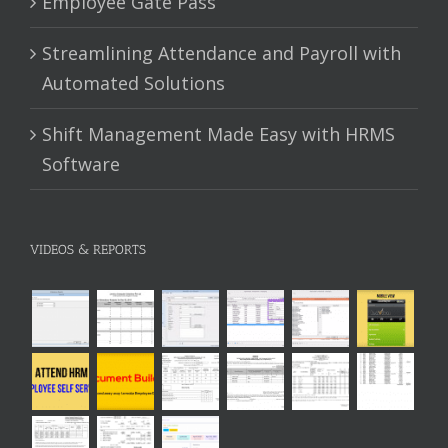
Employee Gate Pass
Streamlining Attendance and Payroll with
Automated Solutions
Shift Management Made Easy with HRMS
Software
VIDEOS & REPORTS