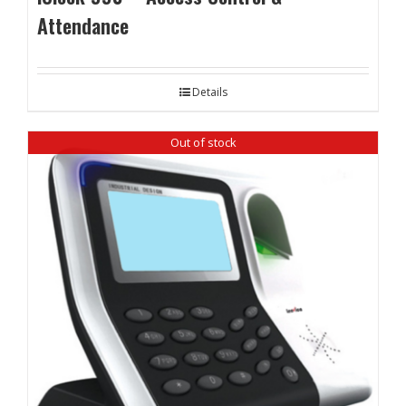
Attendance
Details
Out of stock