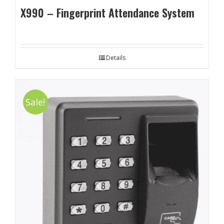
X990 – Fingerprint Attendance System
Details
Sale!