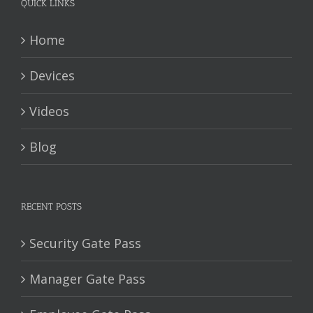
QUICK LINKS
Home
Devices
Videos
Blog
RECENT POSTS
Security Gate Pass
Manager Gate Pass