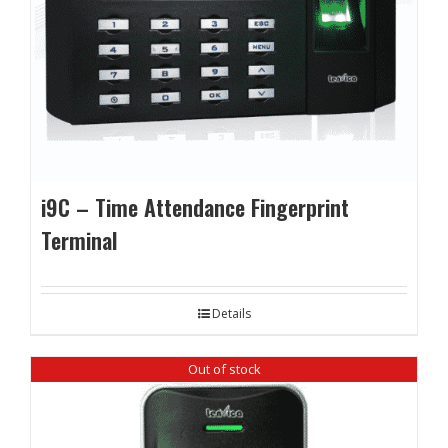
i9C – Time Attendance Fingerprint
Terminal
Details
Out of stock