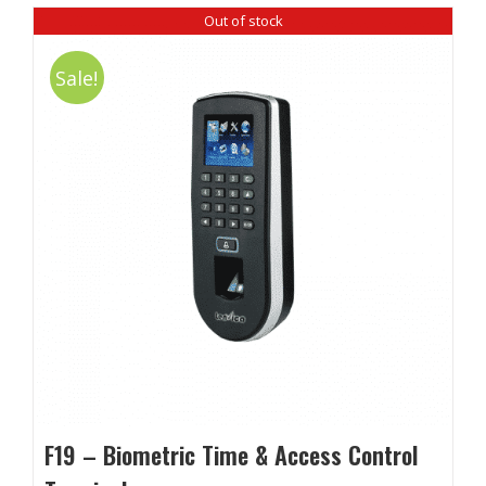
Out of stock
Sale!
F19 – Biometric Time & Access Control