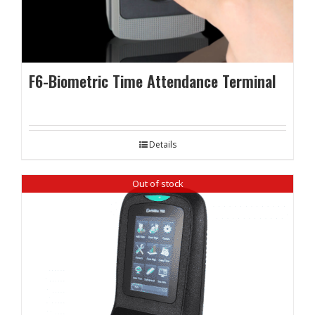
F6-Biometric Time Attendance Terminal
Details
Out of stock