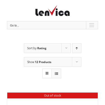
Skip
to
content
Go to...
Sort by
Rating
Show
12 Products
Out of stock