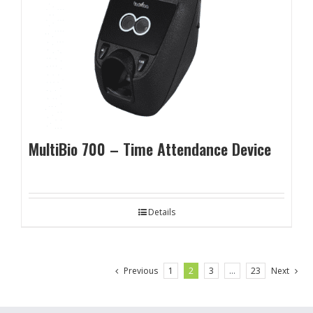
MultiBio 700 – Time Attendance Device
Details
Previous
1
2
3
…
23
Next