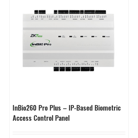
InBio260 Pro Plus – IP-Based Biometric
Access Control Panel