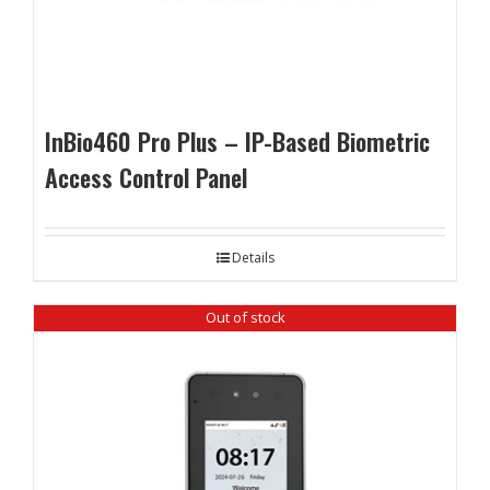
InBio460 Pro Plus – IP-Based Biometric
Access Control Panel
Details
Out of stock