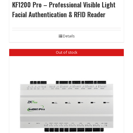
KF1200 Pro – Professional Visible Light
Facial Authentication & RFID Reader
Details
Out of stock