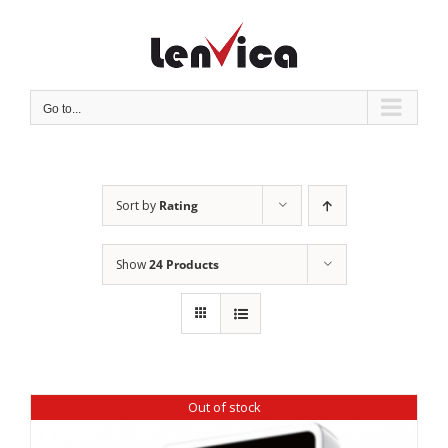
Skip
to
content
Go to...
Sort by
Rating
Show
24 Products
Out of stock