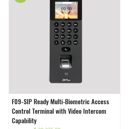
F09-SIP Ready Multi-Biometric Access
Control Terminal with Video Intercom
Capability