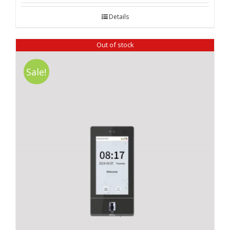
Details
Out of stock
Sale!