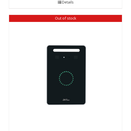
Details
Out of stock