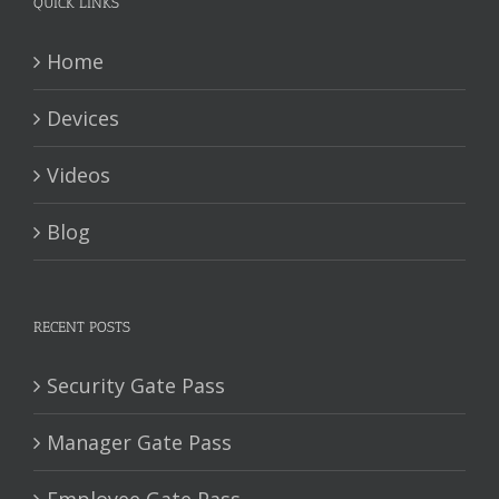
QUICK LINKS
Home
Devices
Videos
Blog
RECENT POSTS
Security Gate Pass
Manager Gate Pass
Employee Gate Pass