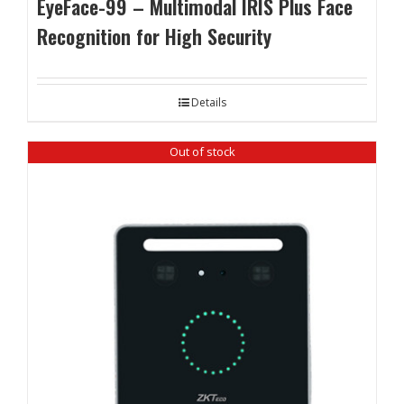
EyeFace-99 – Multimodal IRIS Plus Face
Recognition for High Security
Details
Out of stock