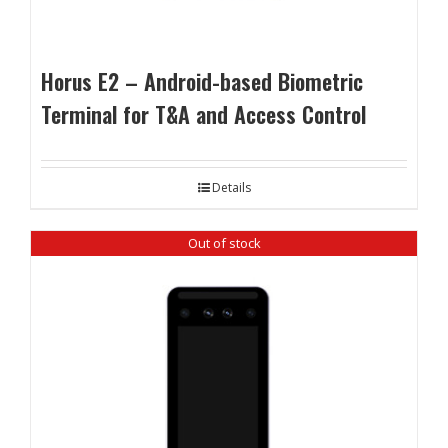
Horus E2 – Android-based Biometric
Terminal for T&A and Access Control
Details
Out of stock