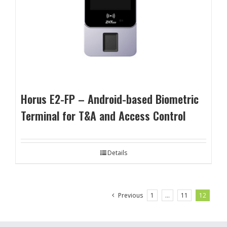
Horus E2-FP – Android-based Biometric
Terminal for T&A and Access Control
Details
Previous
1
…
11
12