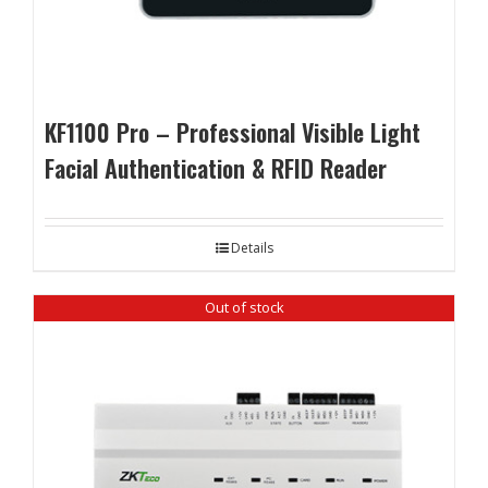
KF1100 Pro – Professional Visible Light
Facial Authentication & RFID Reader
Details
Out of stock