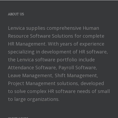
ABOUT US
Lenvica supplies comprehensive Human
Resource Software Solutions for complete
HR Management. With years of experience
specializing in development of HR software,
the Lenvica software portfolio include
Attendance Software, Payroll Software,
Leave Management, Shift Management,
Project Management solutions, developed
to solve complex HR software needs of small
to large organizations.