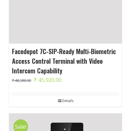
Facedepot 7C-SIP-Ready Multi-Biometric
Access Control Terminal with Video
Intercom Capability
Original
Current
₹
45,920.00
₹
48,380.00
price
price
was:
is:
Details
₹ 48,380.00.
₹ 45,920.00.
Sale!