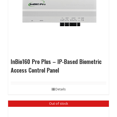
InBio160 Pro Plus – IP-Based Biometric
Access Control Panel
Details
Out of stock