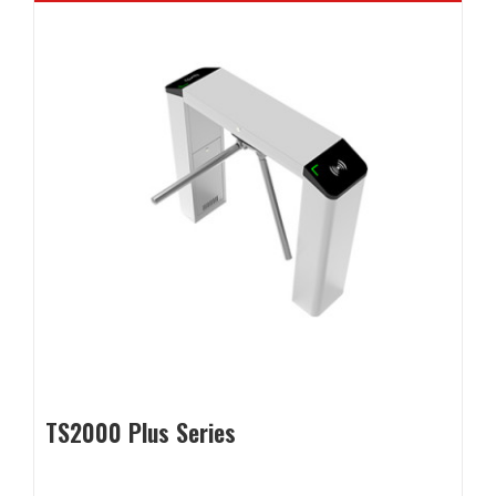
TS2000 Plus Series