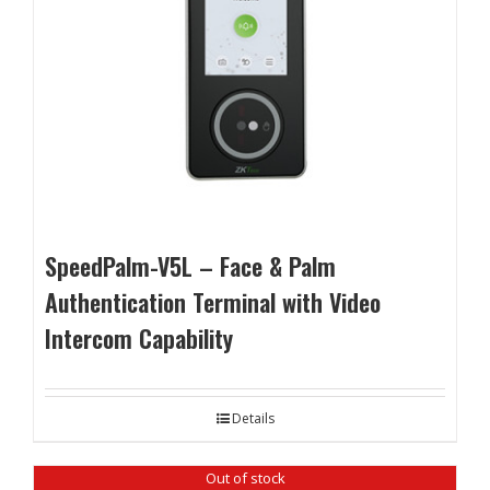
SpeedPalm-V5L – Face & Palm
Authentication Terminal with Video
Intercom Capability
Details
Out of stock