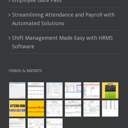
Streamlining Attendance and Payroll with
Automated Solutions
Shift Management Made Easy with HRMS
Software
VIDEOS & REPORTS