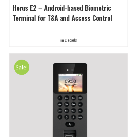
Horus E2 – Android-based Biometric
Terminal for T&A and Access Control
Details
Sale!