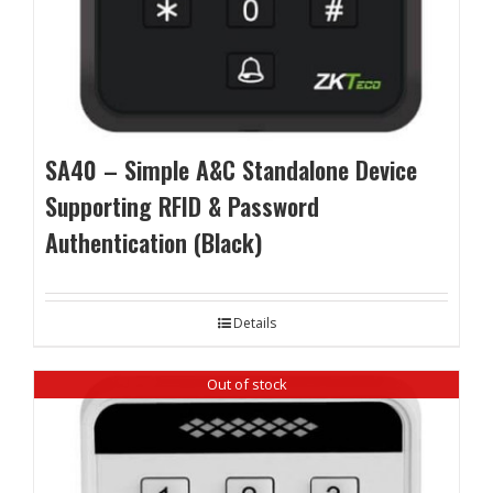
SA40 – Simple A&C Standalone Device
Supporting RFID & Password
Authentication (Black)
Details
Out of stock