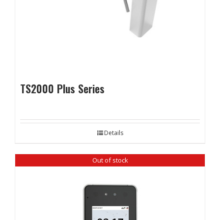
TS2000 Plus Series
Details
Out of stock