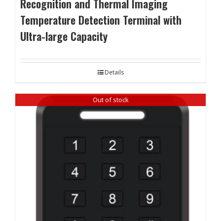
Recognition and Thermal Imaging
Temperature Detection Terminal with
Ultra-large Capacity
Details
Out of stock