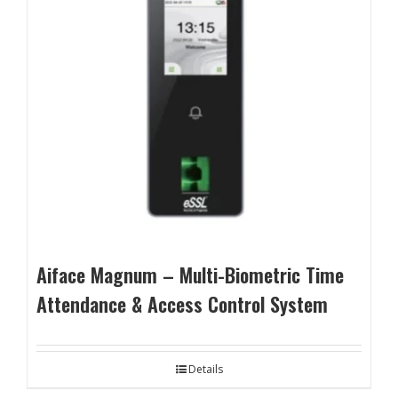
Aiface Magnum – Multi-Biometric Time
Attendance & Access Control System
Details