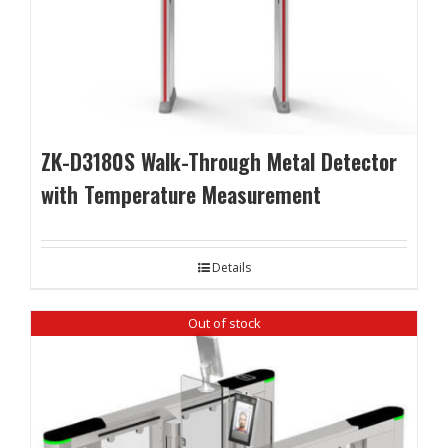
ZK-D3180S Walk-Through Metal Detector
with Temperature Measurement
Details
Out of stock