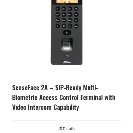
SenseFace 2A – SIP-Ready Multi-
Biometric Access Control Terminal with
Video Intercom Capability
Details