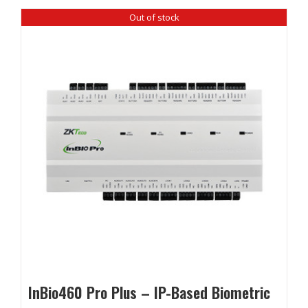
Out of stock
InBio460 Pro Plus – IP-Based Biometric