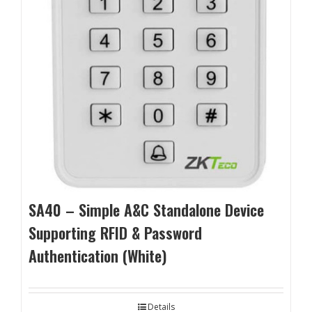
SA40 – Simple A&C Standalone Device
Supporting RFID & Password
Authentication (White)
Details