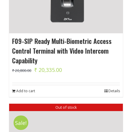
F09-SIP Ready Multi-Biometric Access
Control Terminal with Video Intercom
Capability
Original
Current
₹
20,335.00
₹
20,800.00
price
price
was:
is:
Add to cart
Details
₹ 20,800.00.
₹ 20,335.00.
Out of stock
Sale!