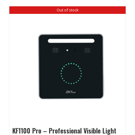
Out of stock
KF1100 Pro – Professional Visible Light