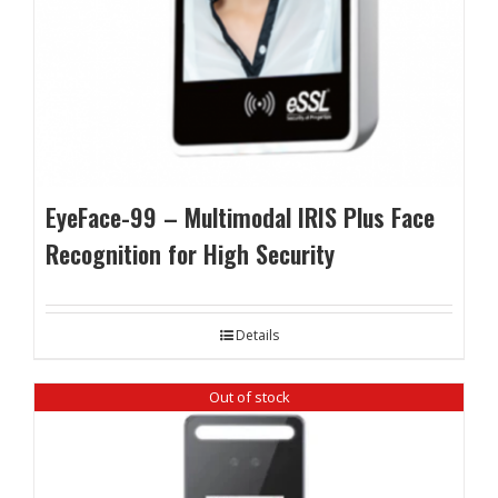
EyeFace-99 – Multimodal IRIS Plus Face
Recognition for High Security
Details
Out of stock