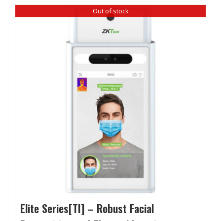
Out of stock
Elite Series[TI] – Robust Facial