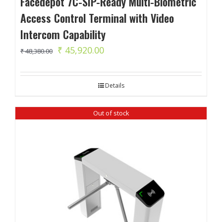
Facedepot 7C-SIP-Ready Multi-Biometric
Access Control Terminal with Video
Intercom Capability
Original
Current
₹
45,920.00
₹
48,380.00
price
price
was:
is:
Details
₹ 48,380.00.
₹ 45,920.00.
Out of stock