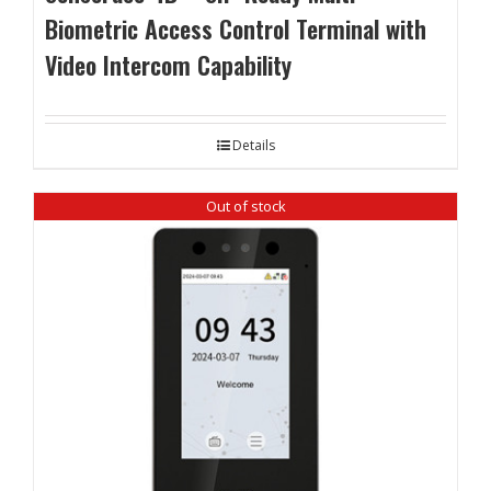
Biometric Access Control Terminal with
Video Intercom Capability
Details
Out of stock