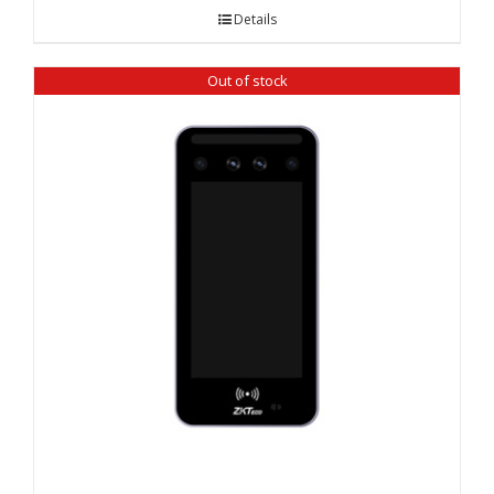
Details
Out of stock