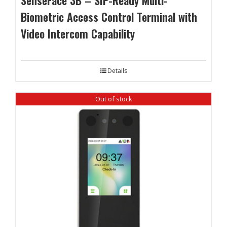
SenseFace 3B – SIP-Ready Multi-
Biometric Access Control Terminal with
Video Intercom Capability
Details
Out of stock