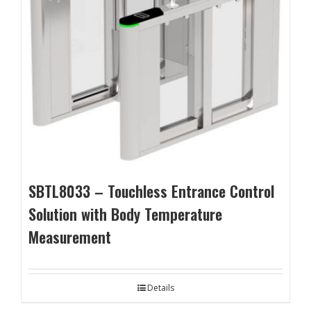
SBTL8033 – Touchless Entrance Control
Solution with Body Temperature
Measurement
Details