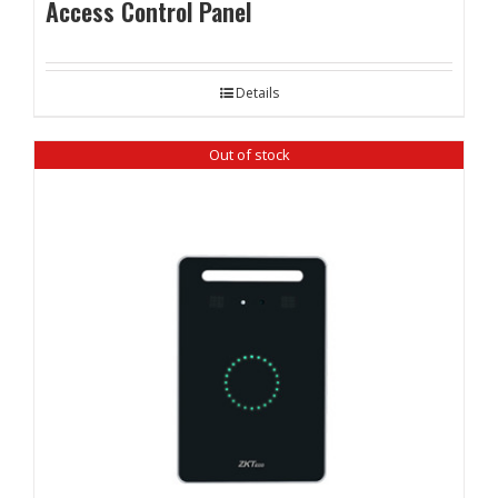
Access Control Panel
Details
Out of stock