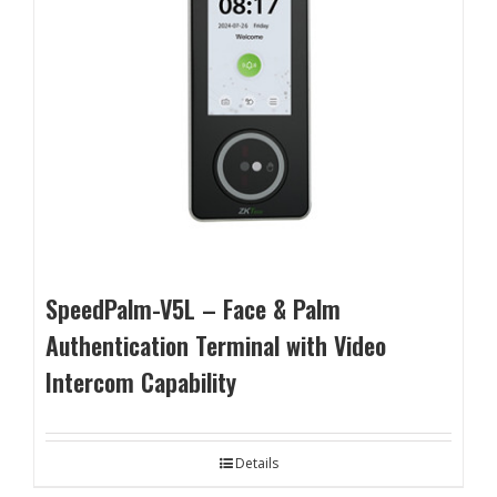
SpeedPalm-V5L – Face & Palm
Authentication Terminal with Video
Intercom Capability
Details