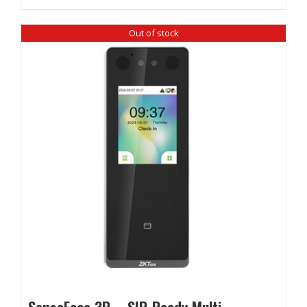
Out of stock