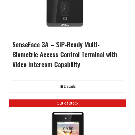
SenseFace 3A – SIP-Ready Multi-
Biometric Access Control Terminal with
Video Intercom Capability
Details
Out of stock