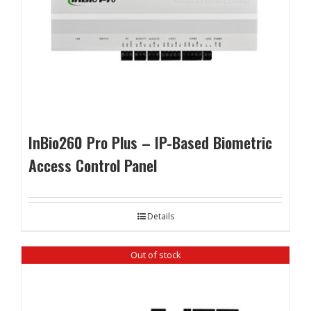
InBio260 Pro Plus – IP-Based Biometric
Access Control Panel
Details
Out of stock