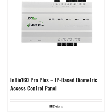
InBio160 Pro Plus – IP-Based Biometric
Access Control Panel
Details