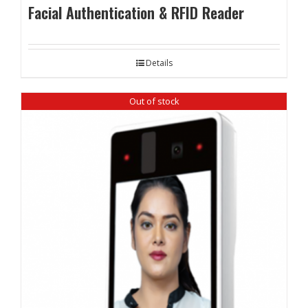
Facial Authentication & RFID Reader
Details
Out of stock