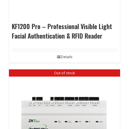
KF1200 Pro – Professional Visible Light
Facial Authentication & RFID Reader
Details
Out of stock