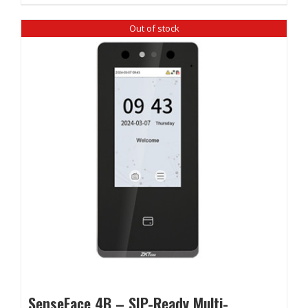
Out of stock
SenseFace 4B – SIP-Ready Multi-