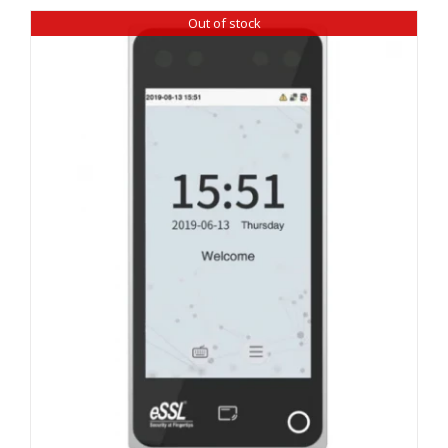
Out of stock