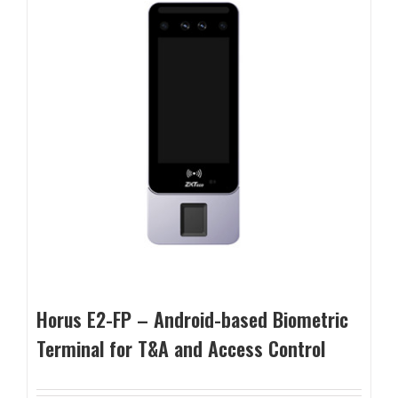
Horus E2-FP – Android-based Biometric
Terminal for T&A and Access Control