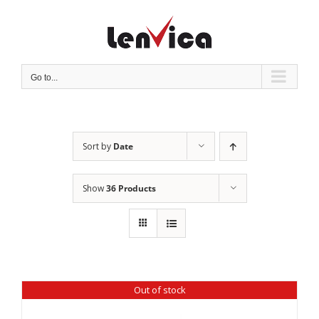
Skip
to
content
Go to...
Sort by
Date
Show
36 Products
Out of stock