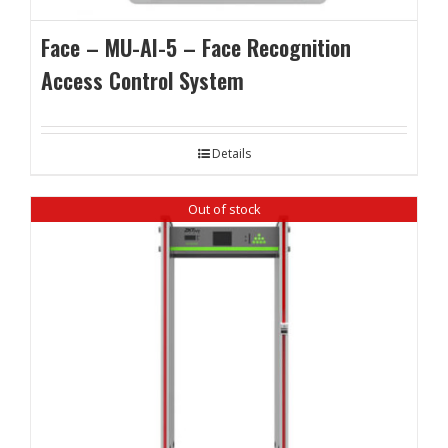
Face – MU-AI-5 – Face Recognition
Access Control System
Details
Out of stock