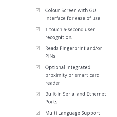
out of 5
Colour Screen with GUI
Interface for ease of use
1 touch a-second user
recognition.
Reads Fingerprint and/or
PINs
Optional integrated
proximity or smart card
reader
Built-in Serial and Ethernet
Ports
Multi Language Support