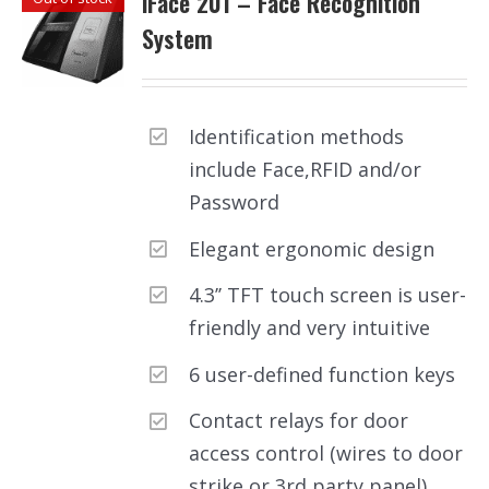
iFace 201 – Face Recognition
System
Identification methods
include Face,RFID and/or
Password
Elegant ergonomic design
4.3’’ TFT touch screen is user-
friendly and very intuitive
6 user-defined function keys
Contact relays for door
access control (wires to door
strike or 3rd party panel)