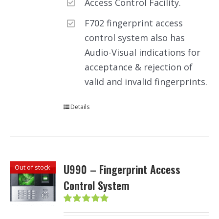
Access Control Facility.
F702 fingerprint access
control system also has
Audio-Visual indications for
acceptance & rejection of
valid and invalid fingerprints.
Details
U990 – Fingerprint Access
Out of stock
Control System
Rated
5.00