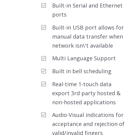
Built-in Serial and Ethernet
ports
Built-in USB port allows for
manual data transfer when
network isn\'t available
Multi Language Support
Built in bell scheduling
Real-time 1-touch data
export 3rd party hosted &
non-hosted applications
Audio-Visual indications for
acceptance and rejection of
valid/invalid fingers