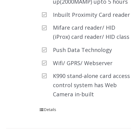
up(2000MAMP) upto 5 hours
Inbuilt Proximity Card reader
Mifare card reader/ HID
(iProx) card reader/ HID class
Push Data Technology
Wifi/ GPRS/ Webserver
K990 stand-alone card access
control system has Web
Camera in-built
Details