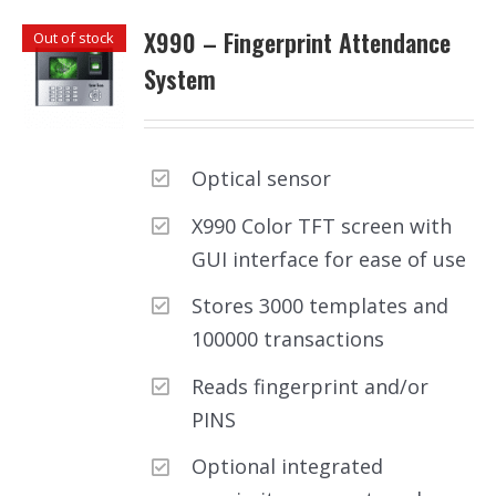
X990 – Fingerprint Attendance
Out of stock
System
Optical sensor
X990 Color TFT screen with
GUI interface for ease of use
Stores 3000 templates and
100000 transactions
Reads fingerprint and/or
PINS
Optional integrated