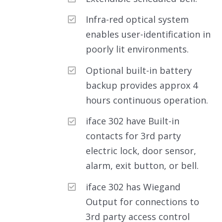
Infra-red optical system
enables user-identification in
poorly lit environments.
Optional built-in battery
backup provides approx 4
hours continuous operation.
iface 302 have Built-in
contacts for 3rd party
electric lock, door sensor,
alarm, exit button, or bell.
iface 302 has Wiegand
Output for connections to
3rd party access control