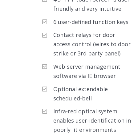
friendly and very intuitive
6 user-defined function keys
Contact relays for door
access control (wires to door
strike or 3rd party panel)
Web server management
software via IE browser
Optional extendable
scheduled-bell
Infra-red optical system
enables user-identification in
poorly lit environments