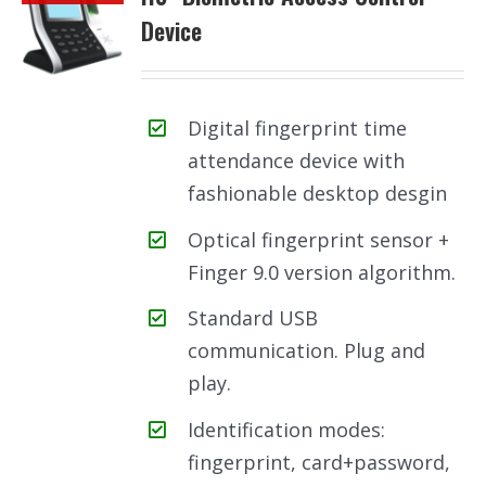
Device
Digital fingerprint time
attendance device with
fashionable desktop desgin
Optical fingerprint sensor +
Finger 9.0 version algorithm.
Standard USB
communication. Plug and
play.
Identification modes:
fingerprint, card+password,