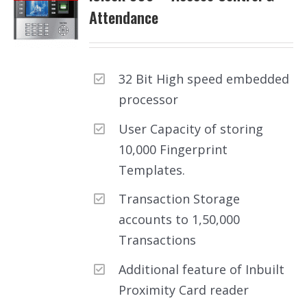
Attendance
32 Bit High speed embedded
processor
User Capacity of storing
10,000 Fingerprint
Templates.
Transaction Storage
accounts to 1,50,000
Transactions
Additional feature of Inbuilt
Proximity Card reader