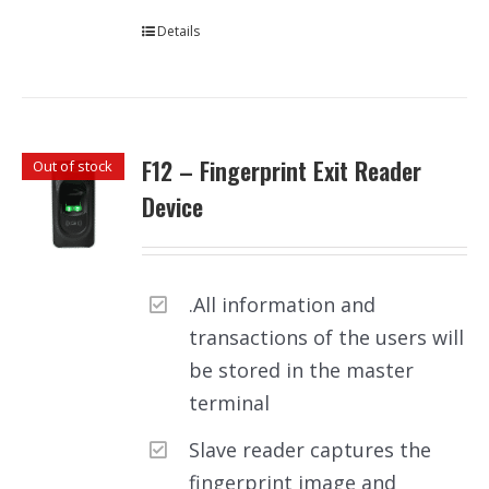
Details
F12 – Fingerprint Exit Reader
Out of stock
Device
.All information and
transactions of the users will
be stored in the master
terminal
Slave reader captures the
fingerprint image and