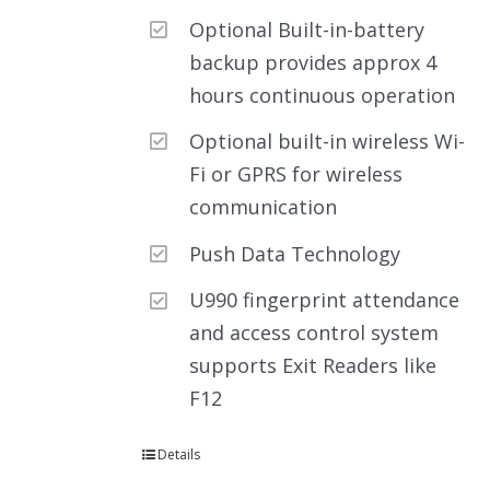
Optional Built-in-battery
backup provides approx 4
hours continuous operation
Optional built-in wireless Wi-
Fi or GPRS for wireless
communication
Push Data Technology
U990 fingerprint attendance
and access control system
supports Exit Readers like
F12
Details