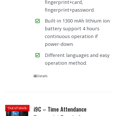
fingerprint+card,
fingerprint+password.
Built-in 1300 mAh lithium ion
battery support 4 hours
continuous operation if
power-down.
Different languages and easy
operation method.
Details
i9C – Time Attendance
Out of stock