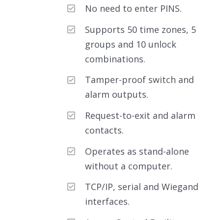
No need to enter PINS.
Supports 50 time zones, 5
groups and 10 unlock
combinations.
Tamper-proof switch and
alarm outputs.
Request-to-exit and alarm
contacts.
Operates as stand-alone
without a computer.
TCP/IP, serial and Wiegand
interfaces.