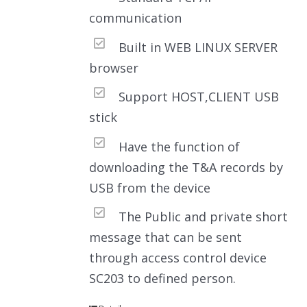
communication
Built in WEB LINUX SERVER
browser
Support HOST,CLIENT USB
stick
Have the function of
downloading the T&A records by
USB from the device
The Public and private short
message that can be sent
through access control device
SC203 to defined person.