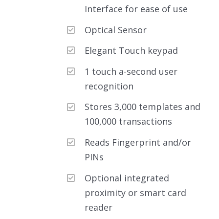
Interface for ease of use
Optical Sensor
Elegant Touch keypad
1 touch a-second user
recognition
Stores 3,000 templates and
100,000 transactions
Reads Fingerprint and/or
PINs
Optional integrated
proximity or smart card
reader