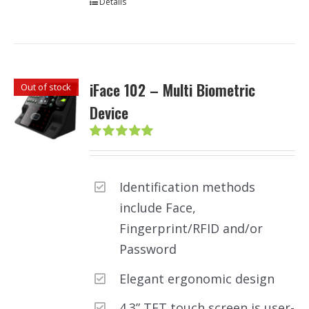
Details
iFace 102 – Multi Biometric
Out of stock
Device
Rated
5.00
out of 5
Identification methods
include Face,
Fingerprint/RFID and/or
Password
Elegant ergonomic design
4.3” TFT touch screen is user-