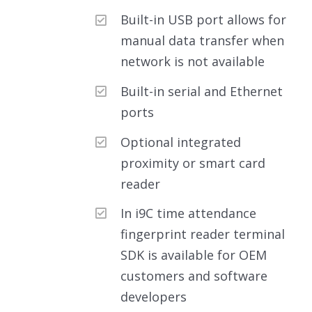
Built-in USB port allows for
manual data transfer when
network is not available
Built-in serial and Ethernet
ports
Optional integrated
proximity or smart card
reader
In i9C time attendance
fingerprint reader terminal
SDK is available for OEM
customers and software
developers