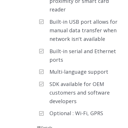
proximity or smart card
reader
Built-in USB port allows for
manual data transfer when
network isn't available
Built-in serial and Ethernet
ports
Multi-language support
SDK available for OEM
customers and software
developers
Optional : Wi-Fi, GPRS
Details