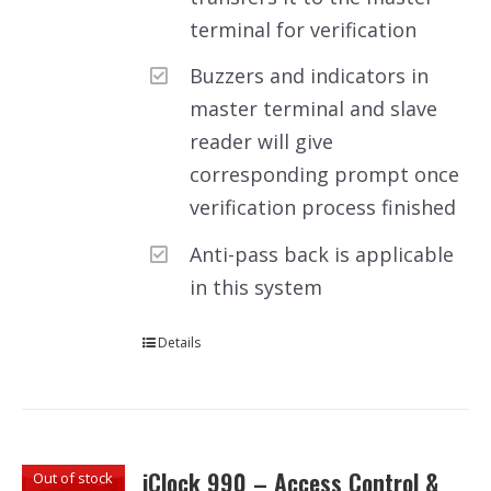
terminal for verification
Buzzers and indicators in
master terminal and slave
reader will give
corresponding prompt once
verification process finished
Anti-pass back is applicable
in this system
Details
iClock 990 – Access Control &
Out of stock