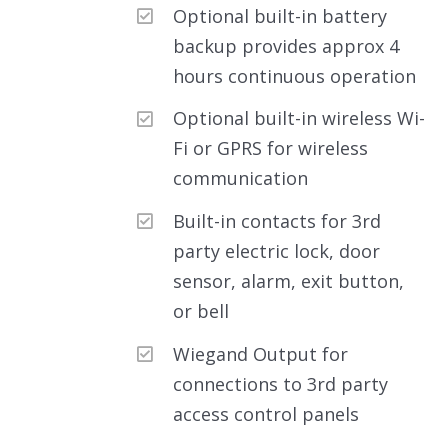
Optional built-in battery
backup provides approx 4
hours continuous operation
Optional built-in wireless Wi-
Fi or GPRS for wireless
communication
Built-in contacts for 3rd
party electric lock, door
sensor, alarm, exit button,
or bell
Wiegand Output for
connections to 3rd party
access control panels