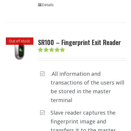
Details
SR100 – Fingerprint Exit Reader
Out of stock
Rated
5.00
out of 5
.All information and
transactions of the users will
be stored in the master
terminal
Slave reader captures the
fingerprint image and
transfers it to the master