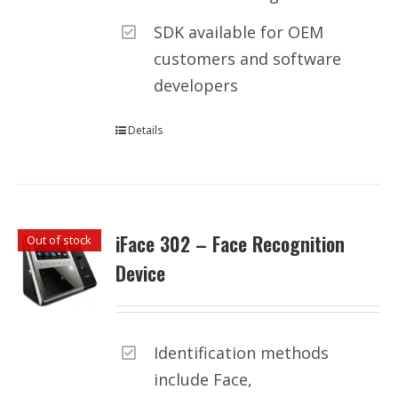
SDK available for OEM
customers and software
developers
Details
iFace 302 – Face Recognition
Out of stock
Device
Identification methods
include Face,