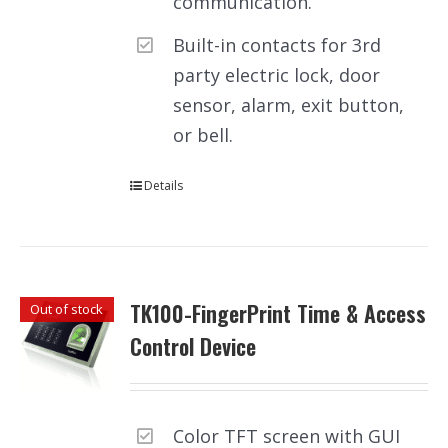
communication.
Built-in contacts for 3rd
party electric lock, door
sensor, alarm, exit button,
or bell.
Details
TK100-FingerPrint Time & Access
Out of stock
Control Device
Color TFT screen with GUI