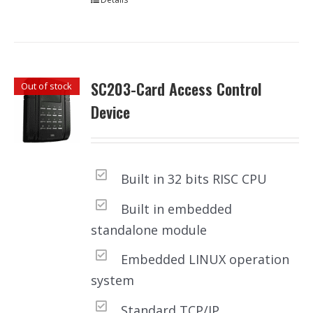
SC203-Card Access Control
Out of stock
Device
Built in 32 bits RISC CPU
Built in embedded
standalone module
Embedded LINUX operation
system
Standard TCP/IP