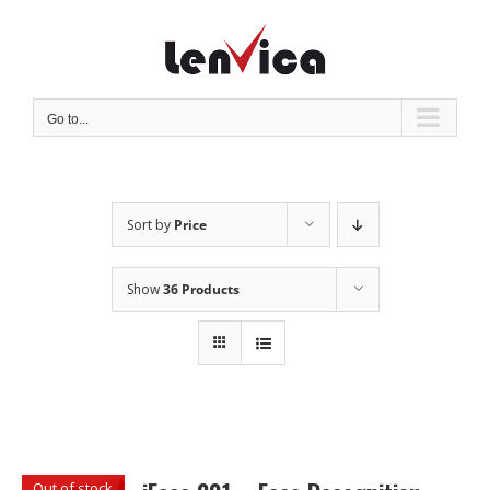
Skip
to
content
Go to...
Sort by
Price
Show
36 Products
Out of stock