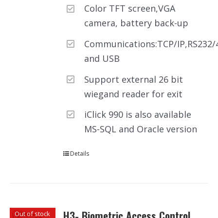
Color TFT screen,VGA
camera, battery back-up
Communications:TCP/IP,RS232/
and USB
Support external 26 bit
wiegand reader for exit
iClick 990 is also available
MS-SQL and Oracle version
Details
H3- Biometric Access Control
Out of stock