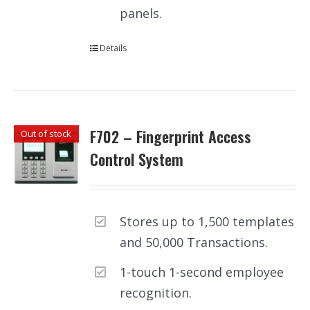
panels.
Details
F702 – Fingerprint Access
Out of stock
Control System
Stores up to 1,500 templates
and 50,000 Transactions.
1-touch 1-second employee
recognition.