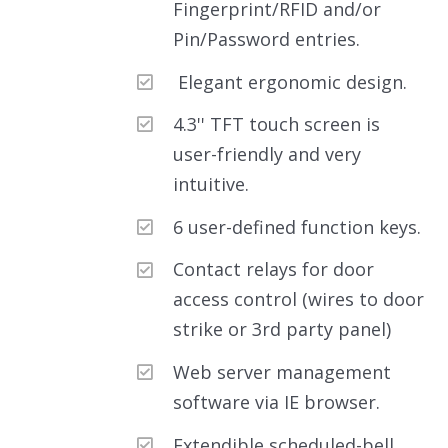
Fingerprint/RFID and/or
Pin/Password entries.
Elegant ergonomic design.
4.3'' TFT touch screen is
user-friendly and very
intuitive.
6 user-defined function keys.
Contact relays for door
access control (wires to door
strike or 3rd party panel)
Web server management
software via IE browser.
Extendible scheduled-bell.