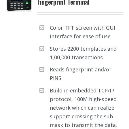
Fingerprint Terminal
Color TFT screen with GUI
interface for ease of use
Stores 2200 templates and
1,00,000 transactions
Reads fingerprint and/or
PINS
Build in embedded TCP/IP
protocol, 100M high-speed
network which can realize
support crossing the sub
mask to transmit the data.