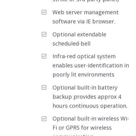
Web server management
software via IE browser.
Optional extendable
scheduled-bell
Infra-red optical system
enables user-identification in
poorly lit environments
Optional built-in battery
backup provides approx 4
hours continuous operation.
Optional built-in wireless Wi-
Fi or GPRS for wireless