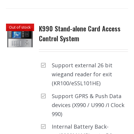
K990 Stand-alone Card Access
Out of stock
Control System
Support external 26 bit
wiegand reader for exit
(KR100/eSSL101HE)
Support GPRS & Push Data
devices (X990 / U990 /I Clock
990)
Internal Battery Back-