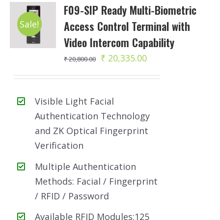
F09-SIP Ready Multi-Biometric
Sale!
Access Control Terminal with
Video Intercom Capability
Original
Current
₹
20,335.00
₹
20,800.00
price
price
was:
is:
Visible Light Facial
₹ 20,800.00.
₹ 20,335.00.
Authentication Technology
and ZK Optical Fingerprint
Verification
Multiple Authentication
Methods: Facial / Fingerprint
/ RFID / Password
Available RFID Modules:125