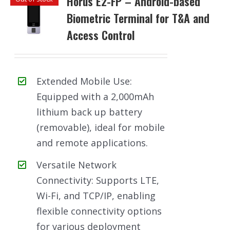
Horus E2-FP – Android-based
Biometric Terminal for T&A and
Access Control
Extended Mobile Use:
Equipped with a 2,000mAh
lithium back up battery
(removable), ideal for mobile
and remote applications.
Versatile Network
Connectivity: Supports LTE,
Wi-Fi, and TCP/IP, enabling
flexible connectivity options
for various deployment