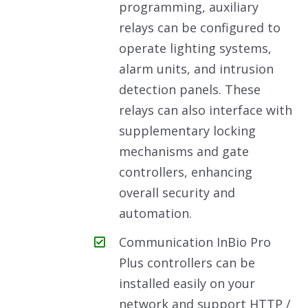
programming, auxiliary
relays can be configured to
operate lighting systems,
alarm units, and intrusion
detection panels. These
relays can also interface with
supplementary locking
mechanisms and gate
controllers, enhancing
overall security and
automation.
Communication InBio Pro
Plus controllers can be
installed easily on your
network and support HTTP /