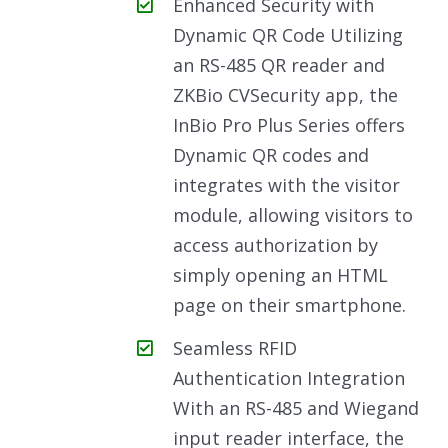
Enhanced Security with
Dynamic QR Code Utilizing
an RS-485 QR reader and
ZKBio CVSecurity app, the
InBio Pro Plus Series offers
Dynamic QR codes and
integrates with the visitor
module, allowing visitors to
access authorization by
simply opening an HTML
page on their smartphone.
Seamless RFID
Authentication Integration
With an RS-485 and Wiegand
input reader interface, the