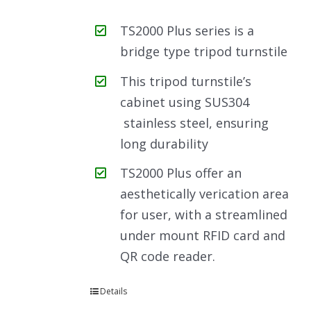
TS2000 Plus series is a
bridge type tripod turnstile
This tripod turnstile’s
cabinet using SUS304
stainless steel, ensuring
long durability
TS2000 Plus offer an
aesthetically verication area
for user, with a streamlined
under mount RFID card and
QR code reader.
Details