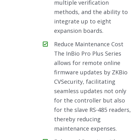
multiple verification
methods, and the ability to
integrate up to eight
expansion boards.
Reduce Maintenance Cost
The InBio Pro Plus Series
allows for remote online
firmware updates by ZKBio
CVSecurity, facilitating
seamless updates not only
for the controller but also
for the slave RS-485 readers,
thereby reducing
maintenance expenses.