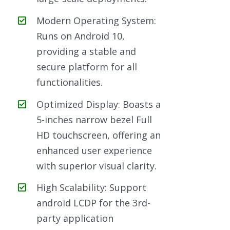
Modern Operating System:
Runs on Android 10,
providing a stable and
secure platform for all
functionalities.
Optimized Display: Boasts a
5-inches narrow bezel Full
HD touchscreen, offering an
enhanced user experience
with superior visual clarity.
High Scalability: Support
android LCDP for the 3rd-
party application