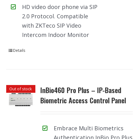
HD video door phone via SIP
2.0 Protocol. Compatible
with ZKTeco SIP Video
Intercom Indoor Monitor
Details
InBio460 Pro Plus – IP-Based
Out of stock
Biometric Access Control Panel
Embrace Multi Biometrics
Authentication InBio Pro Plus