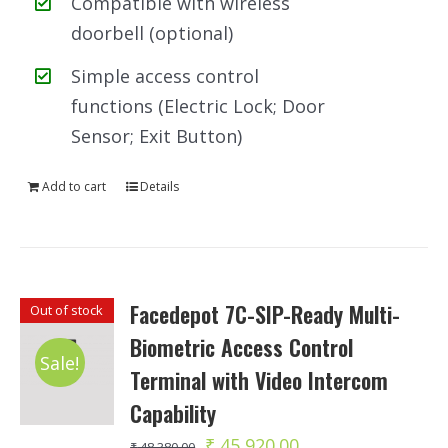
Compatible with wireless
doorbell (optional)
Simple access control
functions (Electric Lock; Door
Sensor; Exit Button)
Add to cart
Details
Facedepot 7C-SIP-Ready Multi-
Out of stock
Biometric Access Control
Sale!
Terminal with Video Intercom
Capability
Original
Current
₹
45,920.00
₹
48,380.00