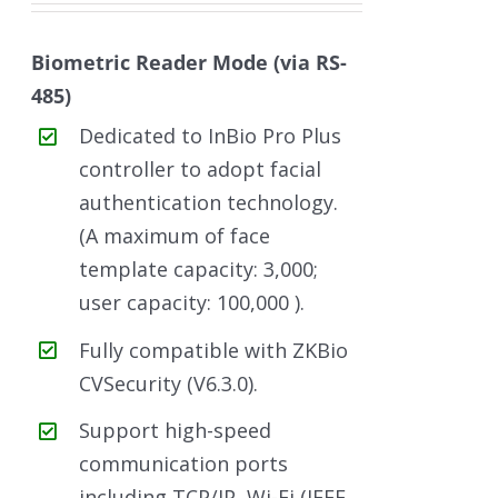
Biometric Reader Mode (via RS-
485)
Dedicated to InBio Pro Plus
controller to adopt facial
authentication technology.
(A maximum of face
template capacity: 3,000;
user capacity: 100,000 ).
Fully compatible with ZKBio
CVSecurity (V6.3.0).
Support high-speed
communication ports
including TCP/IP, Wi-Fi (IEEE