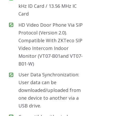
kHz ID Card / 13.56 MHz IC
Card
HD Video Door Phone Via SIP
Protocol (Version 2.0).
Compatible With ZKTeco SIP
Video Intercom Indoor
Monitor (VT07-B01and VT07-
B01-W)
User Data Synchronization:
User data can be
downloaded/uploaded from
one device to another via a
USB drive.