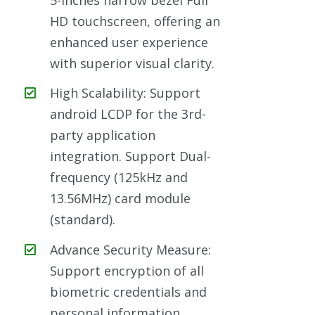
HD touchscreen, offering an
enhanced user experience
with superior visual clarity.
High Scalability: Support
android LCDP for the 3rd-
party application
integration. Support Dual-
frequency (125kHz and
13.56MHz) card module
(standard).
Advance Security Measure:
Support encryption of all
biometric credentials and
personal information