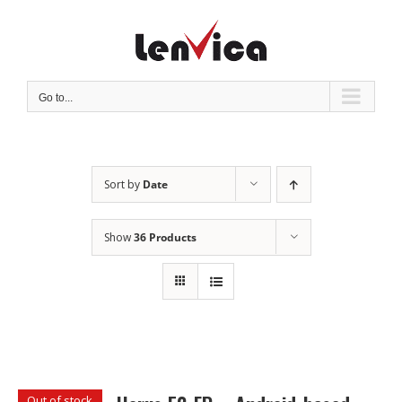
Skip
to
content
Go to...
Sort by
Date
Show
36 Products
Out of stock