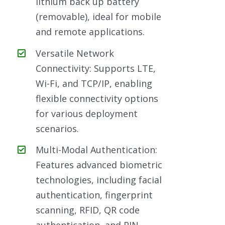
lithium back up battery
(removable), ideal for mobile
and remote applications.
Versatile Network
Connectivity: Supports LTE,
Wi-Fi, and TCP/IP, enabling
flexible connectivity options
for various deployment
scenarios.
Multi-Modal Authentication:
Features advanced biometric
technologies, including facial
authentication, fingerprint
scanning, RFID, QR code