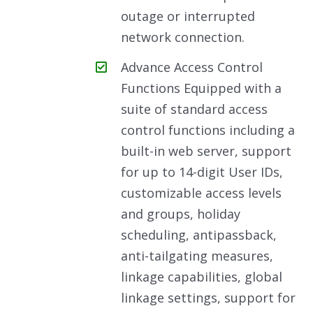
outage or interrupted
network connection.
Advance Access Control
Functions Equipped with a
suite of standard access
control functions including a
built-in web server, support
for up to 14-digit User IDs,
customizable access levels
and groups, holiday
scheduling, antipassback,
anti-tailgating measures,
linkage capabilities, global
linkage settings, support for