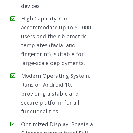
devices
High Capacity: Can
accommodate up to 50,000
users and their biometric
templates (facial and
fingerprint), suitable for
large-scale deployments.
Modern Operating System:
Runs on Android 10,
providing a stable and
secure platform for all
functionalities.
Optimized Display: Boasts a
5-inches narrow bezel Full