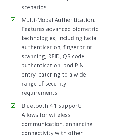
scenarios.
Multi-Modal Authentication:
Features advanced biometric
technologies, including facial
authentication, fingerprint
scanning, RFID, QR code
authentication, and PIN
entry, catering to a wide
range of security
requirements.
Bluetooth 4.1 Support:
Allows for wireless
communication, enhancing
connectivity with other