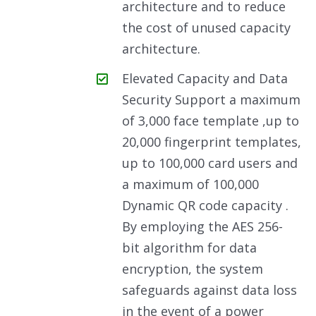
architecture and to reduce
the cost of unused capacity
architecture.
Elevated Capacity and Data
Security Support a maximum
of 3,000 face template ,up to
20,000 fingerprint templates,
up to 100,000 card users and
a maximum of 100,000
Dynamic QR code capacity .
By employing the AES 256-
bit algorithm for data
encryption, the system
safeguards against data loss
in the event of a power