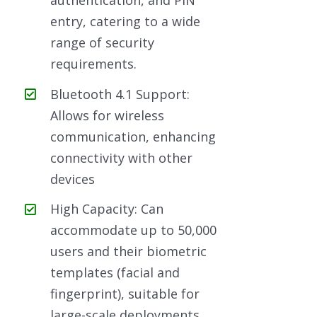
authentication, and PIN
entry, catering to a wide
range of security
requirements.
Bluetooth 4.1 Support:
Allows for wireless
communication, enhancing
connectivity with other
devices
High Capacity: Can
accommodate up to 50,000
users and their biometric
templates (facial and
fingerprint), suitable for
large-scale deployments.