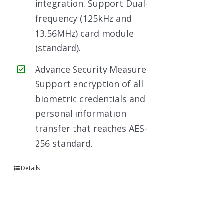
integration. Support Dual-
frequency (125kHz and
13.56MHz) card module
(standard).
Advance Security Measure:
Support encryption of all
biometric credentials and
personal information
transfer that reaches AES-
256 standard.
Details