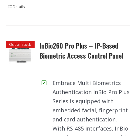
Details
InBio260 Pro Plus – IP-Based
Out of stock
Biometric Access Control Panel
Embrace Multi Biometrics
Authentication InBio Pro Plus
Series is equipped with
embedded facial, fingerprint
and card authentication.
With RS-485 interfaces, InBio