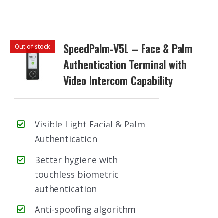
SpeedPalm-V5L – Face & Palm
Out of stock
Authentication Terminal with
Video Intercom Capability
Visible Light Facial & Palm
Authentication
Better hygiene with
touchless biometric
authentication
Anti-spoofing algorithm