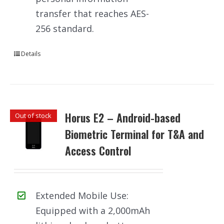
transfer that reaches AES-
256 standard.
Details
Horus E2 – Android-based
Out of stock
Biometric Terminal for T&A and
Access Control
Extended Mobile Use:
Equipped with a 2,000mAh