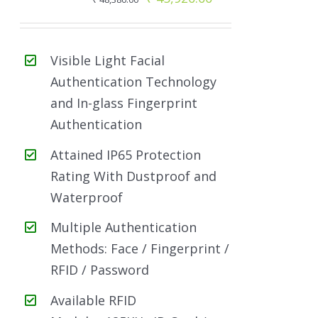
price
price
was:
is:
Visible Light Facial
₹ 48,380.00.
₹ 45,920.00.
Authentication Technology
and In-glass Fingerprint
Authentication
Attained IP65 Protection
Rating With Dustproof and
Waterproof
Multiple Authentication
Methods: Face / Fingerprint /
RFID / Password
Available RFID