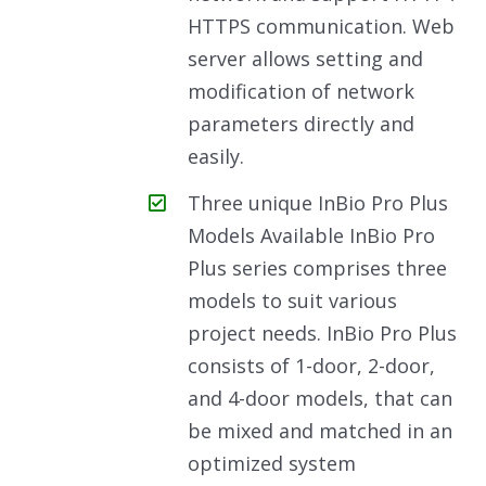
HTTPS communication. Web
server allows setting and
modification of network
parameters directly and
easily.
Three unique InBio Pro Plus
Models Available InBio Pro
Plus series comprises three
models to suit various
project needs. InBio Pro Plus
consists of 1-door, 2-door,
and 4-door models, that can
be mixed and matched in an
optimized system