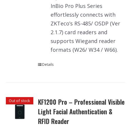
InBio Pro Plus Series
effortlessly connects with
ZKTeco’s RS-485/ OSDP (Ver
2.1.7) card readers and
supports Wiegand reader
formats (W26/ W34 / W66).
Details
KF1200 Pro – Professional Visible
Out of stock
Light Facial Authentication &
RFID Reader