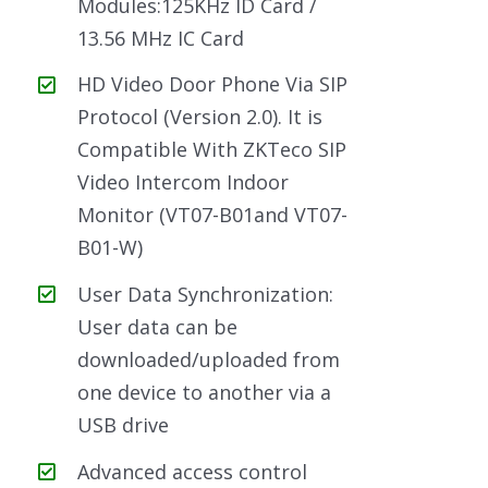
Modules:125KHz ID Card /
13.56 MHz IC Card
HD Video Door Phone Via SIP
Protocol (Version 2.0). It is
Compatible With ZKTeco SIP
Video Intercom Indoor
Monitor (VT07-B01and VT07-
B01-W)
User Data Synchronization:
User data can be
downloaded/uploaded from
one device to another via a
USB drive
Advanced access control