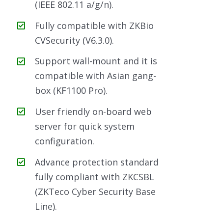
(IEEE 802.11 a/g/n).
Fully compatible with ZKBio
CVSecurity (V6.3.0).
Support wall-mount and it is
compatible with Asian gang-
box (KF1100 Pro).
User friendly on-board web
server for quick system
configuration.
Advance protection standard
fully compliant with ZKCSBL
(ZKTeco Cyber Security Base
Line).