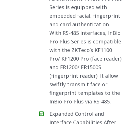
Series is equipped with
embedded facial, fingerprint
and card authentication.
With RS-485 interfaces, InBio
Pro Plus Series is compatible
with the ZKTeco’s KF1100
Pro/ KF1200 Pro (face reader)
and FR1200/ FR1500S
(fingerprint reader). It allow
swiftly transmit face or
fingerprint templates to the
InBio Pro Plus via RS-485.
Expanded Control and
Interface Capabilities After