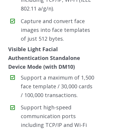
802.11 a/g/n).
Capture and convert face
images into face templates
of just 512 bytes.
Visible Light Facial
Authentication Standalone
Device Mode (with DM10)
Support a maximum of 1,500
face template / 30,000 cards
/ 100,000 transactions.
Support high-speed
communication ports
including TCP/IP and Wi-Fi