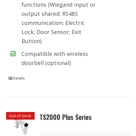
functions (Wiegand input or
output shared; RS485
communication; Electric
Lock; Door Sensor; Exit
Button)
Compatible with wireless
doorbell (optional)
Details
TS2000 Plus Series
Out of stock