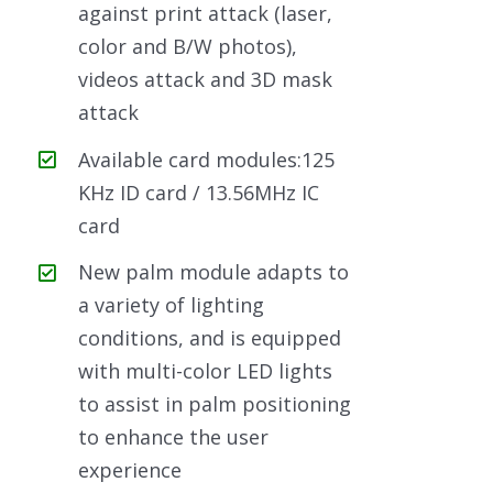
against print attack (laser,
color and B/W photos),
videos attack and 3D mask
attack
Available card modules:125
KHz ID card / 13.56MHz IC
card
New palm module adapts to
a variety of lighting
conditions, and is equipped
with multi-color LED lights
to assist in palm positioning
to enhance the user
experience