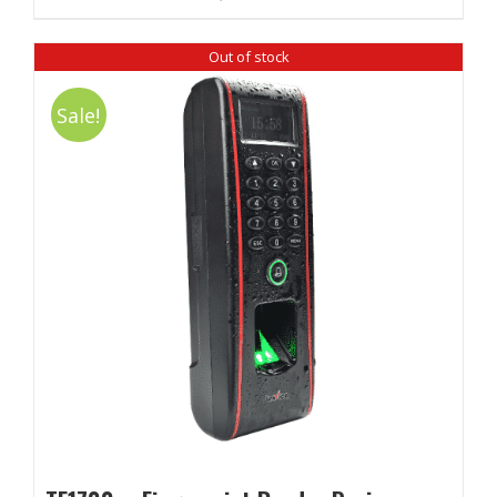
Out of stock
Sale!