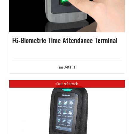
F6-Biometric Time Attendance Terminal
Details
Out of stock