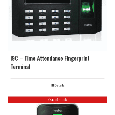
i9C – Time Attendance Fingerprint
Terminal
Details
Out of stock