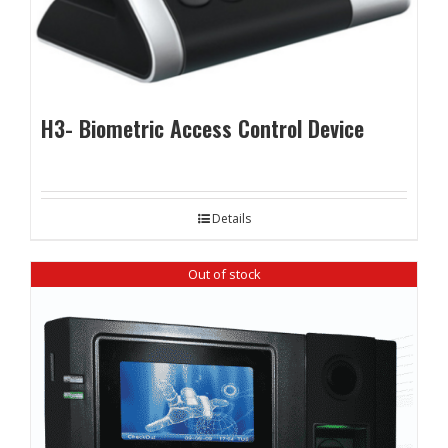
H3- Biometric Access Control Device
Details
Out of stock