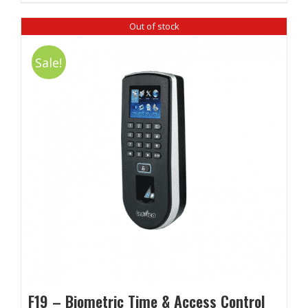
Out of stock
Sale!
F19 – Biometric Time & Access Control