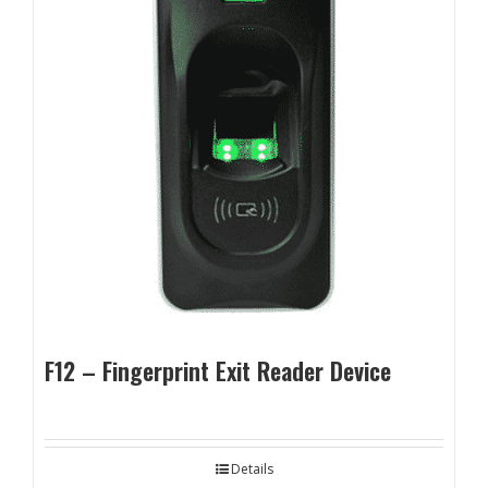
F12 – Fingerprint Exit Reader Device
Details