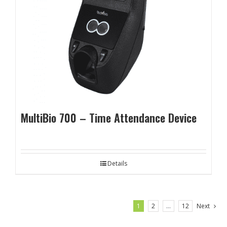
MultiBio 700 – Time Attendance Device
Details
1
2
…
12
Next