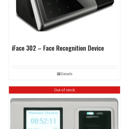
iFace 302 – Face Recognition Device
Details
Out of stock