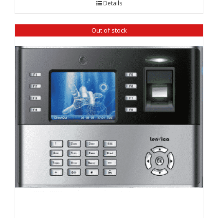
Details
₹ 12,860.00.
₹ 12,100.00.
Out of stock