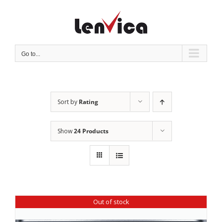
Skip
to
content
Go to...
Sort by
Rating
Show
24 Products
Out of stock