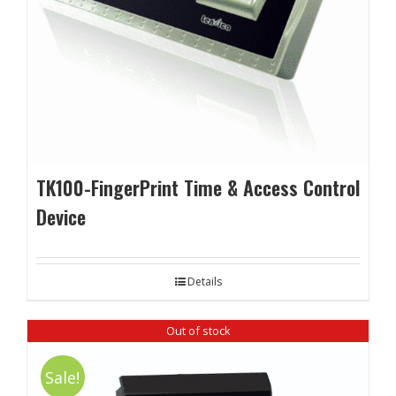
TK100-FingerPrint Time & Access Control
Device
Details
Out of stock
Sale!