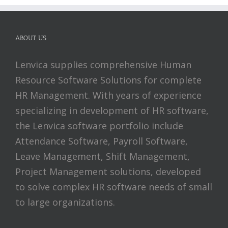
ABOUT US
Lenvica supplies comprehensive Human
Resource Software Solutions for complete
HR Management. With years of experience
specializing in development of HR software,
the Lenvica software portfolio include
Attendance Software, Payroll Software,
Leave Management, Shift Management,
Project Management solutions, developed
to solve complex HR software needs of small
to large organizations.