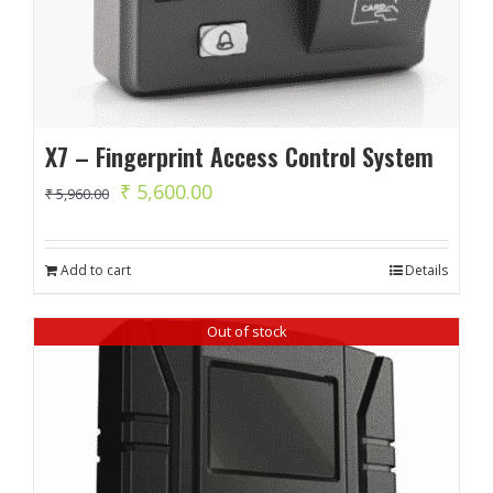
X7 – Fingerprint Access Control System
Original
Current
₹
5,600.00
₹
5,960.00
price
price
was:
is:
Add to cart
Details
₹ 5,960.00.
₹ 5,600.00.
Out of stock