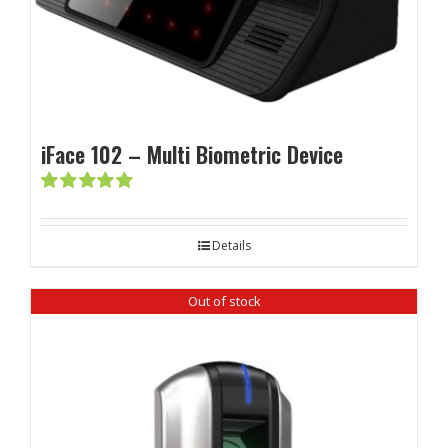
iFace 102 – Multi Biometric Device
Rated
5.00
out of 5
Details
Out of stock