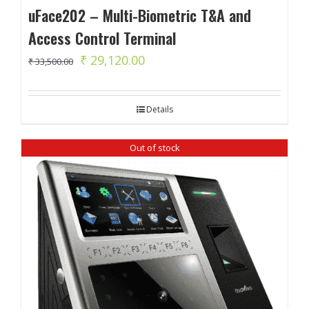
uFace202 – Multi-Biometric T&A and
Access Control Terminal
Original
Current
₹
29,120.00
₹
33,500.00
price
price
was:
is:
Details
₹ 33,500.00.
₹ 29,120.00.
Out of stock