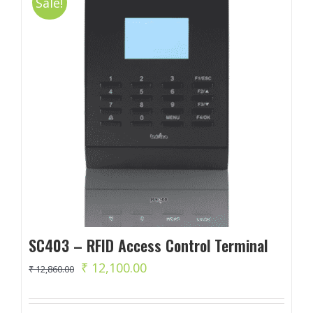
Sale!
SC403 – RFID Access Control Terminal
Original
Current
₹
12,100.00
₹
12,860.00
price
price
was:
is: