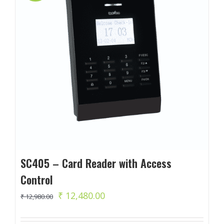
SC405 – Card Reader with Access
Control
Original
Current
₹
12,480.00
₹
12,980.00
price
price