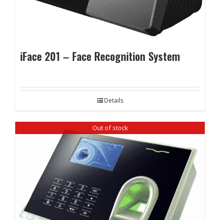
iFace 201 – Face Recognition System
Details
Out of stock