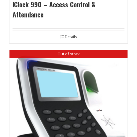
iClock 990 – Access Control &
Attendance
Details
Out of stock