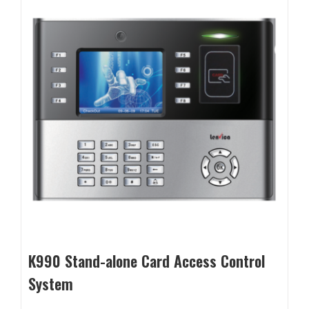
K990 Stand-alone Card Access Control
System