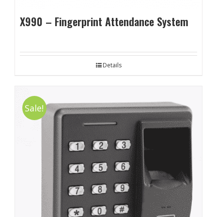
X990 – Fingerprint Attendance System
Details
Sale!