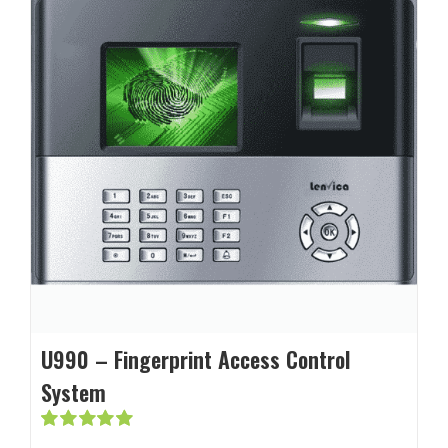
U990 – Fingerprint Access Control
System
Rated
5.00