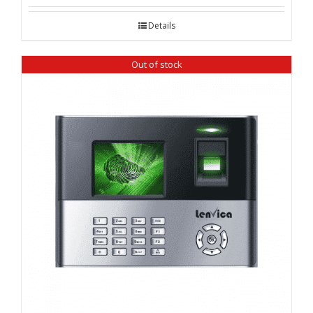
Details
Out of stock