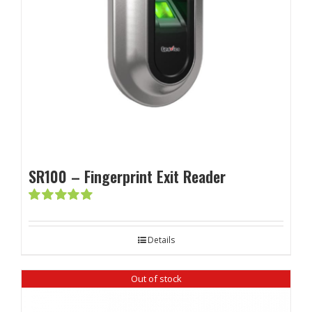
SR100 – Fingerprint Exit Reader
Rated
5.00
out of 5
Details
Out of stock