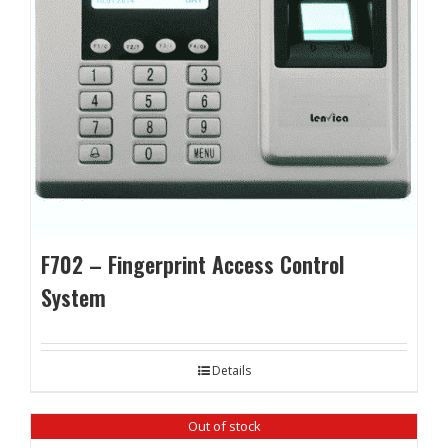
F702 – Fingerprint Access Control
System
Details
Out of stock