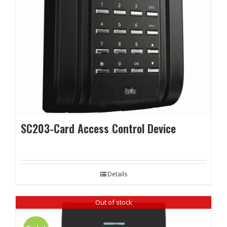
SC203-Card Access Control Device
Details
Out of stock