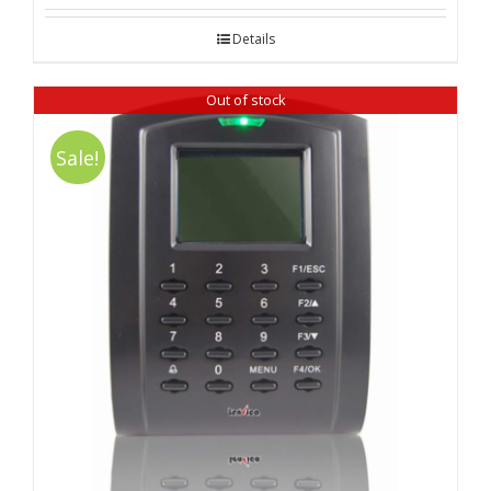
out of 5
Details
Out of stock
Sale!