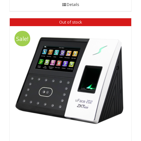
was:
is:
Details
₹ 12,980.00.
₹ 12,480.00.
Out of stock
Sale!