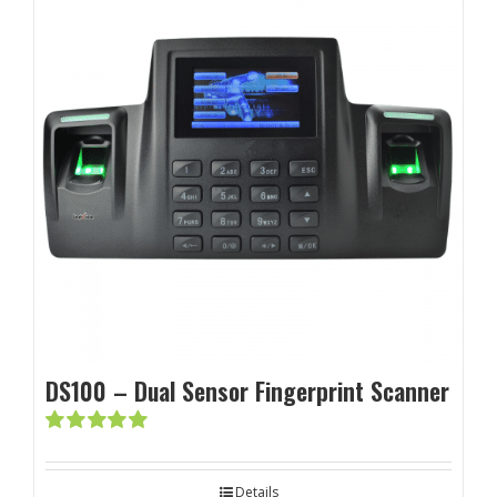
DS100 – Dual Sensor Fingerprint Scanner
Rated
5.00
out of 5
Details