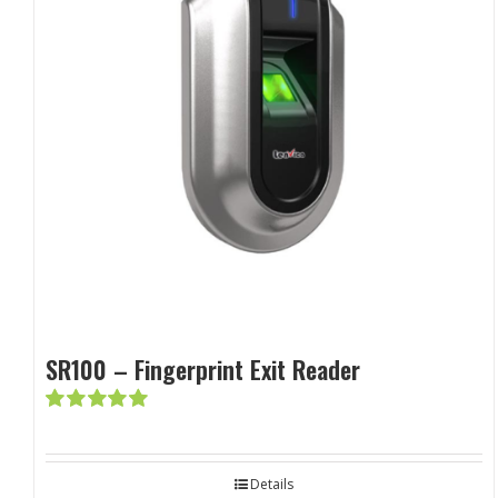
SR100 – Fingerprint Exit Reader
Rated
5.00
out of 5
Details