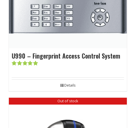
U990 – Fingerprint Access Control System
Rated
5.00
out of 5
Details
Out of stock