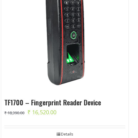
TF1700 – Fingerprint Reader Device
Original
Current
₹
16,520.00
₹
18,390.00
price
price
was:
is:
Details