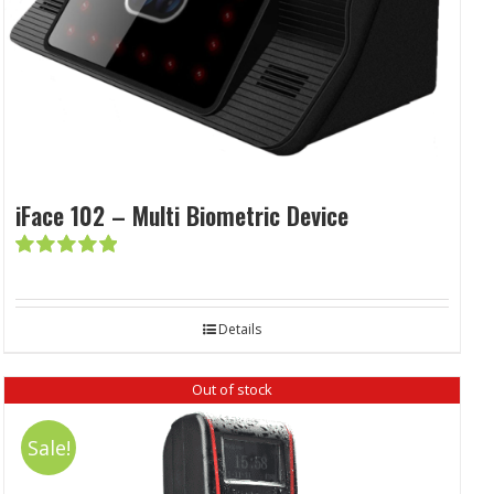
iFace 102 – Multi Biometric Device
Rated
5.00
out of 5
Details
Out of stock
Sale!