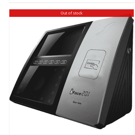
Out of stock