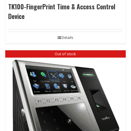
TK100-FingerPrint Time & Access Control
Device
Details
Out of stock