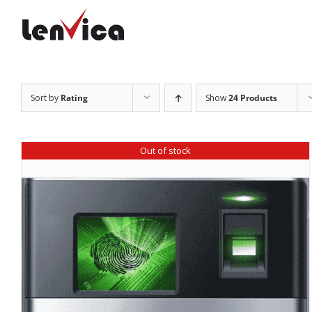
Skip
to
content
Sort by
Rating
Show
24 Products
Out of stock