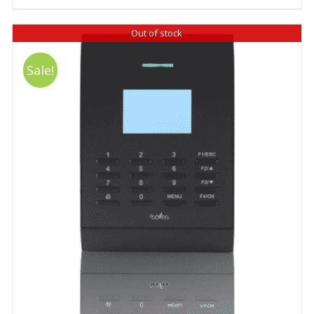
Out of stock
Sale!