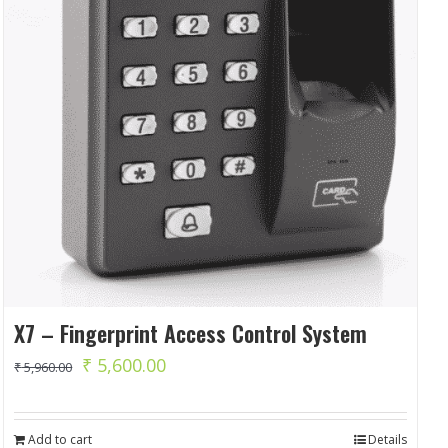
X7 – Fingerprint Access Control System
Original
Current
₹
5,600.00
₹
5,960.00
price
price
was:
is:
Add to cart
Details