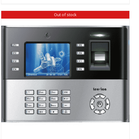
₹ 5,960.00.
₹ 5,600.00.
Out of stock