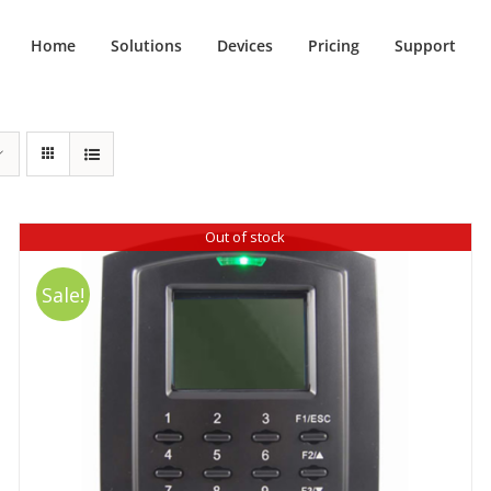
Home
Solutions
Devices
Pricing
Support
Out of stock
Sale!