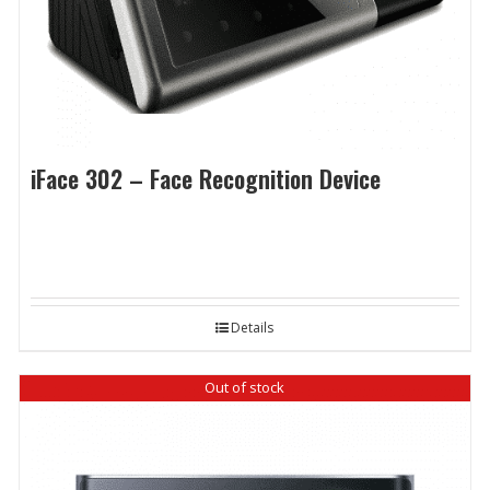
iFace 302 – Face Recognition Device
Details
Out of stock