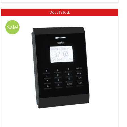
₹ 18,390.00.
₹ 16,520.00.
Out of stock
Sale!