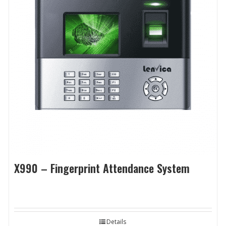
X990 – Fingerprint Attendance System
Details