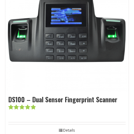
DS100 – Dual Sensor Fingerprint Scanner
Rated
5.00
out of 5
Details