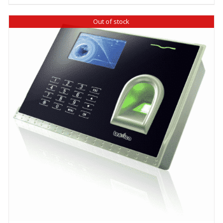
Out of stock