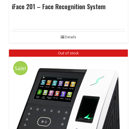
iFace 201 – Face Recognition System
Details
Out of stock
Sale!