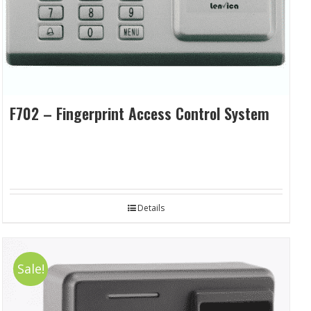
F702 – Fingerprint Access Control System
Details
Sale!