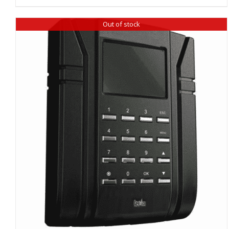
Out of stock