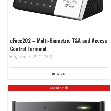
uFace202 – Multi-Biometric T&A and Access
Control Terminal
Original
Current
₹
29,120.00
₹
33,500.00
price
price
was:
is:
Details
₹ 33,500.00.
₹ 29,120.00.
Out of stock