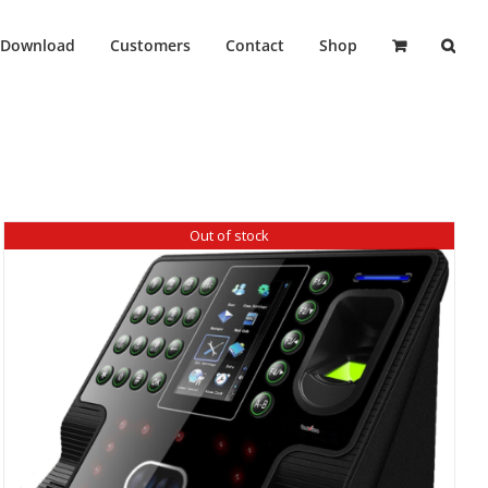
Download
Customers
Contact
Shop
Out of stock