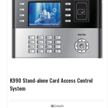
K990 Stand-alone Card Access Control
System
Details