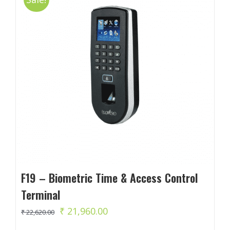
F19 – Biometric Time & Access Control
Terminal
Original
Current
₹
21,960.00
₹
22,620.00
price
price