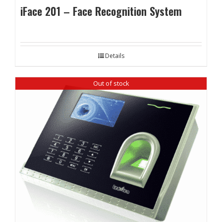
iFace 201 – Face Recognition System
Details
Out of stock