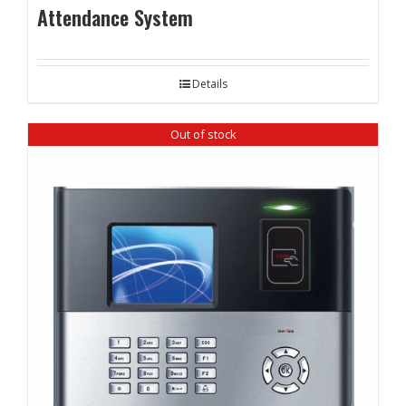
Attendance System
Details
Out of stock