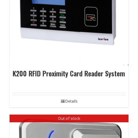
K200 RFID Proximity Card Reader System
Details
Out of stock