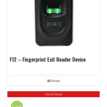
F12 – Fingerprint Exit Reader Device
Details
Out of stock
Sale!