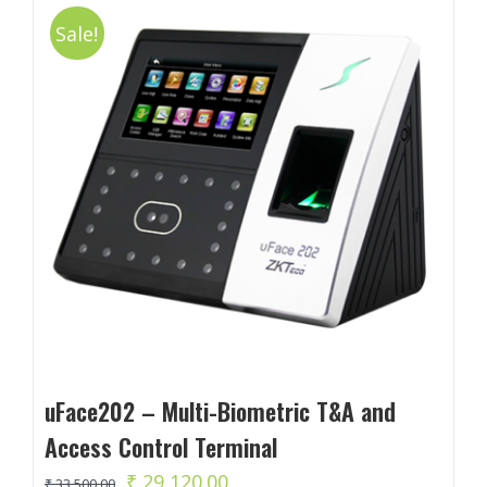
Sale!
uFace202 – Multi-Biometric T&A and
Access Control Terminal
Original
Current
₹
29,120.00
₹
33,500.00