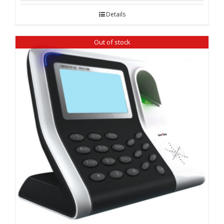
Details
Out of stock