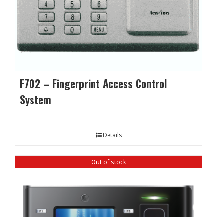
F702 – Fingerprint Access Control
System
Details
Out of stock