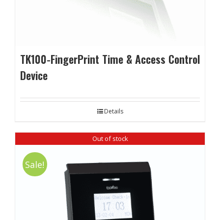
TK100-FingerPrint Time & Access Control
Device
Details
Out of stock
Sale!