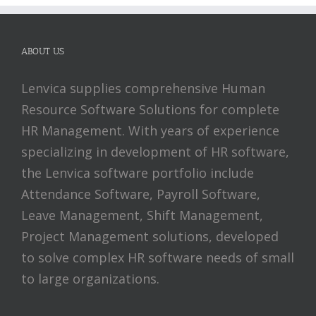
ABOUT US
Lenvica supplies comprehensive Human
Resource Software Solutions for complete
HR Management. With years of experience
specializing in development of HR software,
the Lenvica software portfolio include
Attendance Software, Payroll Software,
Leave Management, Shift Management,
Project Management solutions, developed
to solve complex HR software needs of small
to large organizations.