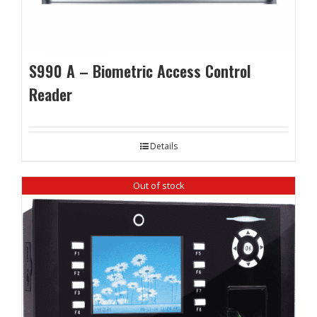
S990 A – Biometric Access Control
Reader
Details
Out of stock