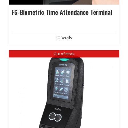
F6-Biometric Time Attendance Terminal
Details
Out of stock