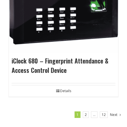
iClock 680 – Fingerprint Attendance &
Access Control Device
Details
1
2
…
12
Next