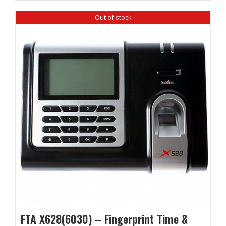
Out of stock
FTA X628(6030) – Fingerprint Time &