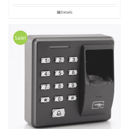
Details
Sale!