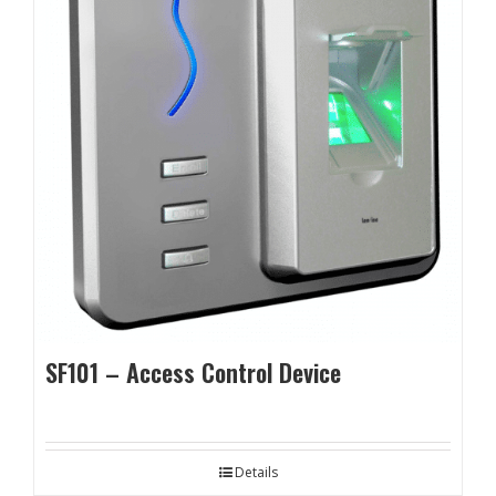
SF101 – Access Control Device
Details