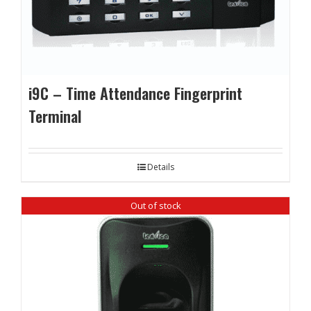
i9C – Time Attendance Fingerprint
Terminal
Details
Out of stock