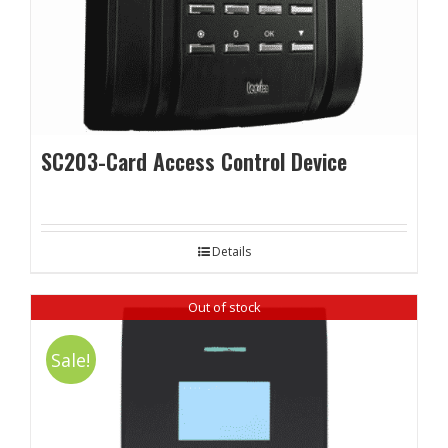
SC203-Card Access Control Device
Details
Out of stock
Sale!