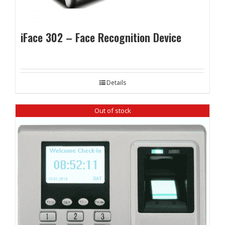
iFace 302 – Face Recognition Device
Details
Out of stock