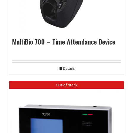
MultiBio 700 – Time Attendance Device
Details
Out of stock