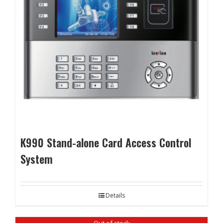
K990 Stand-alone Card Access Control
System
Details
Out of stock