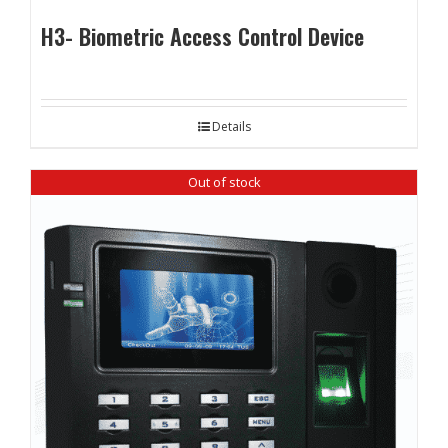
H3- Biometric Access Control Device
Details
Out of stock