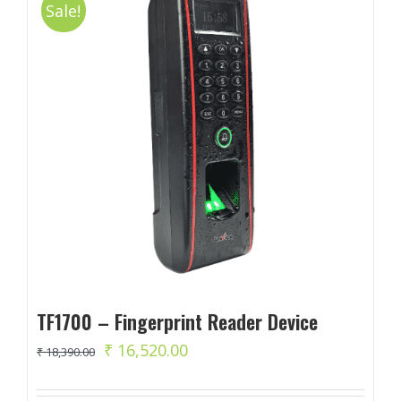
Sale!
TF1700 – Fingerprint Reader Device
Original
Current
₹
16,520.00
₹
18,390.00
price
price