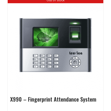
X990 – Fingerprint Attendance System