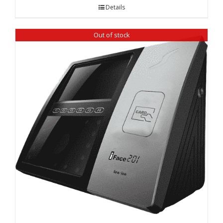
was:
is:
Details
₹ 18,390.00.
₹ 16,520.00.
Out of stock