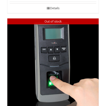
was:
is:
Details
₹ 22,620.00.
₹ 21,960.00.
Out of stock