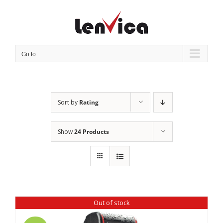
Skip
to
content
Go to...
Sort by
Rating
Show
24 Products
Out of stock