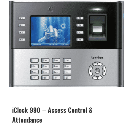
iClock 990 – Access Control &
Attendance