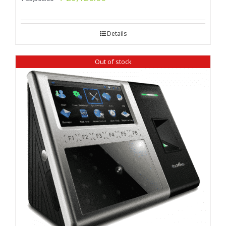
price
price
was:
is:
Details
₹ 33,500.00.
₹ 29,120.00.
Out of stock