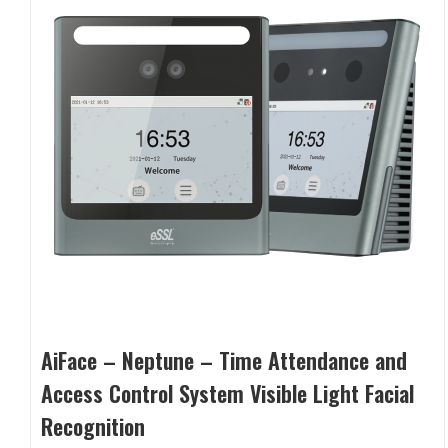
AiFace – Neptune – Time Attendance and
Access Control System Visible Light Facial
Recognition