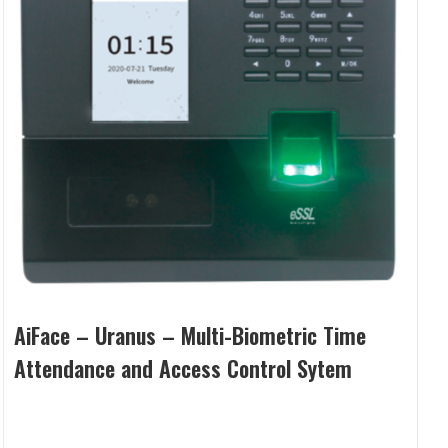
AiFace – Uranus – Multi-Biometric Time
Attendance and Access Control Sytem