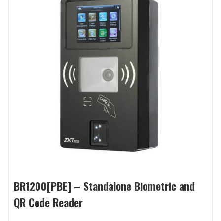
BR1200[PBE] – Standalone Biometric and
QR Code Reader