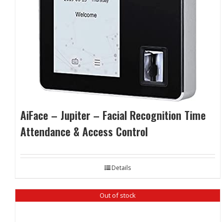
AiFace – Jupiter – Facial Recognition Time
Attendance & Access Control
Details
Out of stock