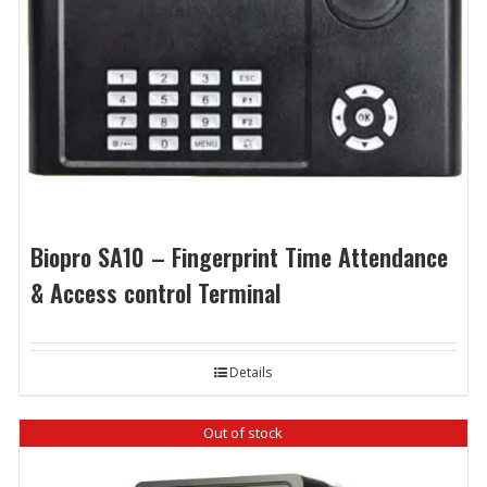
Biopro SA10 – Fingerprint Time Attendance
& Access control Terminal
Details
Out of stock