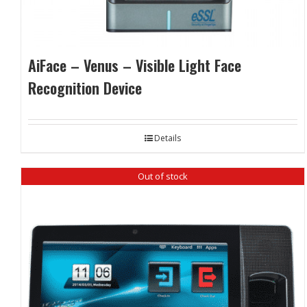
AiFace – Venus – Visible Light Face
Recognition Device
Details
Out of stock