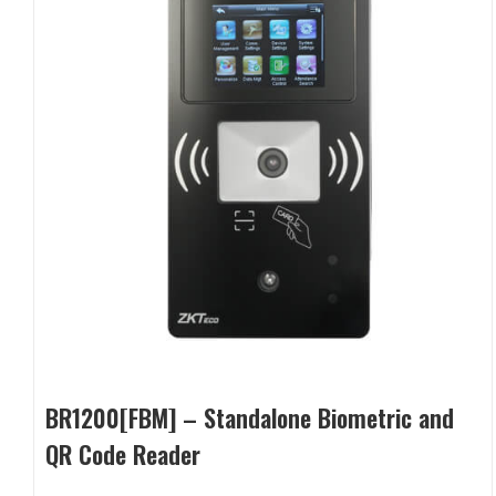
BR1200[FBM] – Standalone Biometric and
QR Code Reader