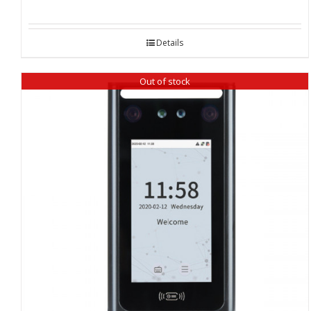
Details
Out of stock