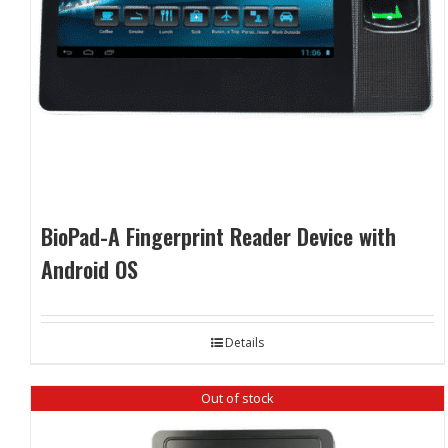
BioPad-A Fingerprint Reader Device with
Android OS
Details
Out of stock