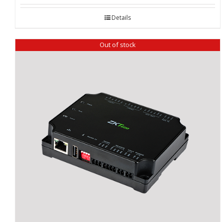
Details
Out of stock