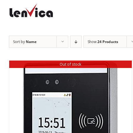
Skip
to
content
Sort by
Name
Show
24 Products
Out of stock