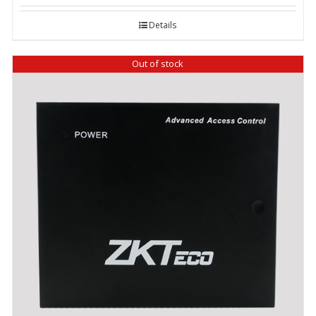
Details
Out of stock