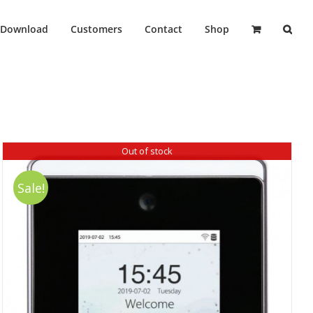
Download
Customers
Contact
Shop
Out of stock
Sale!