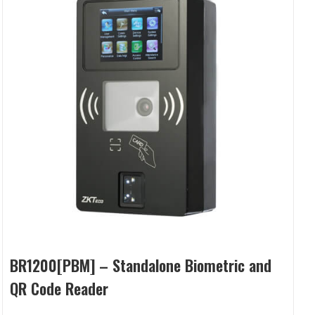
BR1200[PBM] – Standalone Biometric and
QR Code Reader