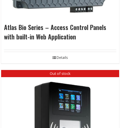
Atlas Bio Series – Access Control Panels
with built-in Web Application
Details
Out of stock