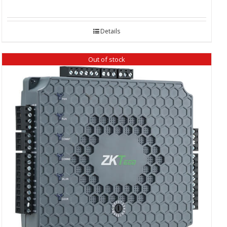
Details
Out of stock