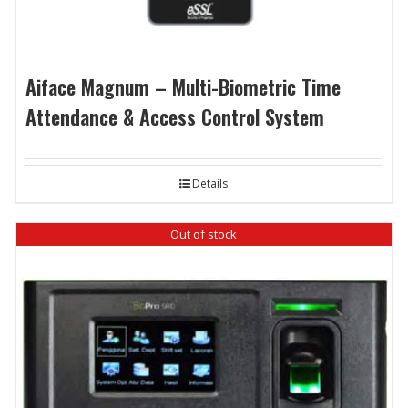
Aiface Magnum – Multi-Biometric Time
Attendance & Access Control System
Details
Out of stock