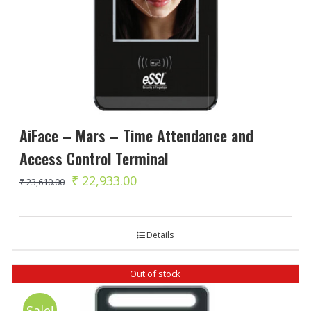
AiFace – Mars – Time Attendance and
Access Control Terminal
Original
Current
₹
22,933.00
₹
23,610.00
price
price
was:
is:
Details
₹ 23,610.00.
₹ 22,933.00.
Out of stock
Sale!