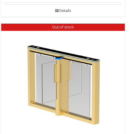
Details
Out of stock