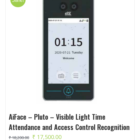
AiFace – Pluto – Visible Light Time
Attendance and Access Control Recognition
Original
Current
₹
17,500.00
₹
18,200.00