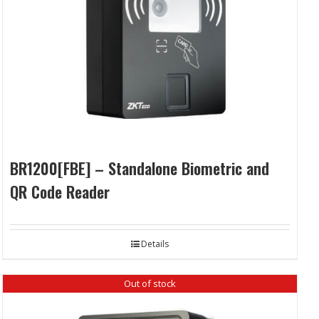
BR1200[FBE] – Standalone Biometric and
QR Code Reader
Details
Out of stock