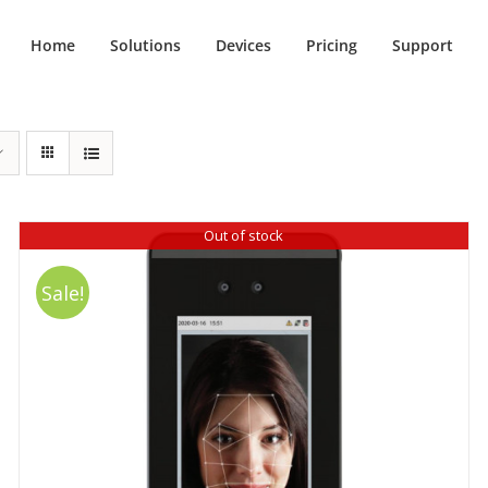
Home
Solutions
Devices
Pricing
Support
Out of stock
Sale!