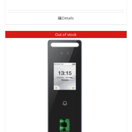
price
price
was:
is:
Details
₹ 18,200.00.
₹ 17,500.00.
Out of stock