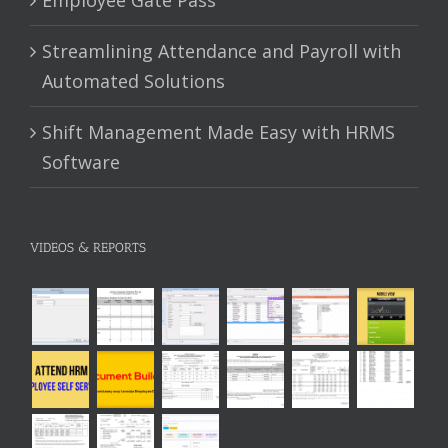
Streamlining Attendance and Payroll with
Automated Solutions
Shift Management Made Easy with HRMS
Software
VIDEOS & REPORTS