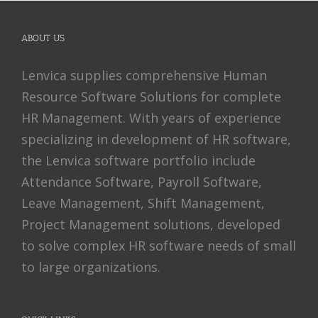
ABOUT US
Lenvica supplies comprehensive Human
Resource Software Solutions for complete
HR Management. With years of experience
specializing in development of HR software,
the Lenvica software portfolio include
Attendance Software, Payroll Software,
Leave Management, Shift Management,
Project Management solutions, developed
to solve complex HR software needs of small
to large organizations.