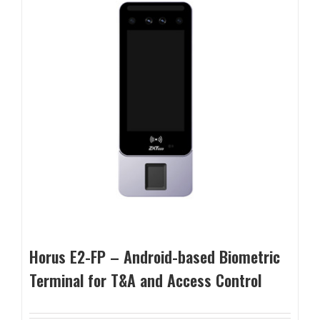
Horus E2-FP – Android-based Biometric
Terminal for T&A and Access Control