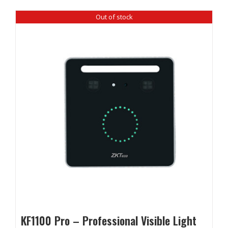
Out of stock
KF1100 Pro – Professional Visible Light