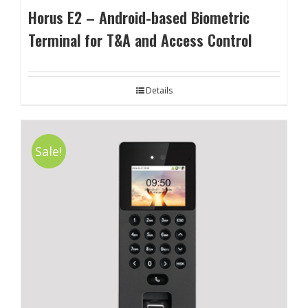
Horus E2 – Android-based Biometric
Terminal for T&A and Access Control
Details
Sale!