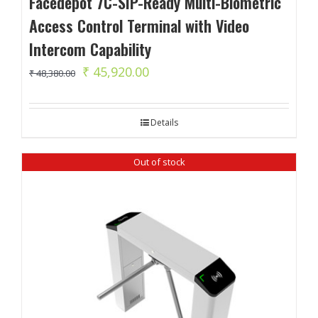
Facedepot 7C-SIP-Ready Multi-Biometric
Access Control Terminal with Video
Intercom Capability
Original
Current
₹
45,920.00
₹
48,380.00
price
price
was:
is:
Details
₹ 48,380.00.
₹ 45,920.00.
Out of stock