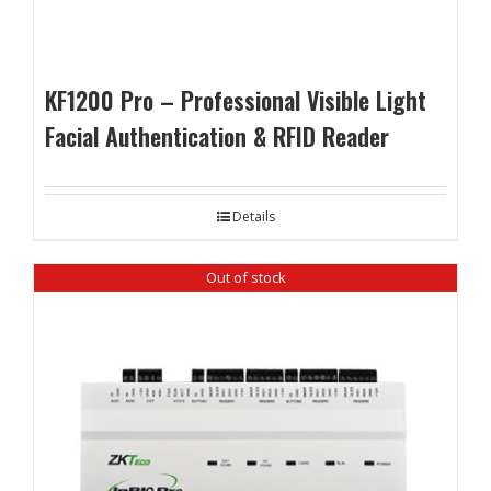
KF1200 Pro – Professional Visible Light
Facial Authentication & RFID Reader
Details
Out of stock