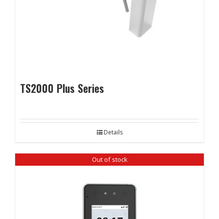
TS2000 Plus Series
Details
Out of stock