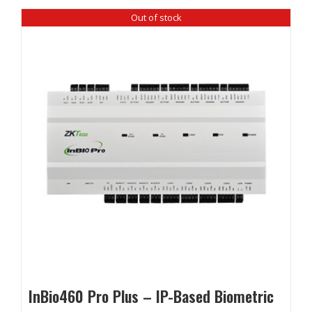
Out of stock
InBio460 Pro Plus – IP-Based Biometric