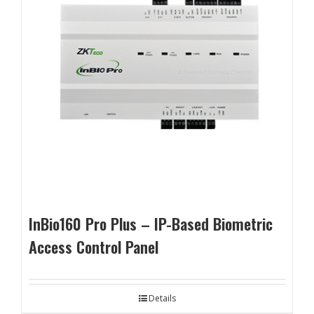
InBio160 Pro Plus – IP-Based Biometric
Access Control Panel
Details