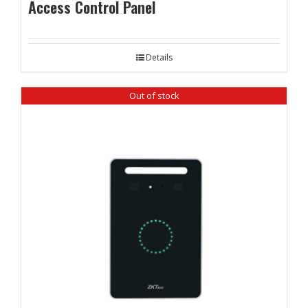
Access Control Panel
Details
Out of stock