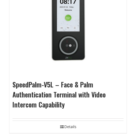
SpeedPalm-V5L – Face & Palm
Authentication Terminal with Video
Intercom Capability
Details