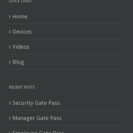
QUICK LINKS
Home
Devices
Videos
Blog
RECENT POSTS
Security Gate Pass
Manager Gate Pass
Employee Gate Pass