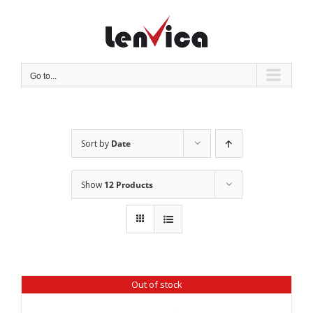
Skip
to
content
Go to...
Sort by
Date
Show
12 Products
Out of stock