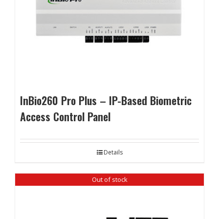
InBio260 Pro Plus – IP-Based Biometric
Access Control Panel
Details
Out of stock