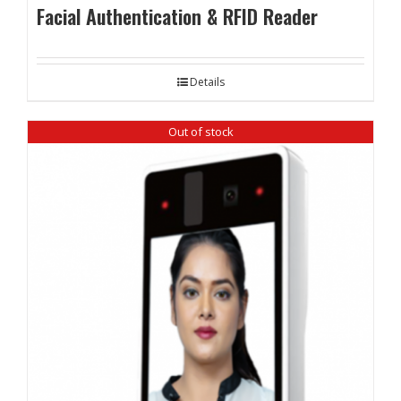
Facial Authentication & RFID Reader
Details
Out of stock