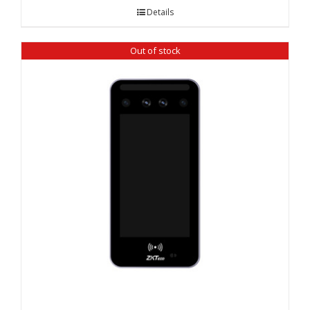
Details
Out of stock