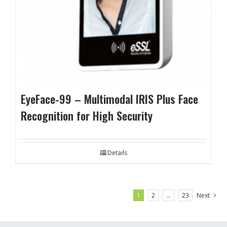
EyeFace-99 – Multimodal IRIS Plus Face
Recognition for High Security
Details
1
2
…
23
Next