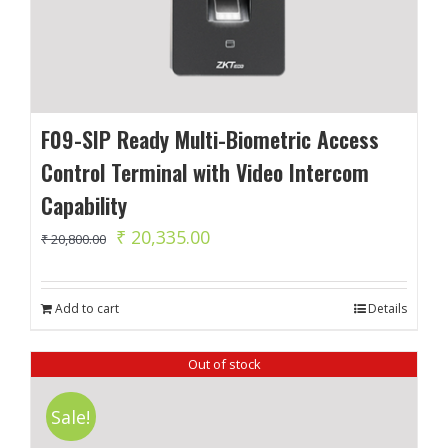
F09-SIP Ready Multi-Biometric Access
Control Terminal with Video Intercom
Capability
Original
Current
₹
20,335.00
₹
20,800.00
price
price
was:
is:
Add to cart
Details
₹ 20,800.00.
₹ 20,335.00.
Out of stock
Sale!