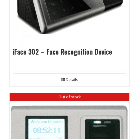
iFace 302 – Face Recognition Device
Details
Out of stock