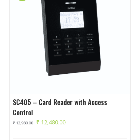
SC405 – Card Reader with Access
Control
Original
Current
₹
12,480.00
₹
12,980.00
price
price