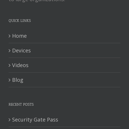
QUICK LINKS
Home
Devices
Videos
Blog
RECENT POSTS
Security Gate Pass