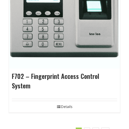
F702 – Fingerprint Access Control
System
Details