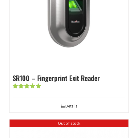
SR100 – Fingerprint Exit Reader
Rated
5.00
out of 5
Details
Out of stock