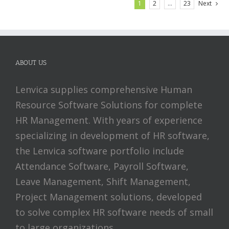
1
2
…
23
Next
ABOUT US
Lenvica supplies comprehensive Human
Resource Software Solutions for complete
HR Management. With years of experience
specializing in development of HR software,
the Lenvica software portfolio include
Attendance Software, Payroll Software,
Leave Management, Shift Management,
Project Management solutions, developed
to solve complex HR software needs of small
to large organizations.