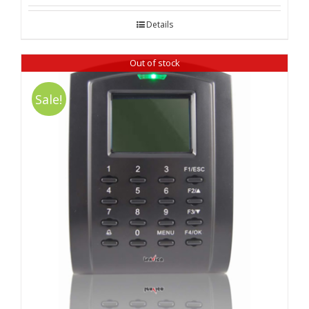
out of 5
Details
Out of stock
Sale!