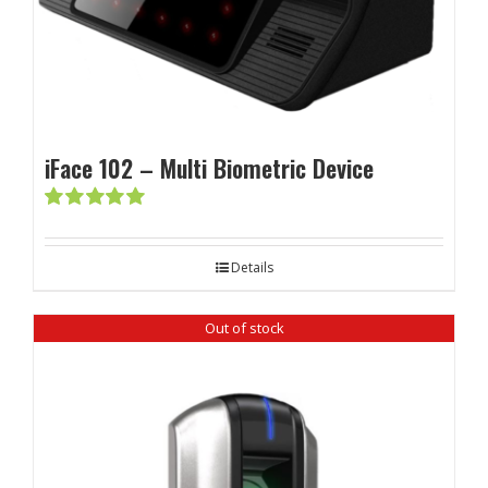
iFace 102 – Multi Biometric Device
Rated
5.00
out of 5
Details
Out of stock