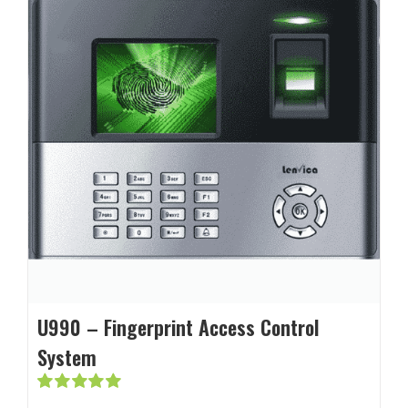
U990 – Fingerprint Access Control
System
Rated
5.00