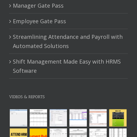
Manager Gate Pass
Employee Gate Pass
Streamlining Attendance and Payroll with
Automated Solutions
Shift Management Made Easy with HRMS
Software
VIDEOS & REPORTS