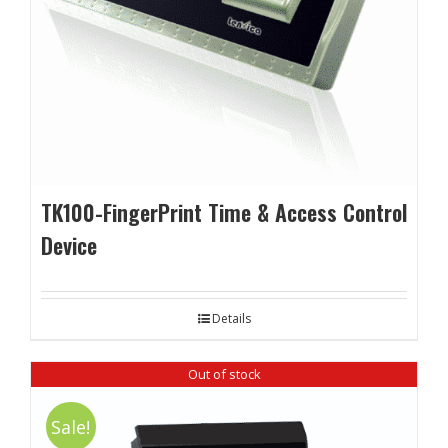
TK100-FingerPrint Time & Access Control
Device
Details
Out of stock
Sale!