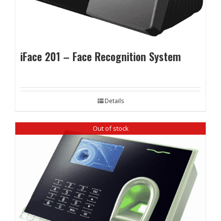
iFace 201 – Face Recognition System
Details
Out of stock