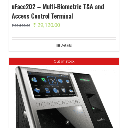
uFace202 – Multi-Biometric T&A and
Access Control Terminal
Original
Current
₹
29,120.00
₹
33,500.00
price
price
was:
is:
Details
₹ 33,500.00.
₹ 29,120.00.
Out of stock