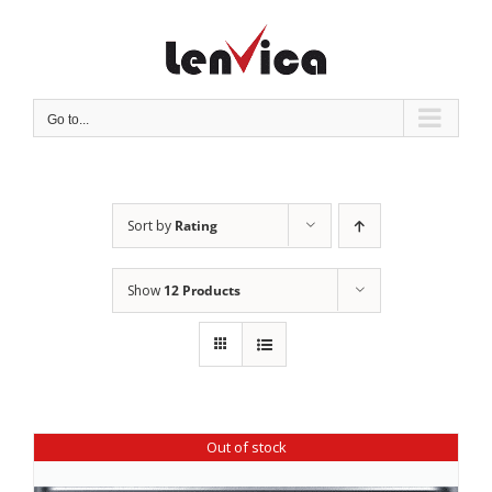
Skip
to
content
Go to...
Sort by
Rating
Show
12 Products
Out of stock