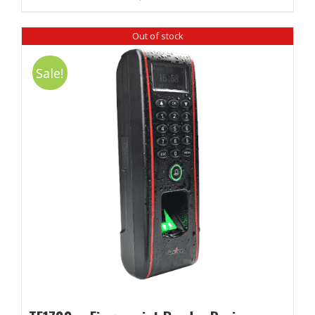
Out of stock
Sale!