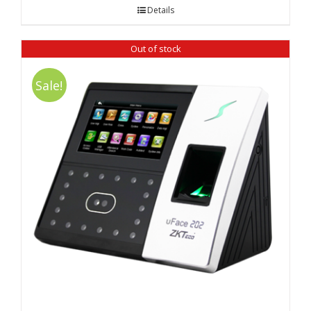
was:
is:
Details
₹ 12,980.00.
₹ 12,480.00.
Out of stock
Sale!