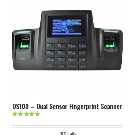
DS100 – Dual Sensor Fingerprint Scanner
Rated
5.00
out of 5
Details