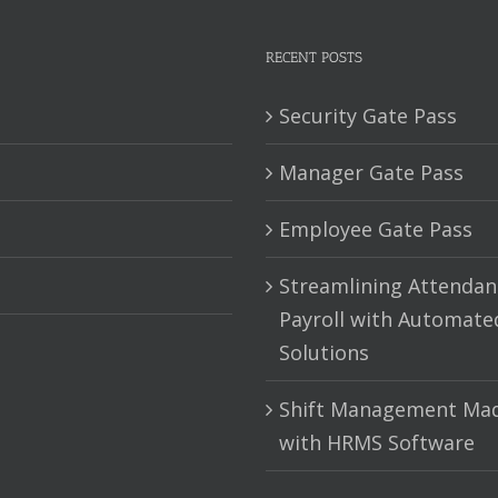
RECENT POSTS
Security Gate Pass
Manager Gate Pass
Employee Gate Pass
Streamlining Attendan
Payroll with Automate
Solutions
Shift Management Mad
with HRMS Software