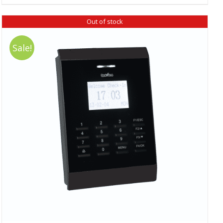
₹ 18,390.00.
₹ 16,520.00.
Out of stock
Sale!