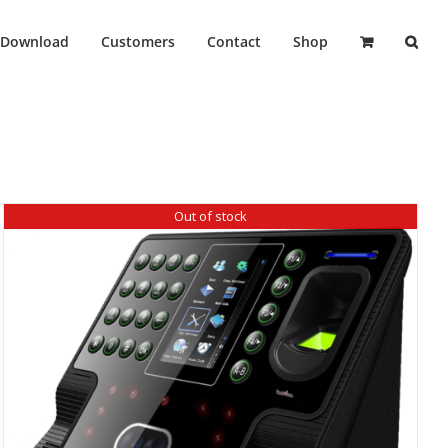
Download
Customers
Contact
Shop
Out of stock