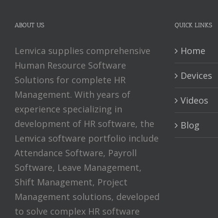
ABOUT US
QUICK LINKS
Lenvica supplies comprehensive
Home
Human Resource Software
Devices
Solutions for complete HR
Management. With years of
Videos
experience specializing in
development of HR software, the
Blog
Lenvica software portfolio include
Attendance Software, Payroll
Software, Leave Management,
Shift Management, Project
Management solutions, developed
to solve complex HR software