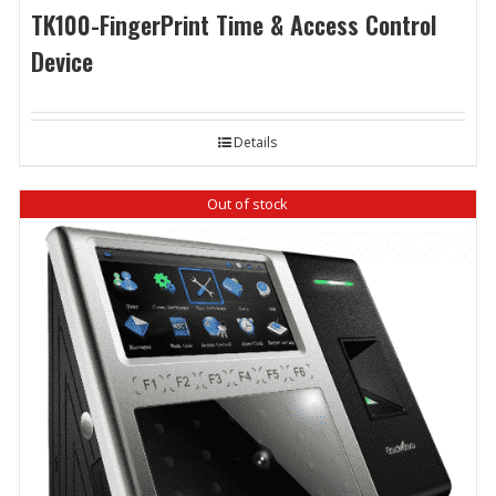
TK100-FingerPrint Time & Access Control
Device
Details
Out of stock