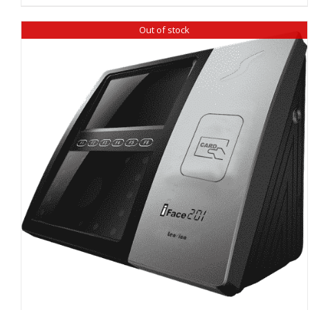
Out of stock