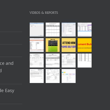
VIDEOS & REPORTS
ce and
d
e Easy