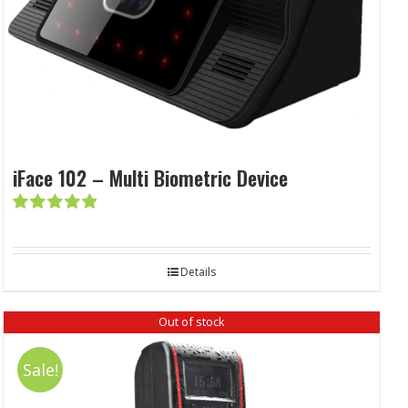
iFace 102 – Multi Biometric Device
Rated
5.00
out of 5
Details
Out of stock
Sale!