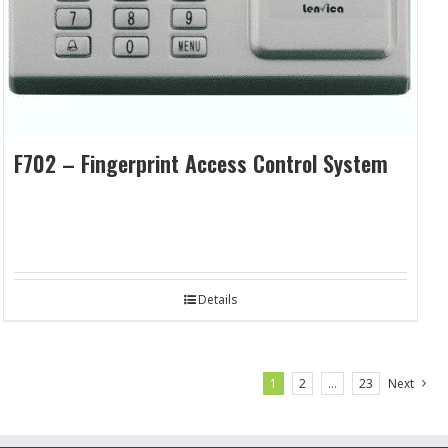
F702 – Fingerprint Access Control System
Details
1
2
…
23
Next