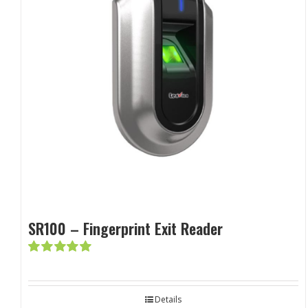
SR100 – Fingerprint Exit Reader
Rated
5.00
out of 5
Details