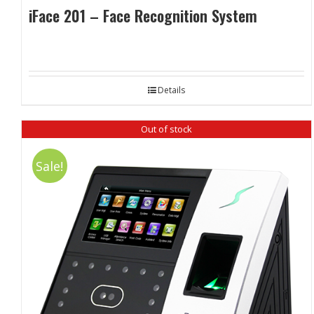
iFace 201 – Face Recognition System
Details
Out of stock
Sale!