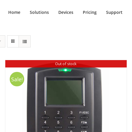
Home
Solutions
Devices
Pricing
Support
Out of stock
Sale!