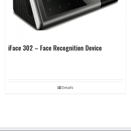
iFace 302 – Face Recognition Device
Details