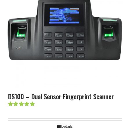
DS100 – Dual Sensor Fingerprint Scanner
Rated
5.00
out of 5
Details