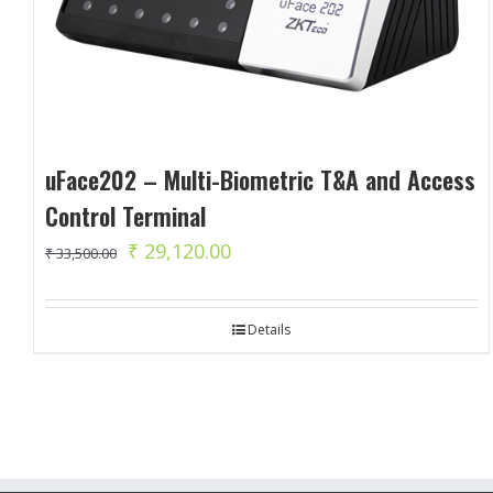
uFace202 – Multi-Biometric T&A and Access
Control Terminal
Original
Current
₹
29,120.00
₹
33,500.00
price
price
was:
is:
Details
₹ 33,500.00.
₹ 29,120.00.