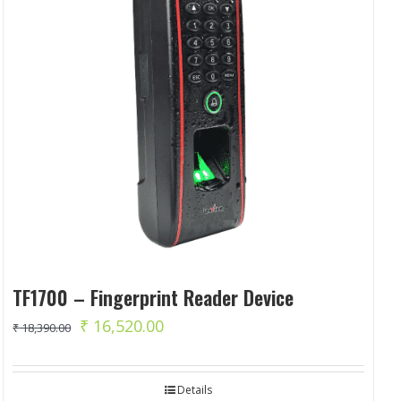
TF1700 – Fingerprint Reader Device
Original
Current
₹
16,520.00
₹
18,390.00
price
price
was:
is:
Details