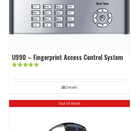
U990 – Fingerprint Access Control System
Rated
5.00
out of 5
Details
Out of stock