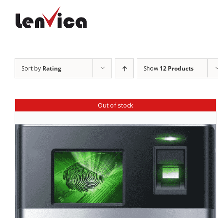
Skip
to
content
Sort by
Rating
Show
12 Products
Out of stock