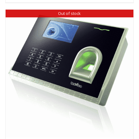
Out of stock