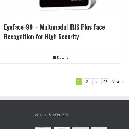
EyeFace-99 – Multimodal IRIS Plus Face
Recognition for High Security
Details
1
2
…
23
Next
VIDEOS & REPORTS