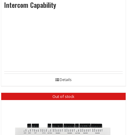
Intercom Capability
Details
Out of stock