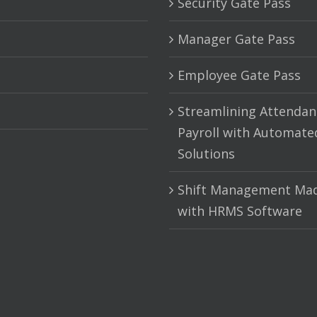
Security Gate Pass
Manager Gate Pass
Employee Gate Pass
Streamlining Attendan
Payroll with Automate
Solutions
Shift Management Mad
with HRMS Software