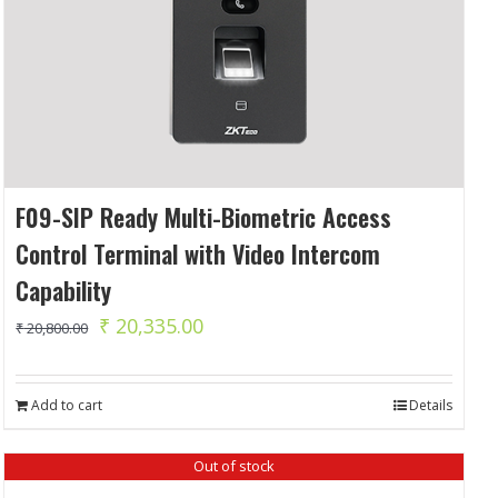
F09-SIP Ready Multi-Biometric Access
Control Terminal with Video Intercom
Capability
Original
Current
₹
20,335.00
₹
20,800.00
price
price
was:
is:
Add to cart
Details
₹ 20,800.00.
₹ 20,335.00.
Out of stock