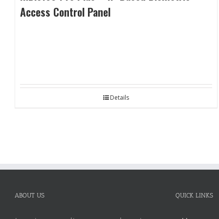
Access Control Panel
Details
ABOUT US
QUICK LINKS