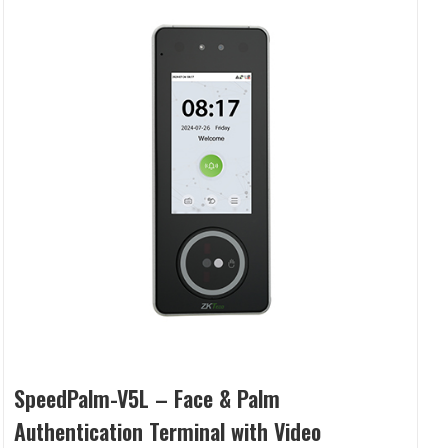
SpeedPalm-V5L – Face & Palm
Authentication Terminal with Video