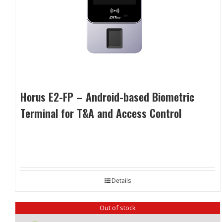
Horus E2-FP – Android-based Biometric
Terminal for T&A and Access Control
Details
Out of stock