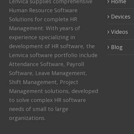
Lenvica supplies comprehensive
Home
Human Resource Software
Devices
Solutions for complete HR
Management. With years of
Videos
experience specializing in
development of HR software, the
Blog
Lenvica software portfolio include
Attendance Software, Payroll
Software, Leave Management,
Shift Management, Project
Management solutions, developed
to solve complex HR software
needs of small to large
organizations.