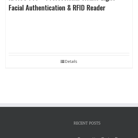
Facial Authentication & RFID Reader
Details
RECENT POSTS