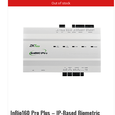
Out of stock
InBio160 Pro Plus – IP-Based Biometric