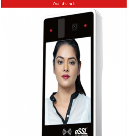
Out of stock