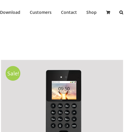
Download
Customers
Contact
Shop
Sale!