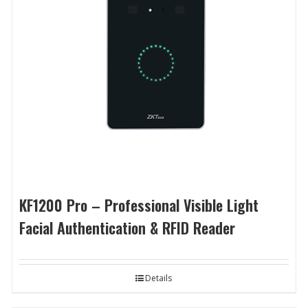
KF1200 Pro – Professional Visible Light
Facial Authentication & RFID Reader
Details