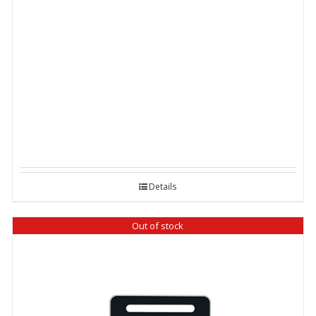
Details
Out of stock