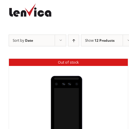
Skip
to
content
Sort by
Date
Show
12 Products
Out of stock