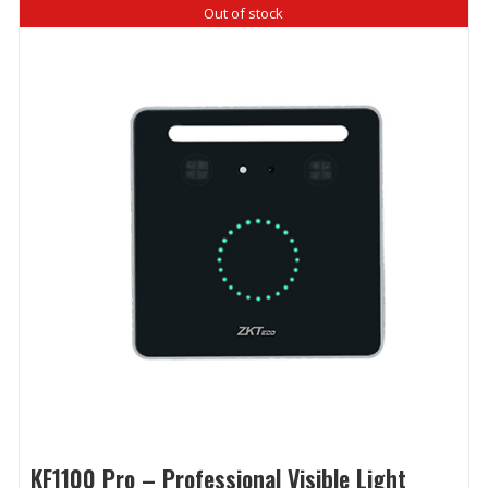
Out of stock
KF1100 Pro – Professional Visible Light