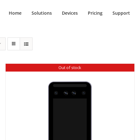
Home
Solutions
Devices
Pricing
Support
Out of stock