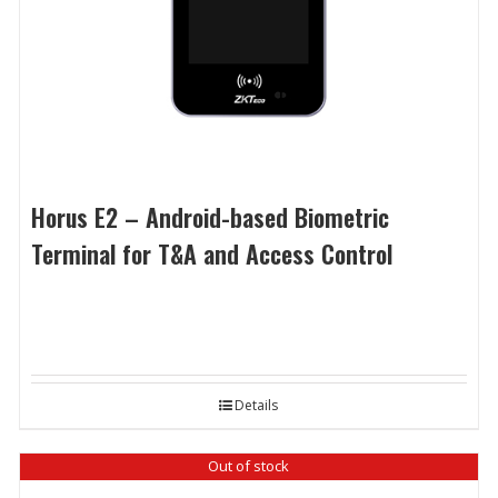
Horus E2 – Android-based Biometric
Terminal for T&A and Access Control
Details
Out of stock