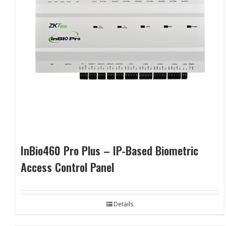
InBio460 Pro Plus – IP-Based Biometric
Access Control Panel
Details