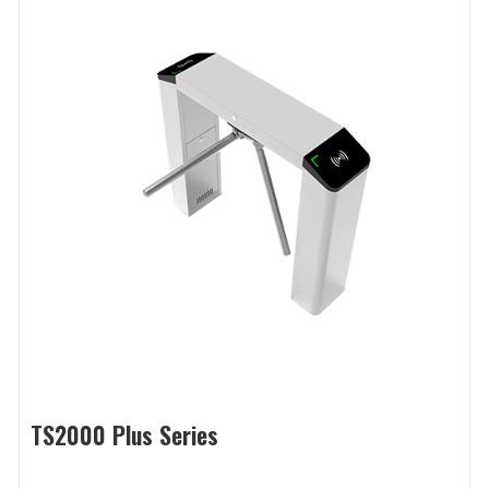
TS2000 Plus Series