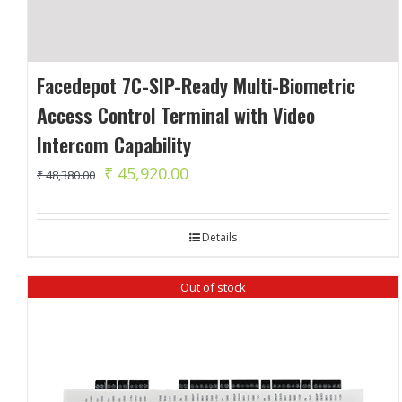
Facedepot 7C-SIP-Ready Multi-Biometric
Access Control Terminal with Video
Intercom Capability
Original
Current
₹
45,920.00
₹
48,380.00
price
price
was:
is:
Details
₹ 48,380.00.
₹ 45,920.00.
Out of stock