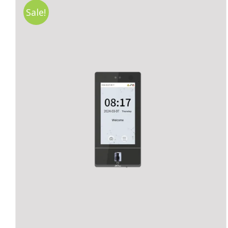
Sale!