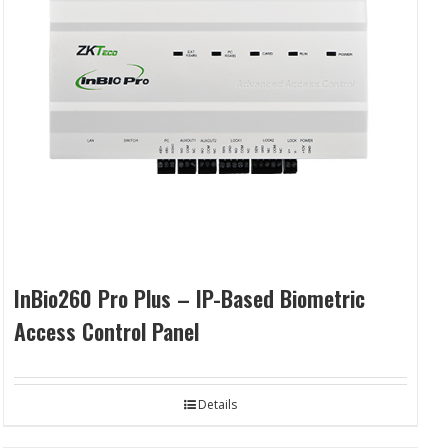
InBio260 Pro Plus – IP-Based Biometric
Access Control Panel
Details