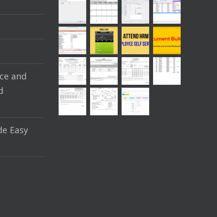
ce and
d
e Easy