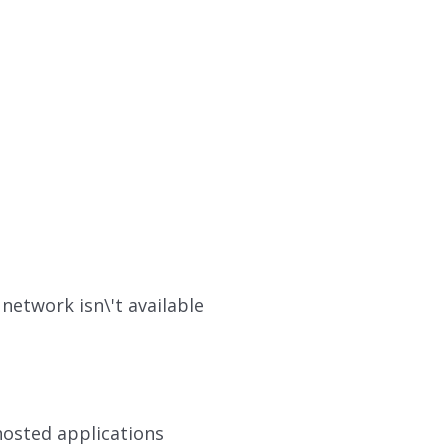
network isn\'t available
hosted applications