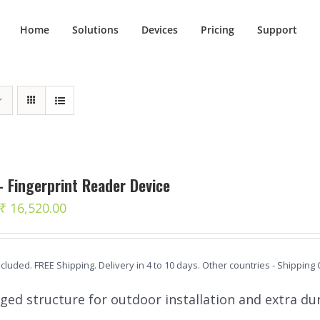
Home
Solutions
Devices
Pricing
Support
 Fingerprint Reader Device
Original
Current
₹
16,520.00
price
price
was:
is:
ncluded. FREE Shipping. Delivery in 4 to 10 days. Other countries - Shipping
₹ 18,390.00.
₹ 16,520.00.
ged structure for outdoor installation and extra dur