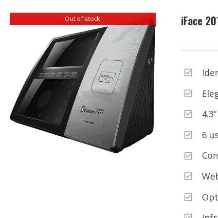
iFace 20
Out of stock
Ide
Ele
4.3
6 u
Con
Web
Opt
Inf