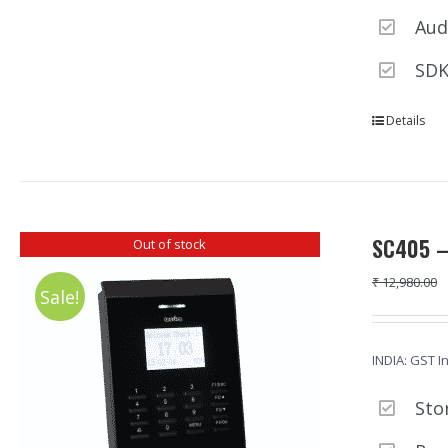
Aud
SDK
Details
SC405 –
Out of stock
₹
12,980.00
Sale!
INDIA: GST I
Sto