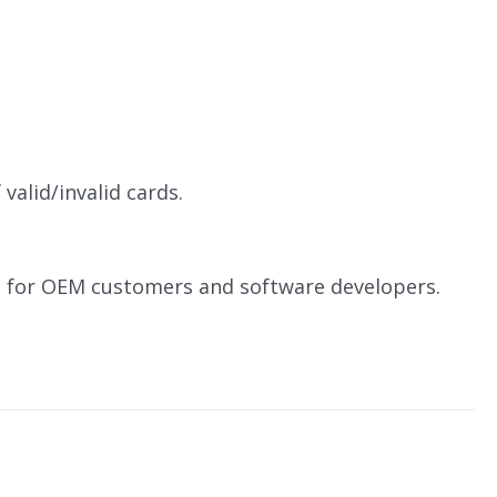
valid/invalid cards.
le for OEM customers and software developers.