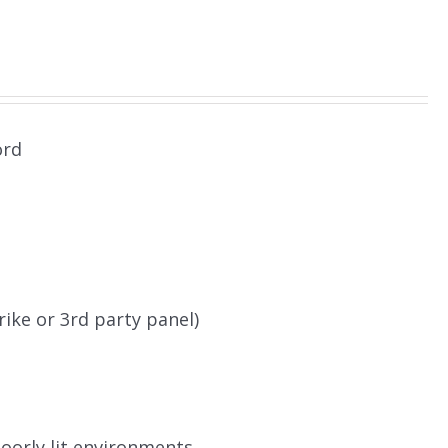
ord
rike or 3rd party panel)
poorly lit environments