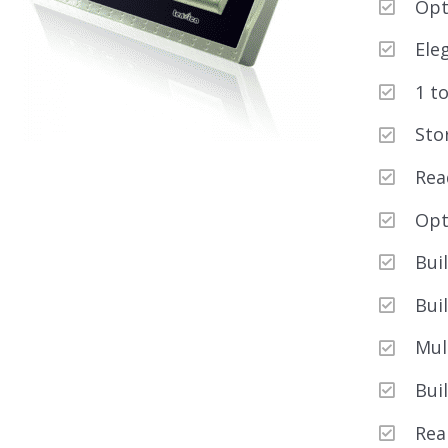
Opt
Ele
1 t
Sto
Rea
Opt
Bui
Bui
Mul
Bui
Rea