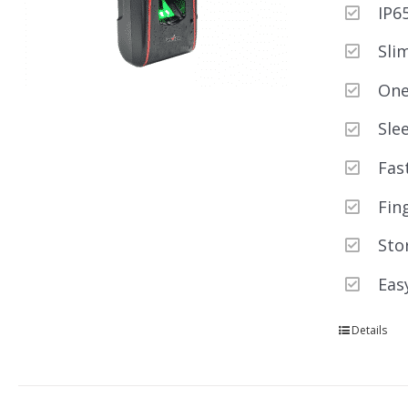
IP6
Sli
One
Sle
Fas
Fin
Sto
Eas
Details