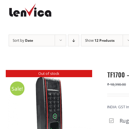
Skip
to
content
Sort by
Date
Show
12 Products
TF1700 –
Out of stock
₹
18,390.00
Sale!
INDIA: GST I
Rug