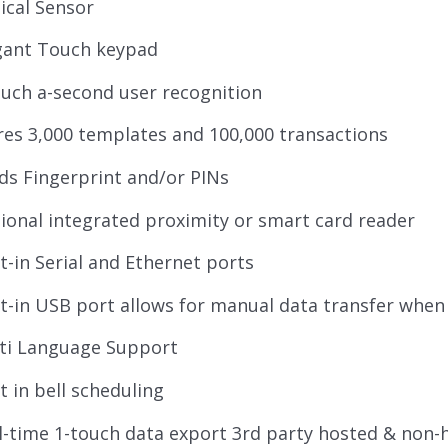
ical Sensor
gant Touch keypad
ouch a-second user recognition
res 3,000 templates and 100,000 transactions
ds Fingerprint and/or PINs
ional integrated proximity or smart card reader
lt-in Serial and Ethernet ports
lt-in USB port allows for manual data transfer when 
ti Language Support
lt in bell scheduling
l-time 1-touch data export 3rd party hosted & non-