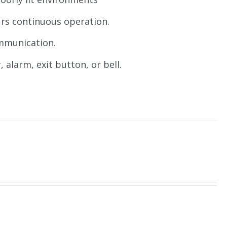
urs continuous operation.
ommunication.
, alarm, exit button, or bell.