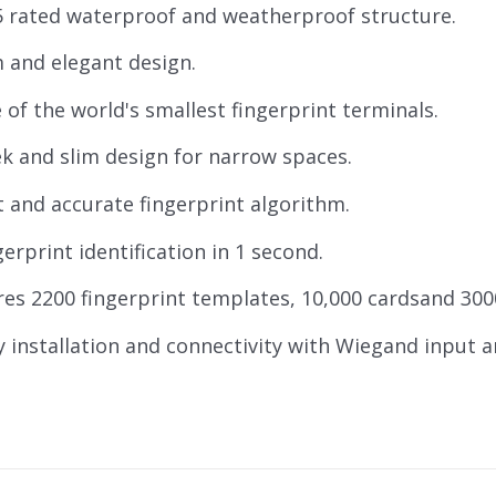
5 rated waterproof and weatherproof structure.
m and elegant design.
 of the world's smallest fingerprint terminals.
ek and slim design for narrow spaces.
t and accurate fingerprint algorithm.
gerprint identification in 1 second.
res 2200 fingerprint templates, 10,000 cardsand 300
y installation and connectivity with Wiegand input 