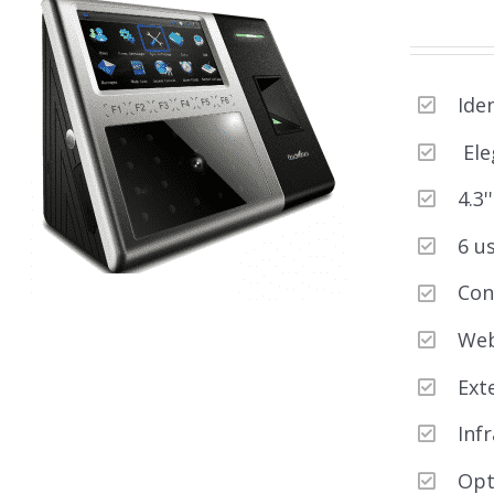
Ide
Ele
4.3'
6 u
Con
Web
Ext
Inf
Opt