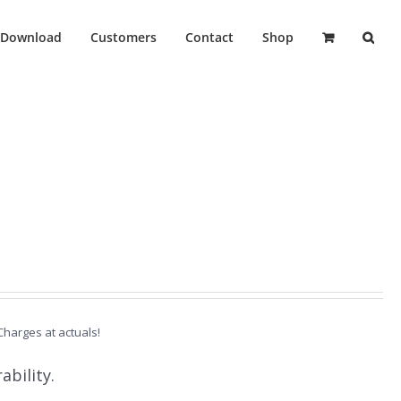
Download
Customers
Contact
Shop
 Charges at actuals!
ability.