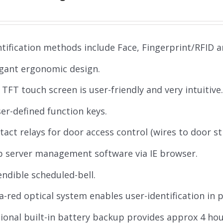
ntification methods include Face, Fingerprint/RFID 
gant ergonomic design.
' TFT touch screen is user-friendly and very intuitive
ser-defined function keys.
tact relays for door access control (wires to door st
 server management software via IE browser.
endible scheduled-bell.
ra-red optical system enables user-identification in 
ional built-in battery backup provides approx 4 ho