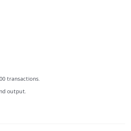
00 transactions.
and output.