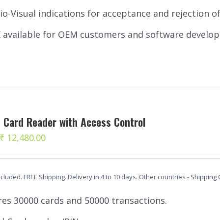
io-Visual indications for acceptance and rejection of 
 available for OEM customers and software develop
 Card Reader with Access Control
Original
Current
₹
12,480.00
price
price
was:
is:
ncluded. FREE Shipping. Delivery in 4 to 10 days. Other countries - Shipping
₹ 12,980.00.
₹ 12,480.00.
res 30000 cards and 50000 transactions.