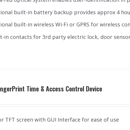
ional built-in battery backup provides approx 4 ho
ional built-in wireless Wi-Fi or GPRS for wireless c
lt-in contacts for 3rd party electric lock, door sensor
ngerPrint Time & Access Control Device
or TFT screen with GUI Interface for ease of use