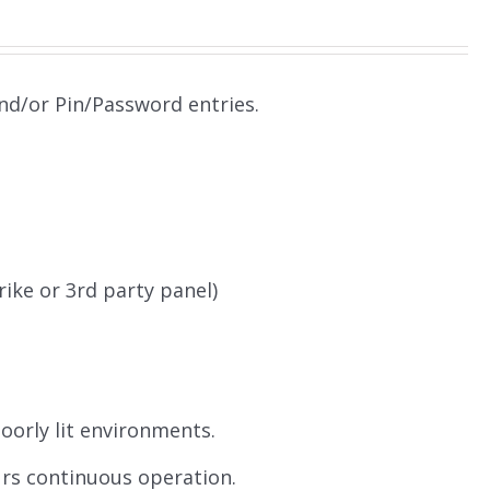
and/or Pin/Password entries.
.
rike or 3rd party panel)
poorly lit environments.
urs continuous operation.