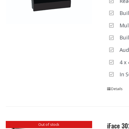
Rea
Bui
Mul
Buil
Aud
4 x
In 
Details
iFace 30
Out of stock