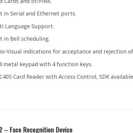
d Cards and or/PINs.
lt in Serial and Ethernet ports.
ti Language Support.
t in Bell scheduling.
io-Visual indications for acceptance and rejection of 
 4 metal keypad with 4 function keys.
SC405 Card Reader with Access Control, SDK availab
2 – Face Recognition Device