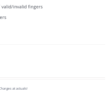
valid/invalid fingers
ers
 Charges at actuals!