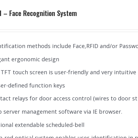
1 – Face Recognition System
ntification methods include Face,RFID and/or Passw
gant ergonomic design
’’ TFT touch screen is user-friendly and very intuitive
ser-defined function keys
tact relays for door access control (wires to door st
 server management software via IE browser.
ional extendable scheduled-bell
ra-red optical system enables user-identification in 