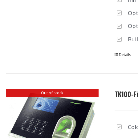
Opt
Opt
Bui
Details
TK100-Fi
Out of stock
Col